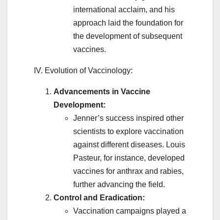
international acclaim, and his
approach laid the foundation for
the development of subsequent
vaccines.
IV. Evolution of Vaccinology:
Advancements in Vaccine
Development:
Jenner’s success inspired other
scientists to explore vaccination
against different diseases. Louis
Pasteur, for instance, developed
vaccines for anthrax and rabies,
further advancing the field.
Control and Eradication:
Vaccination campaigns played a