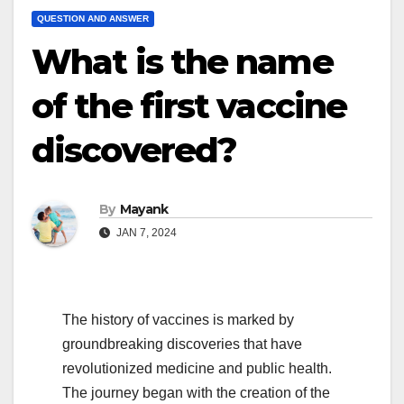
QUESTION AND ANSWER
What is the name
of the first vaccine
discovered?
By
Mayank
JAN 7, 2024
The history of vaccines is marked by
groundbreaking discoveries that have
revolutionized medicine and public health.
The journey began with the creation of the