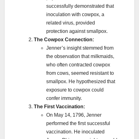
successfully demonstrated that
inoculation with cowpox, a
related virus, provided
protection against smallpox.
The Cowpox Connection:
Jenner’s insight stemmed from
the observation that milkmaids,
who often contracted cowpox
from cows, seemed resistant to
smallpox. He hypothesized that
exposure to cowpox could
confer immunity.
The First Vaccination:
On May 14, 1796, Jenner
performed the first successful
vaccination. He inoculated