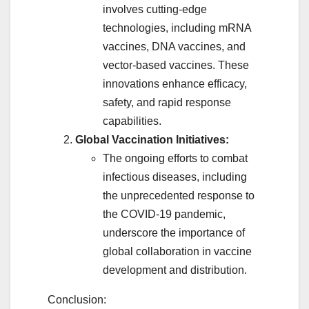
involves cutting-edge
technologies, including mRNA
vaccines, DNA vaccines, and
vector-based vaccines. These
innovations enhance efficacy,
safety, and rapid response
capabilities.
Global Vaccination Initiatives:
The ongoing efforts to combat
infectious diseases, including
the unprecedented response to
the COVID-19 pandemic,
underscore the importance of
global collaboration in vaccine
development and distribution.
Conclusion: