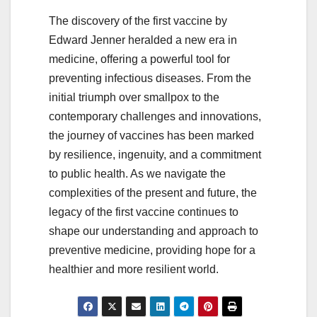
The discovery of the first vaccine by
Edward Jenner heralded a new era in
medicine, offering a powerful tool for
preventing infectious diseases. From the
initial triumph over smallpox to the
contemporary challenges and innovations,
the journey of vaccines has been marked
by resilience, ingenuity, and a commitment
to public health. As we navigate the
complexities of the present and future, the
legacy of the first vaccine continues to
shape our understanding and approach to
preventive medicine, providing hope for a
healthier and more resilient world.