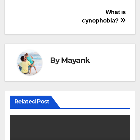
Post
What is
cynophobia?
navigation
By
Mayank
Related Post