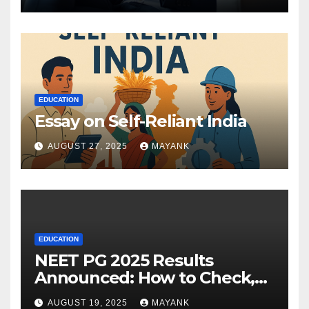
EDUCATION
Essay on Self-Reliant India
AUGUST 27, 2025
MAYANK
EDUCATION
NEET PG 2025 Results
Announced: How to Check,
Cut-Offs, and Toppers
AUGUST 19, 2025
MAYANK