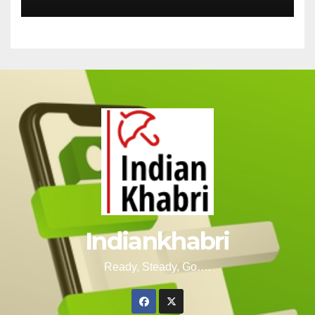
Indiankhabri
Ready, Steady, Go….