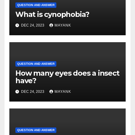
QUESTION AND ANSWER
What is cynophobia?
DEC 24, 2023
MAYANK
QUESTION AND ANSWER
How many eyes does a insect
have?
DEC 24, 2023
MAYANK
QUESTION AND ANSWER