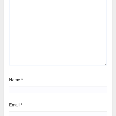
Name
*
Email
*