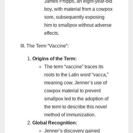
James Phipps, an eight-year-old
boy, with material from a cowpox
sore, subsequently exposing
him to smallpox without adverse
effects.
III. The Term “Vaccine”:
Origins of the Term:
The term “vaccine” traces its
roots to the Latin word “vacca,”
meaning cow. Jenner’s use of
cowpox material to prevent
smallpox led to the adoption of
the term to describe this novel
method of immunization.
Global Recognition:
Jenner’s discovery gained