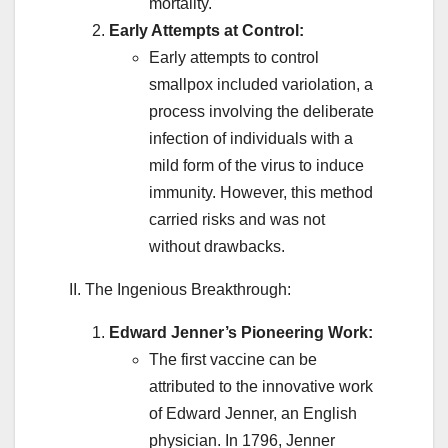
mortality.
Early Attempts at Control:
Early attempts to control
smallpox included variolation, a
process involving the deliberate
infection of individuals with a
mild form of the virus to induce
immunity. However, this method
carried risks and was not
without drawbacks.
II. The Ingenious Breakthrough:
Edward Jenner’s Pioneering Work:
The first vaccine can be
attributed to the innovative work
of Edward Jenner, an English
physician. In 1796, Jenner