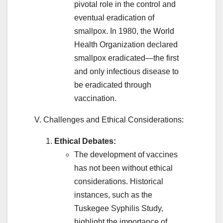
pivotal role in the control and
eventual eradication of
smallpox. In 1980, the World
Health Organization declared
smallpox eradicated—the first
and only infectious disease to
be eradicated through
vaccination.
V. Challenges and Ethical Considerations:
Ethical Debates:
The development of vaccines
has not been without ethical
considerations. Historical
instances, such as the
Tuskegee Syphilis Study,
highlight the importance of