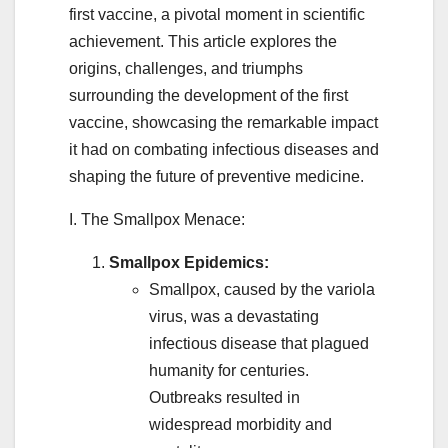
first vaccine, a pivotal moment in scientific
achievement. This article explores the
origins, challenges, and triumphs
surrounding the development of the first
vaccine, showcasing the remarkable impact
it had on combating infectious diseases and
shaping the future of preventive medicine.
I. The Smallpox Menace:
Smallpox Epidemics:
Smallpox, caused by the variola
virus, was a devastating
infectious disease that plagued
humanity for centuries.
Outbreaks resulted in
widespread morbidity and