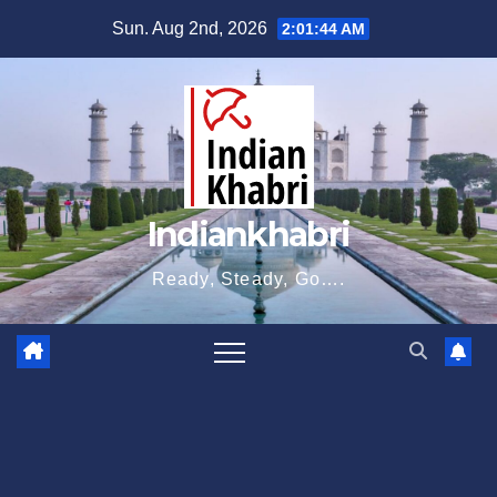
Skip
Sun. Aug 2nd, 2026
2:01:45 AM
to
content
Indiankhabri
Ready, Steady, Go….