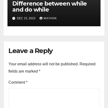
Difference between while
and do while
DEC 23, 2023
MAYANK
Leave a Reply
Your email address will not be published.
Required
fields are marked
*
Comment
*