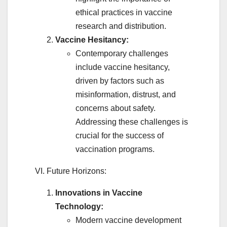
ethical practices in vaccine
research and distribution.
Vaccine Hesitancy:
Contemporary challenges
include vaccine hesitancy,
driven by factors such as
misinformation, distrust, and
concerns about safety.
Addressing these challenges is
crucial for the success of
vaccination programs.
VI. Future Horizons:
Innovations in Vaccine
Technology:
Modern vaccine development