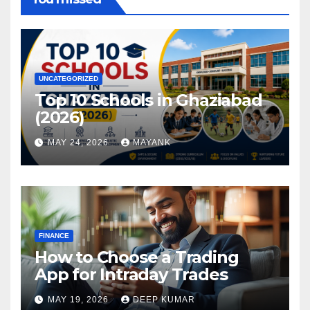
UNCATEGORIZED
Top 10 Schools in Ghaziabad
(2026)
MAY 24, 2026
MAYANK
FINANCE
How to Choose a Trading
App for Intraday Trades
MAY 19, 2026
DEEP KUMAR