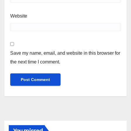
Website
Save my name, email, and website in this browser for
the next time I comment.
You missed