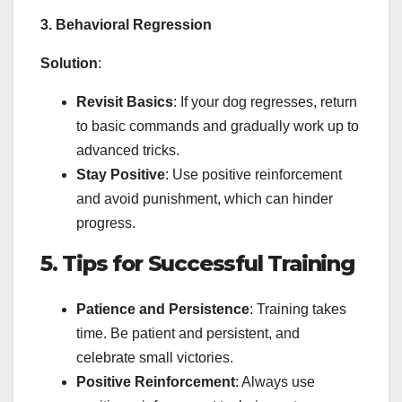
3. Behavioral Regression
Solution
:
Revisit Basics
: If your dog regresses, return
to basic commands and gradually work up to
advanced tricks.
Stay Positive
: Use positive reinforcement
and avoid punishment, which can hinder
progress.
5. Tips for Successful Training
Patience and Persistence
: Training takes
time. Be patient and persistent, and
celebrate small victories.
Positive Reinforcement
: Always use