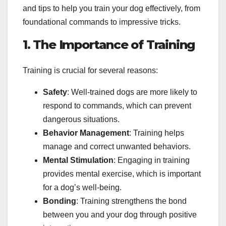
and tips to help you train your dog effectively, from
foundational commands to impressive tricks.
1. The Importance of Training
Training is crucial for several reasons:
Safety
: Well-trained dogs are more likely to
respond to commands, which can prevent
dangerous situations.
Behavior Management
: Training helps
manage and correct unwanted behaviors.
Mental Stimulation
: Engaging in training
provides mental exercise, which is important
for a dog’s well-being.
Bonding
: Training strengthens the bond
between you and your dog through positive