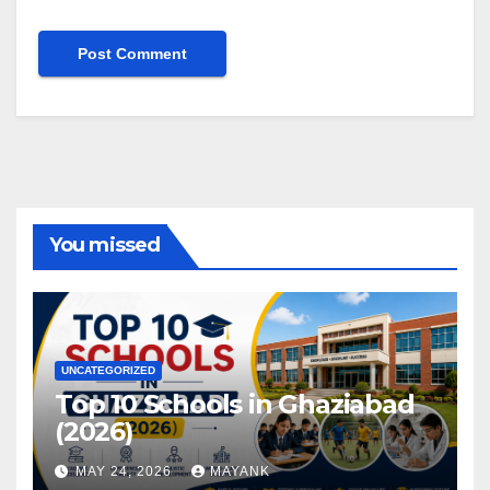
You missed
UNCATEGORIZED
Top 10 Schools in Ghaziabad
(2026)
MAY 24, 2026
MAYANK