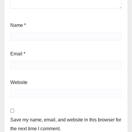
Name
*
Email
*
Website
Save my name, email, and website in this browser for
the next time I comment.