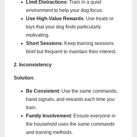
Limit Distractions
: Train in a quiet
environment to help your dog focus.
Use High-Value Rewards
: Use treats or
toys that your dog finds particularly
motivating.
Short Sessions
: Keep training sessions
brief but frequent to maintain their interest.
2. Inconsistency
Solution
:
Be Consistent
: Use the same commands,
hand signals, and rewards each time you
train.
Family Involvement
: Ensure everyone in
the household uses the same commands
and training methods.