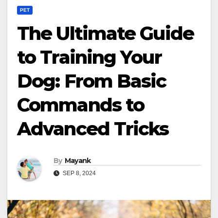
PET
The Ultimate Guide
to Training Your
Dog: From Basic
Commands to
Advanced Tricks
By
Mayank
SEP 8, 2024