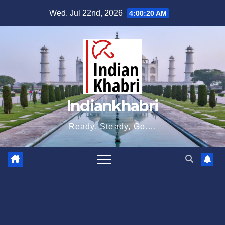
Skip
Wed. Jul 22nd, 2026
4:00:21 AM
to
content
Indiankhabri
Ready, Steady, Go….