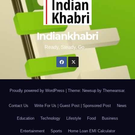
Indiankhabri
Ready, Steady, Go….
Proudly powered by WordPress
|
Theme: Newsup by
Themeansar
.
Contact Us
Write For Us | Guest Post | Sponsored Post
News
Education
Technology
Lifestyle
Food
Business
Entertainment
Sports
Home Loan EMI Calculator