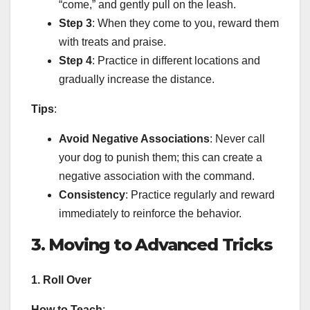
“come,” and gently pull on the leash.
Step 3
: When they come to you, reward them
with treats and praise.
Step 4
: Practice in different locations and
gradually increase the distance.
Tips
:
Avoid Negative Associations
: Never call
your dog to punish them; this can create a
negative association with the command.
Consistency
: Practice regularly and reward
immediately to reinforce the behavior.
3. Moving to Advanced Tricks
1. Roll Over
How to Teach
: