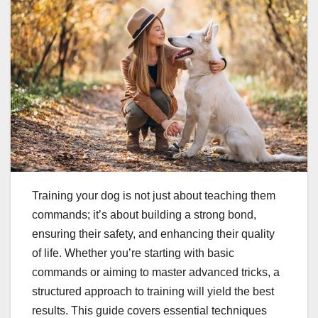
Training your dog is not just about teaching them
commands; it’s about building a strong bond,
ensuring their safety, and enhancing their quality
of life. Whether you’re starting with basic
commands or aiming to master advanced tricks, a
structured approach to training will yield the best
results. This guide covers essential techniques