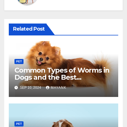
Related Post
PET
Common Types of Worms in
Dogs and the Best
Deworming Treatments
SEP 10, 2024
MAYANK
PET