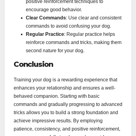
positive reinforcement techniques to
encourage good behavior.
Clear Commands
: Use clear and consistent
commands to avoid confusing your dog.
Regular Practice
: Regular practice helps
reinforce commands and tricks, making them
second nature for your dog.
Conclusion
Training your dog is a rewarding experience that
enhances your relationship and ensures a well-
behaved companion. Starting with basic
commands and gradually progressing to advanced
tricks allows you to build a strong foundation and
achieve impressive results. By employing
patience, consistency, and positive reinforcement,