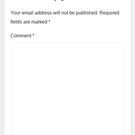
Your email address will not be published.
Required
fields are marked
*
Comment
*