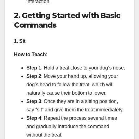
interaction.
2. Getting Started with Basic
Commands
1. Sit
How to Teach
:
Step 1
: Hold a treat close to your dog’s nose.
Step 2
: Move your hand up, allowing your
dog’s head to follow the treat, which will
naturally cause their bottom to lower.
Step 3
: Once they are in a sitting position,
say “sit” and give them the treat immediately.
Step 4
: Repeat the process several times
and gradually introduce the command
without the treat.