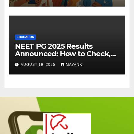
EDUCATION
NEET PG 2025 Results
Announced: How to Check,
Cut-Offs, and Toppers
AUGUST 19, 2025
MAYANK