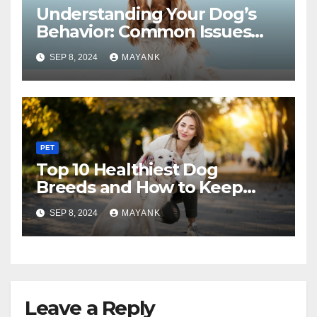
Understanding Your Dog’s
Behavior: Common Issues
and Solutions
SEP 8, 2024
MAYANK
PET
Top 10 Healthiest Dog
Breeds and How to Keep
Them Fit
SEP 8, 2024
MAYANK
Leave a Reply