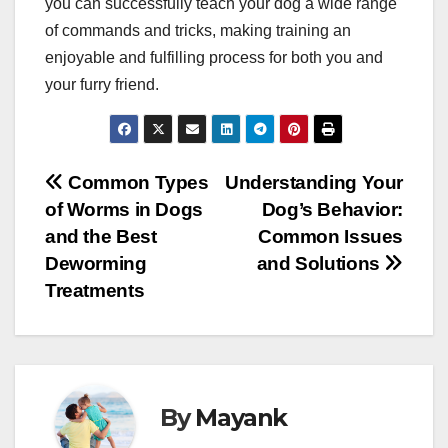
you can successfully teach your dog a wide range
of commands and tricks, making training an
enjoyable and fulfilling process for both you and
your furry friend.
Post
Common Types
Understanding Your
of Worms in Dogs
Dog’s Behavior:
navigation
and the Best
Common Issues
Deworming
and Solutions
Treatments
By
Mayank