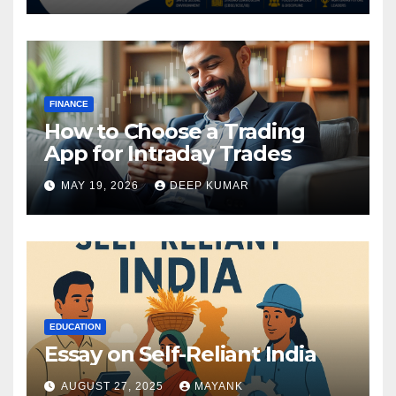
FINANCE
How to Choose a Trading
App for Intraday Trades
MAY 19, 2026
DEEP KUMAR
EDUCATION
Essay on Self-Reliant India
AUGUST 27, 2025
MAYANK