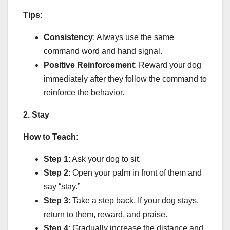
Tips
:
Consistency
: Always use the same
command word and hand signal.
Positive Reinforcement
: Reward your dog
immediately after they follow the command to
reinforce the behavior.
2. Stay
How to Teach
:
Step 1
: Ask your dog to sit.
Step 2
: Open your palm in front of them and
say “stay.”
Step 3
: Take a step back. If your dog stays,
return to them, reward, and praise.
Step 4
: Gradually increase the distance and