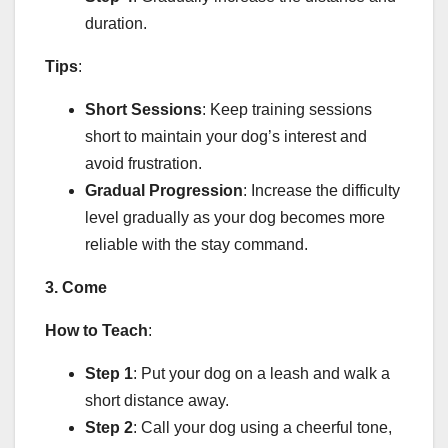
duration.
Tips
:
Short Sessions
: Keep training sessions
short to maintain your dog’s interest and
avoid frustration.
Gradual Progression
: Increase the difficulty
level gradually as your dog becomes more
reliable with the stay command.
3. Come
How to Teach
:
Step 1
: Put your dog on a leash and walk a
short distance away.
Step 2
: Call your dog using a cheerful tone,