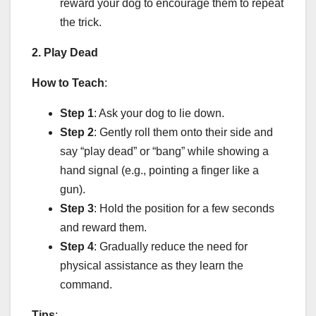
reward your dog to encourage them to repeat
the trick.
2. Play Dead
How to Teach
:
Step 1
: Ask your dog to lie down.
Step 2
: Gently roll them onto their side and
say “play dead” or “bang” while showing a
hand signal (e.g., pointing a finger like a
gun).
Step 3
: Hold the position for a few seconds
and reward them.
Step 4
: Gradually reduce the need for
physical assistance as they learn the
command.
Tips
: