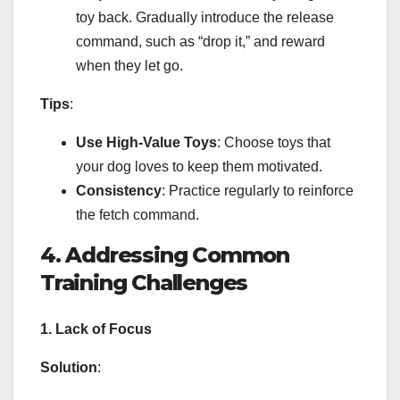
toy back. Gradually introduce the release
command, such as “drop it,” and reward
when they let go.
Tips
:
Use High-Value Toys
: Choose toys that
your dog loves to keep them motivated.
Consistency
: Practice regularly to reinforce
the fetch command.
4. Addressing Common
Training Challenges
1. Lack of Focus
Solution
: