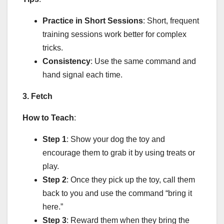
Practice in Short Sessions
: Short, frequent
training sessions work better for complex
tricks.
Consistency
: Use the same command and
hand signal each time.
3. Fetch
How to Teach
:
Step 1
: Show your dog the toy and
encourage them to grab it by using treats or
play.
Step 2
: Once they pick up the toy, call them
back to you and use the command “bring it
here.”
Step 3
: Reward them when they bring the