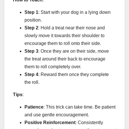
Step 1
: Start with your dog in a lying down
position.
Step 2
: Hold a treat near their nose and
slowly move it towards their shoulder to
encourage them to roll onto their side.
Step 3
: Once they are on their side, move
the treat around their back to encourage
them to roll completely over.
Step 4
: Reward them once they complete
the roll.
Tips
:
Patience
: This trick can take time. Be patient
and use gentle encouragement.
Positive Reinforcement
: Consistently