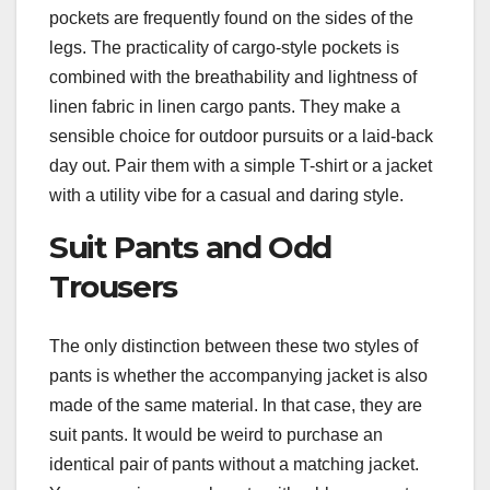
pockets are frequently found on the sides of the
legs. The practicality of cargo-style pockets is
combined with the breathability and lightness of
linen fabric in linen cargo pants. They make a
sensible choice for outdoor pursuits or a laid-back
day out. Pair them with a simple T-shirt or a jacket
with a utility vibe for a casual and daring style.
Suit Pants and Odd
Trousers
The only distinction between these two styles of
pants is whether the accompanying jacket is also
made of the same material. In that case, they are
suit pants. It would be weird to purchase an
identical pair of pants without a matching jacket.