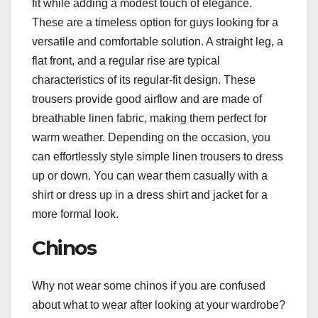
fit while adding a modest touch of elegance.
These are a timeless option for guys looking for a
versatile and comfortable solution. A straight leg, a
flat front, and a regular rise are typical
characteristics of its regular-fit design. These
trousers provide good airflow and are made of
breathable linen fabric, making them perfect for
warm weather. Depending on the occasion, you
can effortlessly style simple linen trousers to dress
up or down. You can wear them casually with a
shirt or dress up in a dress shirt and jacket for a
more formal look.
Chinos
Why not wear some chinos if you are confused
about what to wear after looking at your wardrobe?