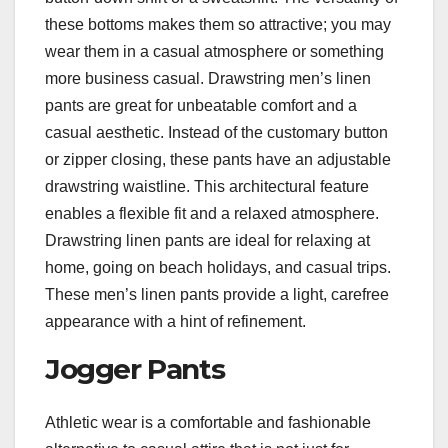
these bottoms makes them so attractive; you may
wear them in a casual atmosphere or something
more business casual. Drawstring men’s linen
pants are great for unbeatable comfort and a
casual aesthetic. Instead of the customary button
or zipper closing, these pants have an adjustable
drawstring waistline. This architectural feature
enables a flexible fit and a relaxed atmosphere.
Drawstring linen pants are ideal for relaxing at
home, going on beach holidays, and casual trips.
These men’s linen pants provide a light, carefree
appearance with a hint of refinement.
Jogger Pants
Athletic wear is a comfortable and fashionable