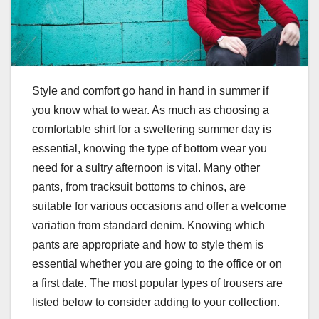
Style and comfort go hand in hand in summer if
you know what to wear. As much as choosing a
comfortable shirt for a sweltering summer day is
essential, knowing the type of bottom wear you
need for a sultry afternoon is vital. Many other
pants, from tracksuit bottoms to chinos, are
suitable for various occasions and offer a welcome
variation from standard denim. Knowing which
pants are appropriate and how to style them is
essential whether you are going to the office or on
a first date. The most popular types of trousers are
listed below to consider adding to your collection.