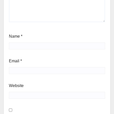
Name
*
Email
*
Website