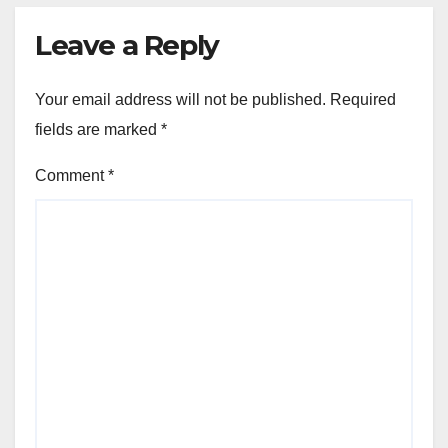
Leave a Reply
Your email address will not be published.
Required
fields are marked
*
Comment
*