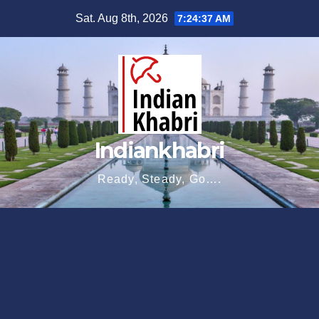
Skip
Sat. Aug 8th, 2026
7:24:38 AM
to
content
Indiankhabri
Ready, Steady, Go….