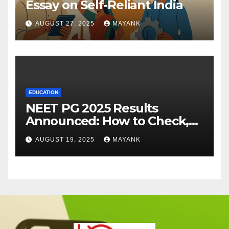
Essay on Self-Reliant India
AUGUST 27, 2025
MAYANK
EDUCATION
NEET PG 2025 Results
Announced: How to Check,
Cut-Offs, and Toppers
AUGUST 19, 2025
MAYANK