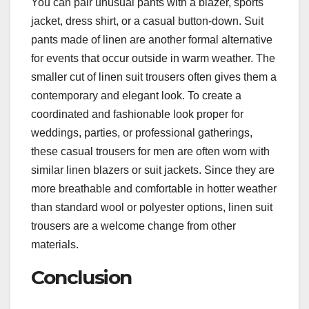
You can pair unusual pants with a blazer, sports
jacket, dress shirt, or a casual button-down. Suit
pants made of linen are another formal alternative
for events that occur outside in warm weather. The
smaller cut of linen suit trousers often gives them a
contemporary and elegant look. To create a
coordinated and fashionable look proper for
weddings, parties, or professional gatherings,
these casual trousers for men are often worn with
similar linen blazers or suit jackets. Since they are
more breathable and comfortable in hotter weather
than standard wool or polyester options, linen suit
trousers are a welcome change from other
materials.
Conclusion