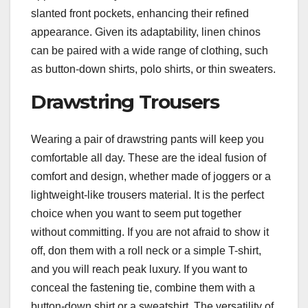
slanted front pockets, enhancing their refined
appearance. Given its adaptability, linen chinos
can be paired with a wide range of clothing, such
as button-down shirts, polo shirts, or thin sweaters.
Drawstring Trousers
Wearing a pair of drawstring pants will keep you
comfortable all day. These are the ideal fusion of
comfort and design, whether made of joggers or a
lightweight-like trousers material. It is the perfect
choice when you want to seem put together
without committing. If you are not afraid to show it
off, don them with a roll neck or a simple T-shirt,
and you will reach peak luxury. If you want to
conceal the fastening tie, combine them with a
button-down shirt or a sweatshirt. The versatility of