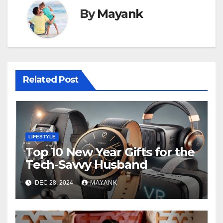
By
Mayank
Related Post
LIFESTYLE
Top 10 New Year Gifts for the
Tech-Savvy Husband
DEC 28, 2024
MAYANK