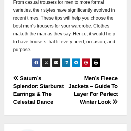
From casual trousers for men to more formal
varieties, their styles have significantly evolved in
recent times. These tips will help you choose the
best men’s trousers for your wardrobe. Clothes
maketh the man as they say. Hence, it would help
to have trousers that fit every need, occasion, and
purpose.
Post
Saturn’s
Men’s Fleece
Splendor: Starburst
Jackets – Guide To
navigation
Earrings & The
Layer For Perfect
Celestial Dance
Winter Look