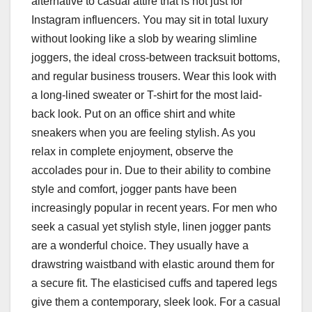
alternative to casual attire that is not just for
Instagram influencers. You may sit in total luxury
without looking like a slob by wearing slimline
joggers, the ideal cross-between tracksuit bottoms,
and regular business trousers. Wear this look with
a long-lined sweater or T-shirt for the most laid-
back look. Put on an office shirt and white
sneakers when you are feeling stylish. As you
relax in complete enjoyment, observe the
accolades pour in. Due to their ability to combine
style and comfort, jogger pants have been
increasingly popular in recent years. For men who
seek a casual yet stylish style, linen jogger pants
are a wonderful choice. They usually have a
drawstring waistband with elastic around them for
a secure fit. The elasticised cuffs and tapered legs
give them a contemporary, sleek look. For a casual