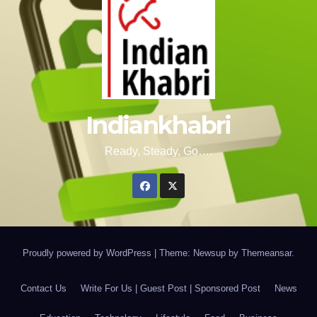
Indiankhabri
Ready, Steady, Go….
Proudly powered by WordPress
|
Theme: Newsup by
Themeansar
.
Contact Us
Write For Us | Guest Post | Sponsored Post
News