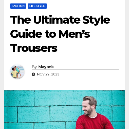
FASHION
LIFESTYLE
The Ultimate Style
Guide to Men’s
Trousers
By
Mayank
NOV 29, 2023