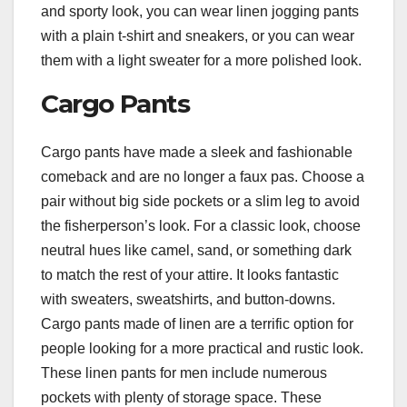
and sporty look, you can wear linen jogging pants
with a plain t-shirt and sneakers, or you can wear
them with a light sweater for a more polished look.
Cargo Pants
Cargo pants have made a sleek and fashionable
comeback and are no longer a faux pas. Choose a
pair without big side pockets or a slim leg to avoid
the fisherperson’s look. For a classic look, choose
neutral hues like camel, sand, or something dark
to match the rest of your attire. It looks fantastic
with sweaters, sweatshirts, and button-downs.
Cargo pants made of linen are a terrific option for
people looking for a more practical and rustic look.
These linen pants for men include numerous
pockets with plenty of storage space. These