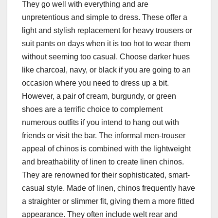
They go well with everything and are
unpretentious and simple to dress. These offer a
light and stylish replacement for heavy trousers or
suit pants on days when it is too hot to wear them
without seeming too casual. Choose darker hues
like charcoal, navy, or black if you are going to an
occasion where you need to dress up a bit.
However, a pair of cream, burgundy, or green
shoes are a terrific choice to complement
numerous outfits if you intend to hang out with
friends or visit the bar. The informal men-trouser
appeal of chinos is combined with the lightweight
and breathability of linen to create linen chinos.
They are renowned for their sophisticated, smart-
casual style. Made of linen, chinos frequently have
a straighter or slimmer fit, giving them a more fitted
appearance. They often include welt rear and