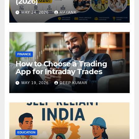
(2026)
MAY 24, 2026
MAYANK
FINANCE
How to Choose a Trading
App for Intraday Trades
MAY 19, 2026
DEEP KUMAR
EDUCATION