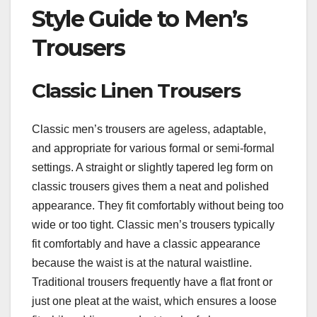
Style Guide to Men’s
Trousers
Classic Linen Trousers
Classic men’s trousers are ageless, adaptable,
and appropriate for various formal or semi-formal
settings. A straight or slightly tapered leg form on
classic trousers gives them a neat and polished
appearance. They fit comfortably without being too
wide or too tight. Classic men’s trousers typically
fit comfortably and have a classic appearance
because the waist is at the natural waistline.
Traditional trousers frequently have a flat front or
just one pleat at the waist, which ensures a loose