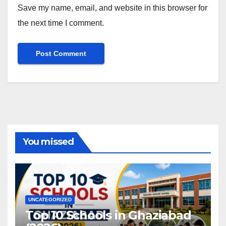
Save my name, email, and website in this browser for
the next time I comment.
You missed
UNCATEGORIZED
Top 10 Schools in Ghaziabad