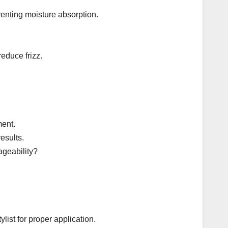
venting moisture absorption.
educe frizz.
ment.
esults.
ageability?
list for proper application.