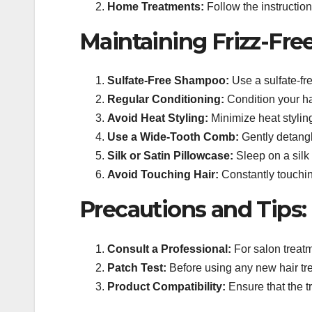
Home Treatments:
Follow the instructio
Maintaining Frizz-Fre
Sulfate-Free Shampoo:
Use a sulfate-fre
Regular Conditioning:
Condition your ha
Avoid Heat Styling:
Minimize heat styling
Use a Wide-Tooth Comb:
Gently detangl
Silk or Satin Pillowcase:
Sleep on a silk 
Avoid Touching Hair:
Constantly touching
Precautions and Tips:
Consult a Professional:
For salon treatm
Patch Test:
Before using any new hair trea
Product Compatibility:
Ensure that the t