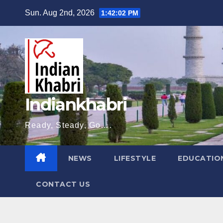
Skip
Sun. Aug 2nd, 2026
1:42:03 PM
to
content
Indiankhabri
Ready, Steady, Go….
NEWS
LIFESTYLE
EDUCATIO
CONTACT US