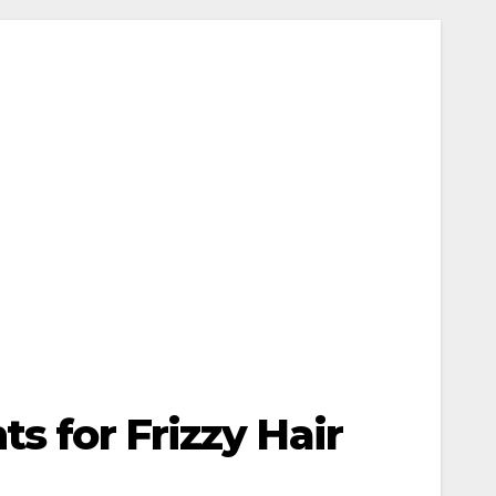
s for Frizzy Hair