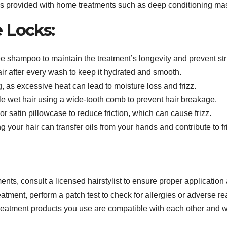
ns provided with home treatments such as deep conditioning mas
e Locks:
e shampoo to maintain the treatment’s longevity and prevent stri
ir after every wash to keep it hydrated and smooth.
, as excessive heat can lead to moisture loss and frizz.
e wet hair using a wide-tooth comb to prevent hair breakage.
or satin pillowcase to reduce friction, which can cause frizz.
 your hair can transfer oils from your hands and contribute to fr
ents, consult a licensed hairstylist to ensure proper application 
tment, perform a patch test to check for allergies or adverse re
reatment products you use are compatible with each other and w