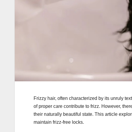
Frizzy hair, often characterized by its unruly t
of proper care contribute to frizz. However, the
their naturally beautiful state. This article expl
maintain frizz-free locks.