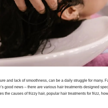
exture and lack of smoothness, can be a daily struggle for many. F
re’s good news – there are various hair treatments designed speci
ores the causes of frizzy hair, popular hair treatments for frizz, ho