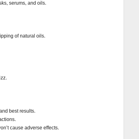
ks, serums, and oils.
pping of natural oils.
izz.
and best results.
actions.
on’t cause adverse effects.