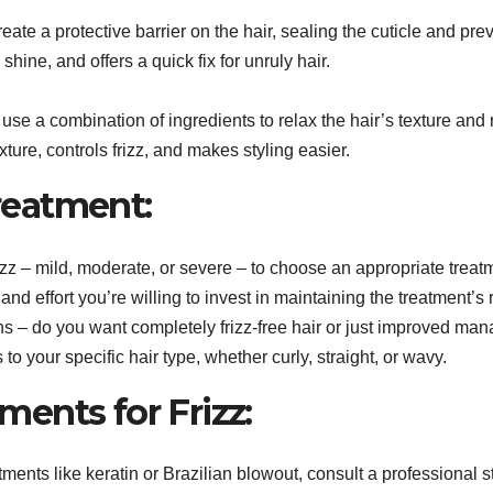
ate a protective barrier on the hair, sealing the cuticle and pre
shine, and offers a quick fix for unruly hair.
se a combination of ingredients to relax the hair’s texture and r
ture, controls frizz, and makes styling easier.
reatment:
izz – mild, moderate, or severe – to choose an appropriate treat
 effort you’re willing to invest in maintaining the treatment’s r
s – do you want completely frizz-free hair or just improved man
o your specific hair type, whether curly, straight, or wavy.
ments for Frizz:
ments like keratin or Brazilian blowout, consult a professional sty