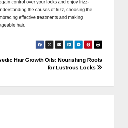
egain control over your locks and enjoy frizz-
understanding the causes of frizz, choosing the
 embracing effective treatments and making
ageable hair.
vedic Hair Growth Oils: Nourishing Roots
for Lustrous Locks