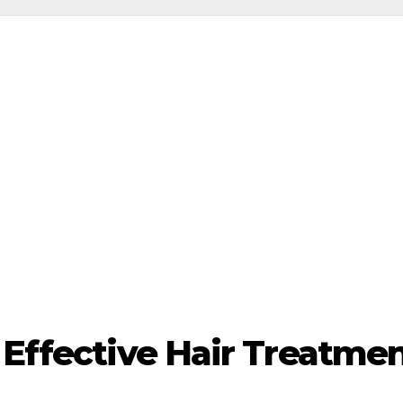
 Effective Hair Treatment