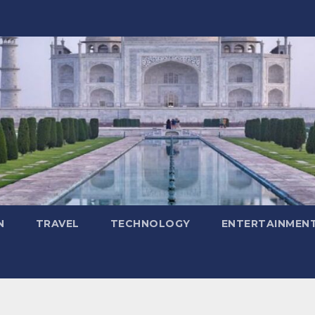
N
TRAVEL
TECHNOLOGY
ENTERTAINMEN