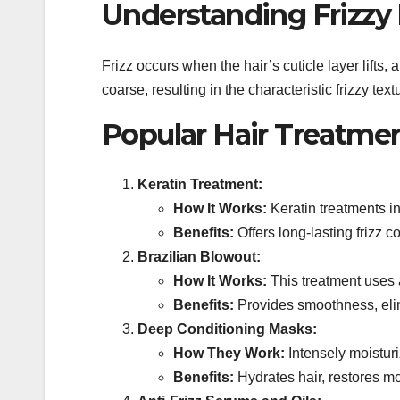
Understanding Frizzy 
Frizz occurs when the hair’s cuticle layer lifts
coarse, resulting in the characteristic frizzy text
Popular Hair Treatment
Keratin Treatment:
How It Works:
Keratin treatments in
Benefits:
Offers long-lasting frizz 
Brazilian Blowout:
How It Works:
This treatment uses a
Benefits:
Provides smoothness, elim
Deep Conditioning Masks:
How They Work:
Intensely moisturi
Benefits:
Hydrates hair, restores mo