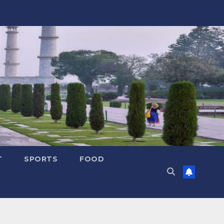
T
SPORTS
FOOD