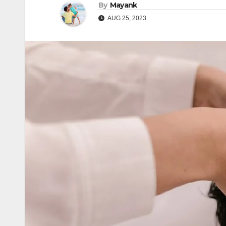
By
Mayank
AUG 25, 2023