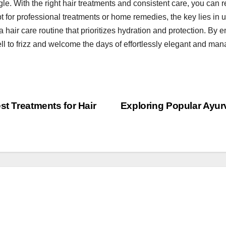
gle. With the right hair treatments and consistent care, you can r
t for professional treatments or home remedies, the key lies in 
a hair care routine that prioritizes hydration and protection. By
ell to frizz and welcome the days of effortlessly elegant and man
st Treatments for Hair
Exploring Popular Ayur