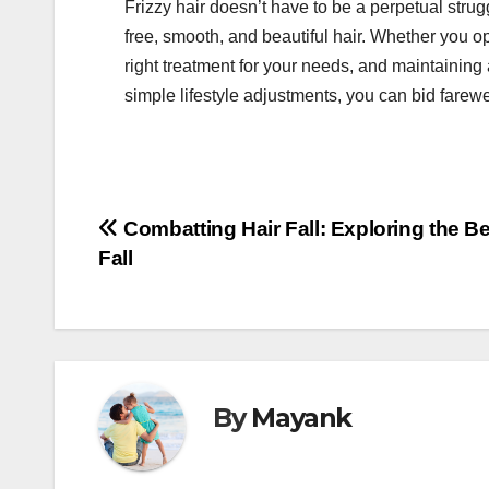
Frizzy hair doesn’t have to be a perpetual strug
free, smooth, and beautiful hair. Whether you op
right treatment for your needs, and maintaining 
simple lifestyle adjustments, you can bid farew
Post
Combatting Hair Fall: Exploring the Be
Fall
navigation
By
Mayank