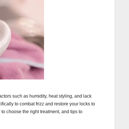
actors such as humidity, heat styling, and lack
fically to combat frizz and restore your locks to
w to choose the right treatment, and tips to