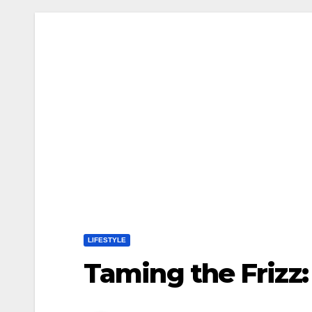
LIFESTYLE
Taming the Frizz: