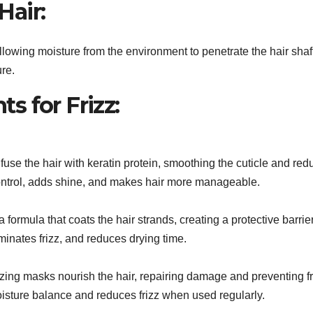
Hair:
, allowing moisture from the environment to penetrate the hair sha
ure.
s for Frizz:
fuse the hair with keratin protein, smoothing the cuticle and redu
control, adds shine, and makes hair more manageable.
 formula that coats the hair strands, creating a protective barrie
inates frizz, and reduces drying time.
zing masks nourish the hair, repairing damage and preventing fr
isture balance and reduces frizz when used regularly.