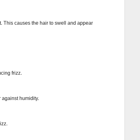
ft. This causes the hair to swell and appear
cing frizz.
r against humidity.
izz.