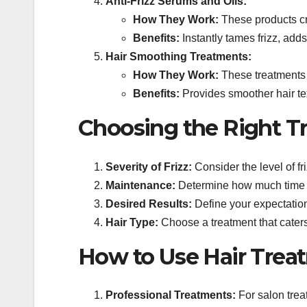
Anti-Frizz Serums and Oils:
How They Work:
These products cre
Benefits:
Instantly tames frizz, adds 
Hair Smoothing Treatments:
How They Work:
These treatments u
Benefits:
Provides smoother hair tex
Choosing the Right T
Severity of Frizz:
Consider the level of fr
Maintenance:
Determine how much time and
Desired Results:
Define your expectation
Hair Type:
Choose a treatment that caters t
How to Use Hair Treat
Professional Treatments:
For salon treat