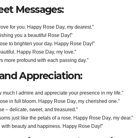
eet Messages:
y love for you. Happy Rose Day, my dearest.”
Wishing you a beautiful Rose Day!”
 rose to brighten your day. Happy Rose Day!”
 beautiful. Happy Rose Day, my love.”
ws more profound with each passing day.”
and Appreciation:
w much I admire and appreciate your presence in my life.”
rose in full bloom. Happy Rose Day, my cherished one.”
se – delicate, sweet, and treasured.”
soms just like the petals of a rose. Happy Rose Day, my dear.”
 life with beauty and happiness. Happy Rose Day!”