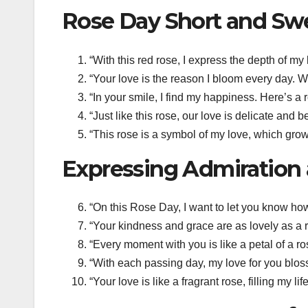
Rose Day Short and Sw
“With this red rose, I express the depth of m
“Your love is the reason I bloom every day. 
“In your smile, I find my happiness. Here’s a
“Just like this rose, our love is delicate and
“This rose is a symbol of my love, which gro
Expressing Admiration 
“On this Rose Day, I want to let you know ho
“Your kindness and grace are as lovely as a 
“Every moment with you is like a petal of a ro
“With each passing day, my love for you blos
“Your love is like a fragrant rose, filling my