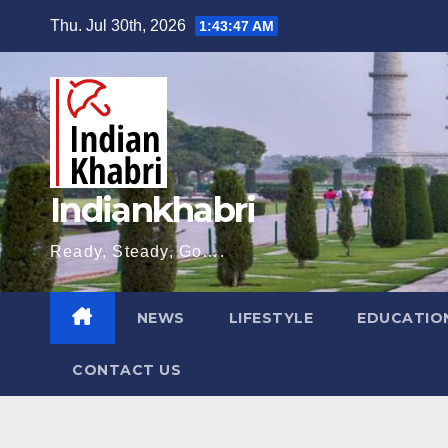
Skip
Thu. Jul 30th, 2026
1:43:48 AM
to
content
Indiankhabri
Ready, Steady, Go….
NEWS
LIFESTYLE
EDUCATIO
CONTACT US