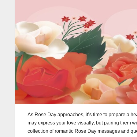
As Rose Day approaches, it’s time to prepare a he
may express your love visually, but pairing them w
collection of romantic Rose Day messages and quo