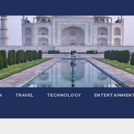
N
TRAVEL
TECHNOLOGY
ENTERTAINMEN