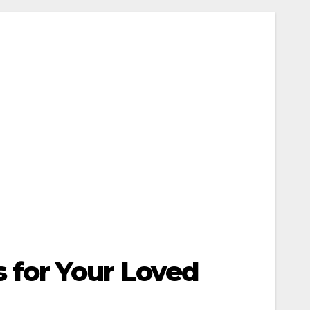
 for Your Loved