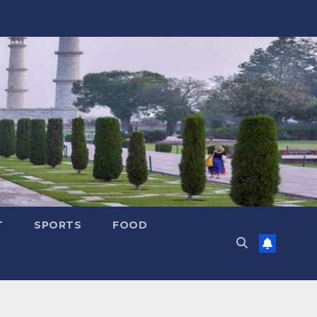
T
SPORTS
FOOD