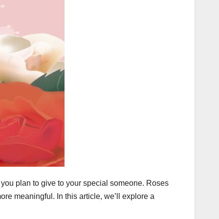
 you plan to give to your special someone. Roses
 meaningful. In this article, we’ll explore a