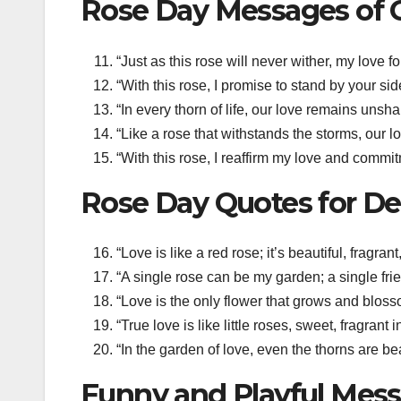
Rose Day Messages of
“Just as this rose will never wither, my love 
“With this rose, I promise to stand by your si
“In every thorn of life, our love remains unsh
“Like a rose that withstands the storms, our 
“With this rose, I reaffirm my love and commit
Rose Day Quotes for D
“Love is like a red rose; it’s beautiful, fragr
“A single rose can be my garden; a single fri
“Love is the only flower that grows and bloss
“True love is like little roses, sweet, fragran
“In the garden of love, even the thorns are b
Funny and Playful Mess