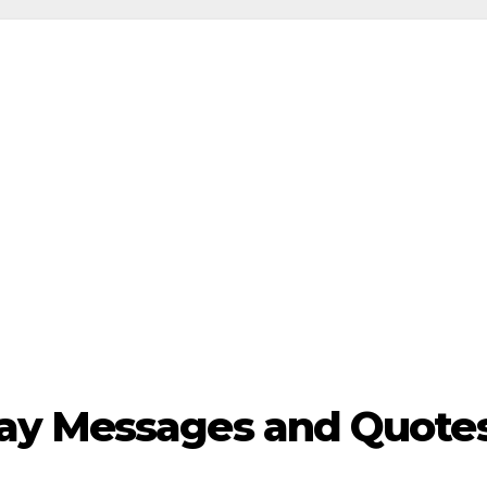
y Messages and Quotes