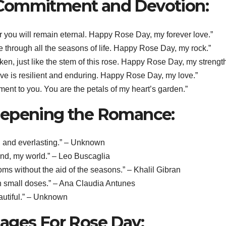
 Commitment and Devotion:
for you will remain eternal. Happy Rose Day, my forever love.”
de through all the seasons of life. Happy Rose Day, my rock.”
aken, just like the stem of this rose. Happy Rose Day, my strength
love is resilient and enduring. Happy Rose Day, my love.”
ment to you. You are the petals of my heart’s garden.”
eepening the Romance:
ant, and everlasting.” – Unknown
end, my world.” – Leo Buscaglia
oms without the aid of the seasons.” – Khalil Gibran
t in small doses.” – Ana Claudia Antunes
eautiful.” – Unknown
ages For Rose Day: