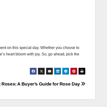
nt on this special day. Whether you choose to
’s heart bloom with joy. So, go ahead, pick the
t Roses: A Buyer’s Guide for Rose Day