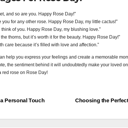
weet, and so are you. Happy Rose Day!”
e you for any other rose. Happy Rose Day, my little cactus!”
 think of you. Happy Rose Day, my blushing love.”
 the thorns, but it’s worth it for the beauty. Happy Rose Day!”
h care because it’s filled with love and affection.”
 help you express your feelings and create a memorable mome
, the sentiment behind it will undoubtedly make your loved one
 a red rose on Rose Day!
r a Personal Touch
Choosing the Perfec