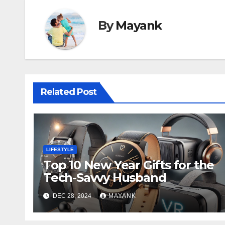
By
Mayank
Related Post
LIFESTYLE
Top 10 New Year Gifts for the
Tech-Savvy Husband
DEC 28, 2024
MAYANK