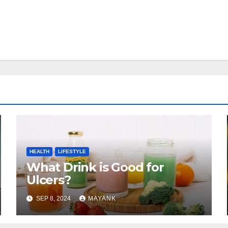
HEALTH
LIFESTYLE
What Drink is Good for
Ulcers?
SEP 8, 2024
MAYANK