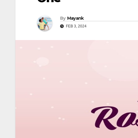
By
Mayank
FEB 3, 2024