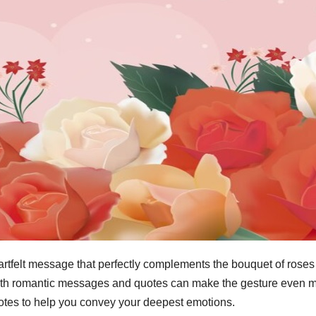
artfelt message that perfectly complements the bouquet of roses
ith romantic messages and quotes can make the gesture even more
tes to help you convey your deepest emotions.