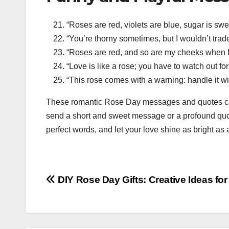
“Roses are red, violets are blue, sugar is s
“You’re thorny sometimes, but I wouldn’t trad
“Roses are red, and so are my cheeks when I
“Love is like a rose; you have to watch out for
“This rose comes with a warning: handle it wit
These romantic Rose Day messages and quotes can
send a short and sweet message or a profound quote
perfect words, and let your love shine as bright as
Post
DIY Rose Day Gifts: Creative Ideas fo
navigation