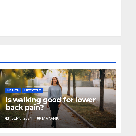
HEALTH
LIFESTYLE
Is walking good for lower
back pain?
SEP 8, 2024
MAYANK