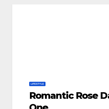
LIFESTYLE
Romantic Rose Da
One