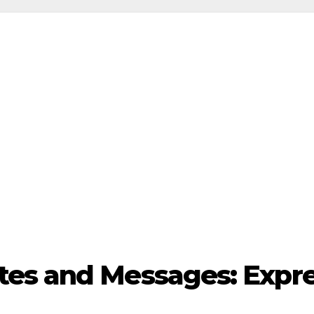
es and Messages: Expre