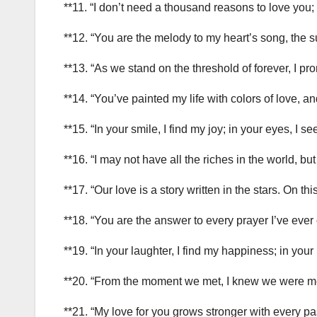
**11. “I don’t need a thousand reasons to love you
**12. “You are the melody to my heart’s song, the s
**13. “As we stand on the threshold of forever, I p
**14. “You’ve painted my life with colors of love, 
**15. “In your smile, I find my joy; in your eyes, 
**16. “I may not have all the riches in the world, bu
**17. “Our love is a story written in the stars. On t
**18. “You are the answer to every prayer I’ve ever o
**19. “In your laughter, I find my happiness; in your
**20. “From the moment we met, I knew we were me
**21. “My love for you grows stronger with every p