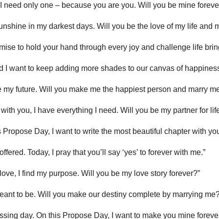
; I need only one – because you are you. Will you be mine foreve
unshine in my darkest days. Will you be the love of my life and
romise to hold your hand through every joy and challenge life bri
and I want to keep adding more shades to our canvas of happiness
I see my future. Will you make me the happiest person and marry m
t with you, I have everything I need. Will you be my partner for lif
his Propose Day, I want to write the most beautiful chapter with you
ffered. Today, I pray that you’ll say ‘yes’ to forever with me.”
 love, I find my purpose. Will you be my love story forever?”
ant to be. Will you make our destiny complete by marrying me?
assing day. On this Propose Day, I want to make you mine forever