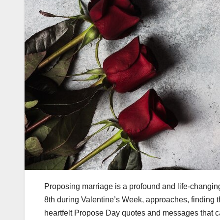
Proposing marriage is a profound and life-changin
8th during Valentine’s Week, approaches, finding th
heartfelt Propose Day quotes and messages that c