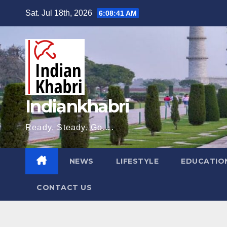
Skip
Sat. Jul 18th, 2026
6:08:43 AM
to
content
Indiankhabri
Ready, Steady, Go….
NEWS
LIFESTYLE
EDUCATIO
CONTACT US