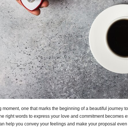
g moment, one that marks the beginning of a beautiful journey 
e right words to express your love and commitment becomes essent
an help you convey your feelings and make your proposal even 