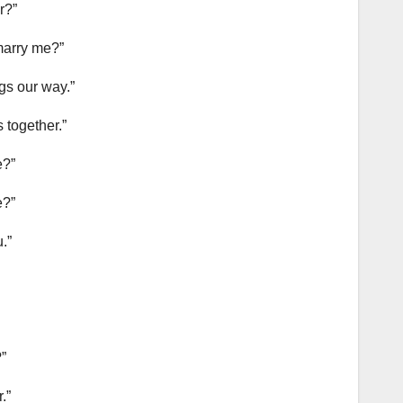
r?”
 marry me?”
ngs our way.”
 together.”
e?”
e?”
.”
”
.”