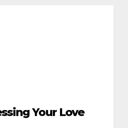
ssing Your Love