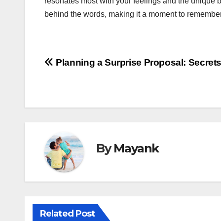
resonates most with your feelings and the unique b
behind the words, making it a moment to remember f
Post
Planning a Surprise Proposal: Secrets 
navigation
By
Mayank
Related Post