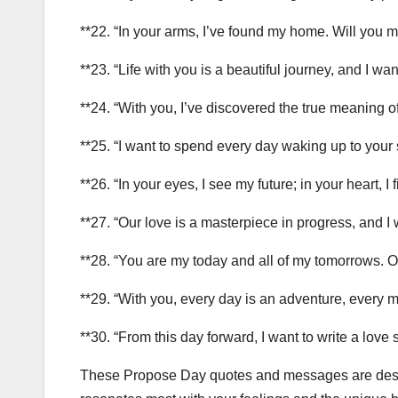
**22. “In your arms, I’ve found my home. Will you ma
**23. “Life with you is a beautiful journey, and I wan
**24. “With you, I’ve discovered the true meaning of l
**25. “I want to spend every day waking up to your
**26. “In your eyes, I see my future; in your heart, I
**27. “Our love is a masterpiece in progress, and I 
**28. “You are my today and all of my tomorrows. O
**29. “With you, every day is an adventure, every m
**30. “From this day forward, I want to write a love
These Propose Day quotes and messages are desig