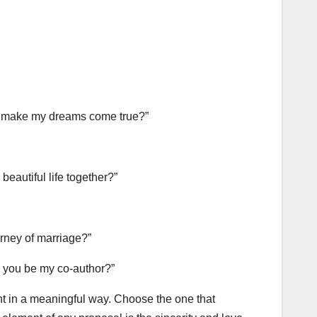
and make my dreams come true?”
beautiful life together?”
urney of marriage?”
ll you be my co-author?”
 in a meaningful way. Choose the one that