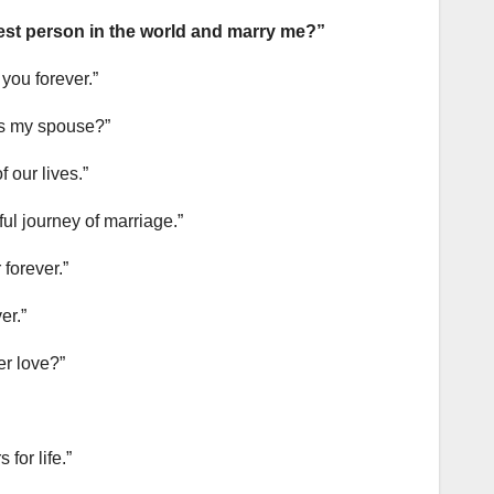
iest person in the world and marry me?”
 you forever.”
r as my spouse?”
 our lives.”
ful journey of marriage.”
 forever.”
er.”
er love?”
for life.”