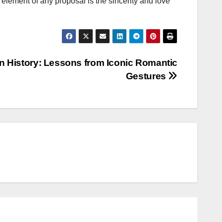
element of any proposal is the sincerity and love
 History: Lessons from Iconic Romantic
Gestures