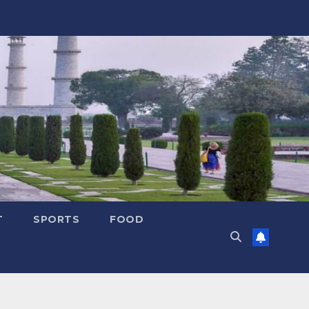
T
SPORTS
FOOD