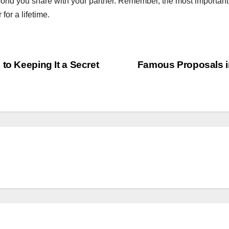
ond you share with your partner. Remember, the most important 
or a lifetime.
to Keeping It a Secret
Famous Proposals in