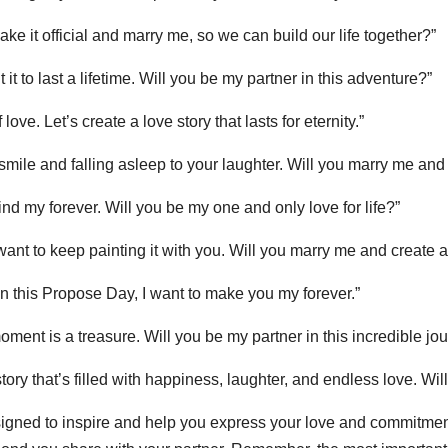
ke it official and marry me, so we can build our life together?”
t it to last a lifetime. Will you be my partner in this adventure?”
ove. Let’s create a love story that lasts for eternity.”
 smile and falling asleep to your laughter. Will you marry me 
 find my forever. Will you be my one and only love for life?”
want to keep painting it with you. Will you marry me and create a 
n this Propose Day, I want to make you my forever.”
oment is a treasure. Will you be my partner in this incredible jo
 story that’s filled with happiness, laughter, and endless love. Wi
ned to inspire and help you express your love and commitment