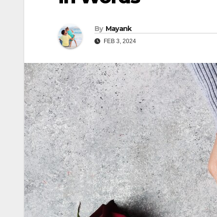
By
Mayank
FEB 3, 2024