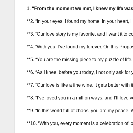
1. “From the moment we met, I knew my life was
**2. “In your eyes, I found my home. In your heart, I
**3. “Our love story is my favorite, and I want it to
**4. “With you, I’ve found my forever. On this Propo
**5. “You are the missing piece to my puzzle of life
**6. “As I kneel before you today, I not only ask for
**7. “Our love is like a fine wine, it gets better with
**8. “I’ve loved you in a million ways, and I’ll lov
**9. “In this world full of chaos, you are my peace. 
**10. “With you, every moment is a celebration of lov