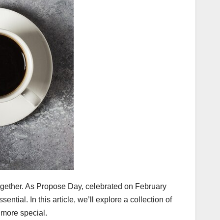
together. As Propose Day, celebrated on February
ial. In this article, we’ll explore a collection of
more special.