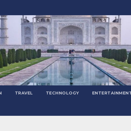
N
TRAVEL
TECHNOLOGY
ENTERTAINMEN