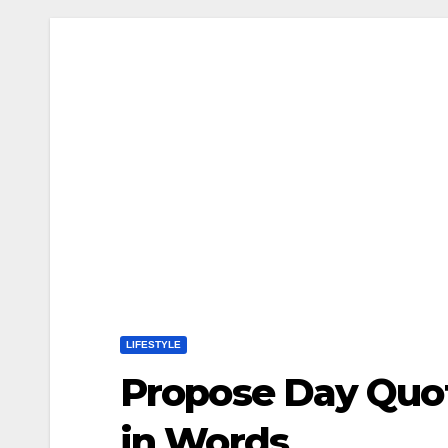
LIFESTYLE
Propose Day Quot
in Words