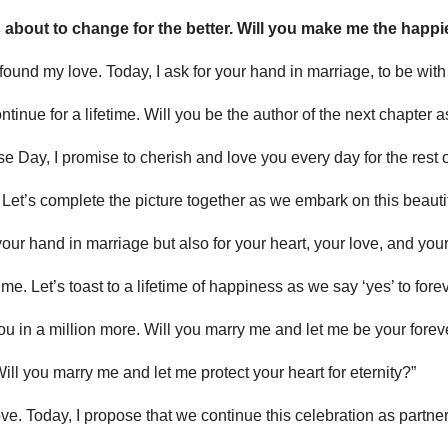
 about to change for the better. Will you make me the happ
 found my love. Today, I ask for your hand in marriage, to be with
 continue for a lifetime. Will you be the author of the next chapte
se Day, I promise to cherish and love you every day for the rest of
. Let’s complete the picture together as we embark on this beauti
 your hand in marriage but also for your heart, your love, and your
 time. Let’s toast to a lifetime of happiness as we say ‘yes’ to forev
e you in a million more. Will you marry me and let me be your forev
Will you marry me and let me protect your heart for eternity?”
e. Today, I propose that we continue this celebration as partners 