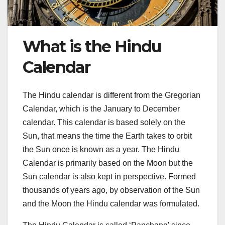
What is the Hindu
Calendar
The Hindu calendar is different from the Gregorian
Calendar, which is the January to December
calendar. This calendar is based solely on the
Sun, that means the time the Earth takes to orbit
the Sun once is known as a year. The Hindu
Calendar is primarily based on the Moon but the
Sun calendar is also kept in perspective. Formed
thousands of years ago, by observation of the Sun
and the Moon the Hindu calendar was formulated.