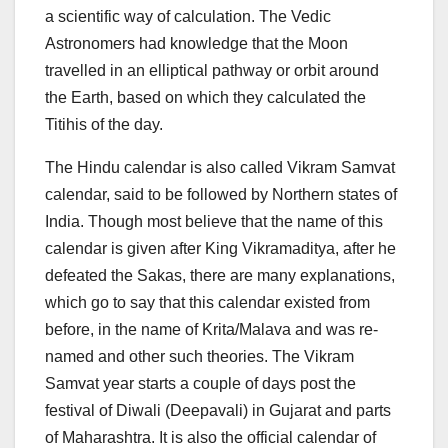
a scientific way of calculation. The Vedic
Astronomers had knowledge that the Moon
travelled in an elliptical pathway or orbit around
the Earth, based on which they calculated the
Titihis of the day.
The Hindu calendar is also called Vikram Samvat
calendar, said to be followed by Northern states of
India. Though most believe that the name of this
calendar is given after King Vikramaditya, after he
defeated the Sakas, there are many explanations,
which go to say that this calendar existed from
before, in the name of Krita/Malava and was re-
named and other such theories. The Vikram
Samvat year starts a couple of days post the
festival of Diwali (Deepavali) in Gujarat and parts
of Maharashtra. It is also the official calendar of