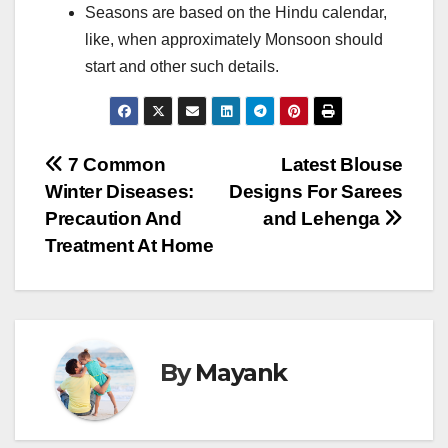
Seasons are based on the Hindu calendar,
like, when approximately Monsoon should
start and other such details.
Post
7 Common
Latest Blouse
Winter Diseases:
Designs For Sarees
navigation
Precaution And
and Lehenga
Treatment At Home
By
Mayank