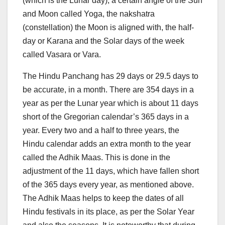
(which is the Lunar day), a certain angle of the Sun
and Moon called Yoga, the nakshatra
(constellation) the Moon is aligned with, the half-
day or Karana and the Solar days of the week
called Vasara or Vara.
The Hindu Panchang has 29 days or 29.5 days to
be accurate, in a month. There are 354 days in a
year as per the Lunar year which is about 11 days
short of the Gregorian calendar’s 365 days in a
year. Every two and a half to three years, the
Hindu calendar adds an extra month to the year
called the Adhik Maas. This is done in the
adjustment of the 11 days, which have fallen short
of the 365 days every year, as mentioned above.
The Adhik Maas helps to keep the dates of all
Hindu festivals in its place, as per the Solar Year