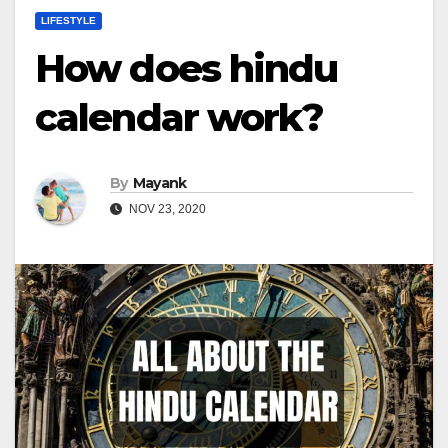
LIFESTYLE
How does hindu
calendar work?
By
Mayank
NOV 23, 2020