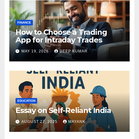
FINANCE
How to Choose a Trading
App for Intraday Trades
MAY 19, 2026
DEEP KUMAR
EDUCATION
Essay on Self-Reliant India
AUGUST 27, 2025
MAYANK