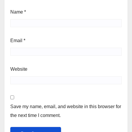
Name
*
Email
*
Website
Save my name, email, and website in this browser for
the next time I comment.