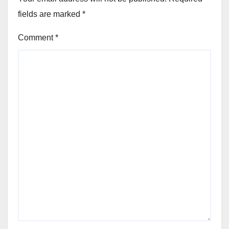
fields are marked
*
Comment
*