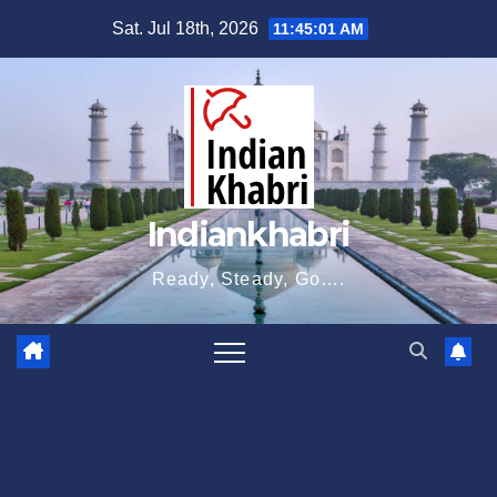
Skip
Sat. Jul 18th, 2026
11:45:02 AM
to
content
Indiankhabri
Ready, Steady, Go….