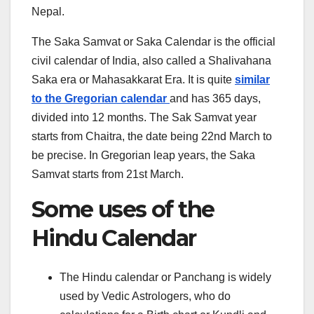
Nepal.
The Saka Samvat or Saka Calendar is the official
civil calendar of India, also called a Shalivahana
Saka era or Mahasakkarat Era. It is quite
similar
to the Gregorian calendar
and has 365 days,
divided into 12 months. The Sak Samvat year
starts from Chaitra, the date being 22nd March to
be precise. In Gregorian leap years, the Saka
Samvat starts from 21st March.
Some uses of the
Hindu Calendar
The Hindu calendar or Panchang is widely
used by Vedic Astrologers, who do