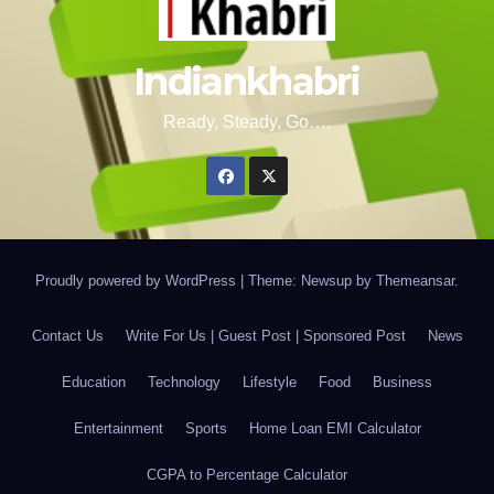
Indiankhabri
Ready, Steady, Go….
Proudly powered by WordPress
|
Theme: Newsup by
Themeansar
.
Contact Us
Write For Us | Guest Post | Sponsored Post
News
Education
Technology
Lifestyle
Food
Business
Entertainment
Sports
Home Loan EMI Calculator
CGPA to Percentage Calculator