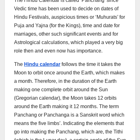
The Hindu Calendar is called ‘Panchang’ since
Vedic time has been used to decide on dates of
Hindu Festivals, auspicious times or ‘Muhurats’ for
Puja and Yajna (for the Kings), time and date for
marriages, other such significant events and for
Astrological calculations, which played a very big
role then and even now has importance.
The
Hindu calendar
follows the time it takes the
Moon to orbit once around the Earth, which makes
a month. Therefore, in the duration of the Earth
making one complete orbit around the Sun
(Gregorian calendar), the Moon takes 12 orbits
around the Earth making it 12 months. The term
Panchang or Panchanga is a Sanskrit word which
means the five limbs’. Indicating the elements that
go into making the Panchang, which are, the Tithi