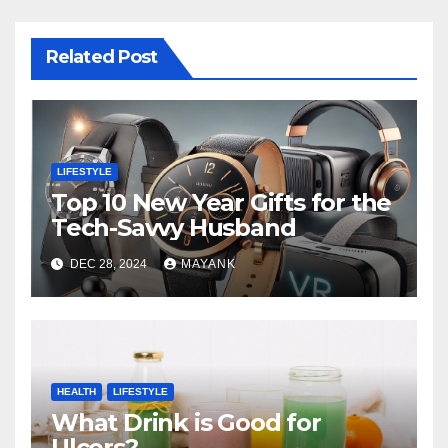
Related Post
LIFESTYLE
Top 10 New Year Gifts for the
Tech-Savvy Husband
DEC 28, 2024
MAYANK
HEALTH
LIFESTYLE
What Drink is Good for
Ulcers?