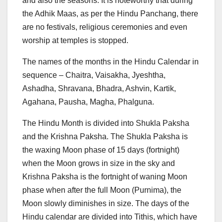
and also the seasons. It is noteworthy that during
the Adhik Maas, as per the Hindu Panchang, there
are no festivals, religious ceremonies and even
worship at temples is stopped.
The names of the months in the Hindu Calendar in
sequence – Chaitra, Vaisakha, Jyeshtha,
Ashadha, Shravana, Bhadra, Ashvin, Kartik,
Agahana, Pausha, Magha, Phalguna.
The Hindu Month is divided into Shukla Paksha
and the Krishna Paksha. The Shukla Paksha is
the waxing Moon phase of 15 days (fortnight)
when the Moon grows in size in the sky and
Krishna Paksha is the fortnight of waning Moon
phase when after the full Moon (Purnima), the
Moon slowly diminishes in size. The days of the
Hindu calendar are divided into Tithis, which have