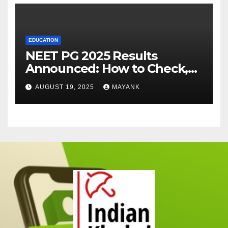
EDUCATION
NEET PG 2025 Results
Announced: How to Check,
Cut-Offs, and Toppers
AUGUST 19, 2025
MAYANK