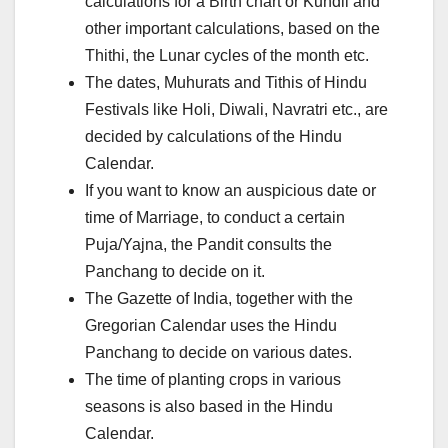
calculations for a Birth chart or Kundli and
other important calculations, based on the
Thithi, the Lunar cycles of the month etc.
The dates, Muhurats and Tithis of Hindu
Festivals like Holi, Diwali, Navratri etc., are
decided by calculations of the Hindu
Calendar.
If you want to know an auspicious date or
time of Marriage, to conduct a certain
Puja/Yajna, the Pandit consults the
Panchang to decide on it.
The Gazette of India, together with the
Gregorian Calendar uses the Hindu
Panchang to decide on various dates.
The time of planting crops in various
seasons is also based in the Hindu
Calendar.