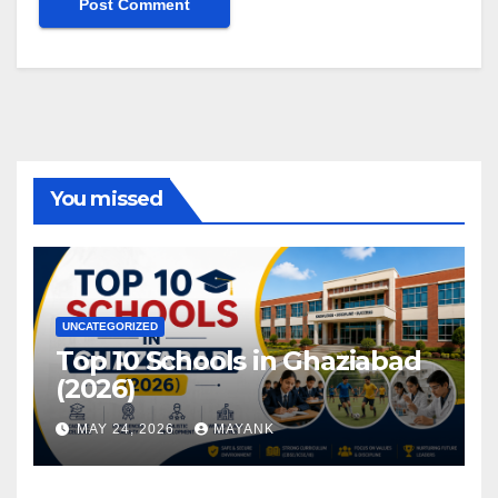
You missed
UNCATEGORIZED
Top 10 Schools in Ghaziabad
(2026)
MAY 24, 2026
MAYANK