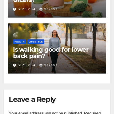
SEP 8, 2024
MAYANK
HEALTH
LIFESTYLE
Is walking good for lower
back pain?
SEP 8, 2024
MAYANK
Leave a Reply
Your email address will not be published.
Required