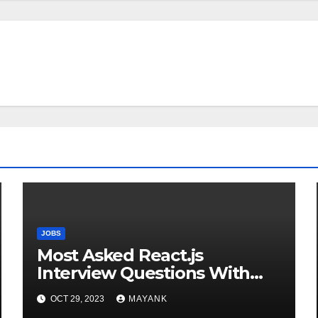
JOBS
Most Asked React.js
Interview Questions With
Answers for Success
OCT 29, 2023
MAYANK