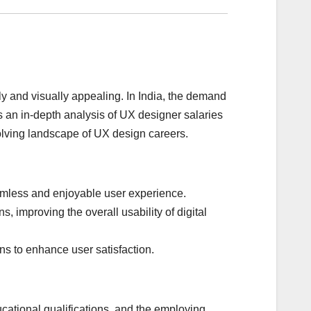
dly and visually appealing. In India, the demand
s an in-depth analysis of UX designer salaries
evolving landscape of UX design careers.
eamless and enjoyable user experience.
improving the overall usability of digital
ns to enhance user satisfaction.
cational qualifications, and the employing