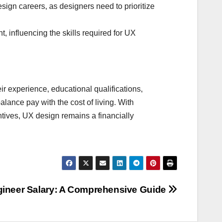
ign careers, as designers need to prioritize
, influencing the skills required for UX
eir experience, educational qualifications,
alance pay with the cost of living. With
ntives, UX design remains a financially
gineer Salary: A Comprehensive Guide