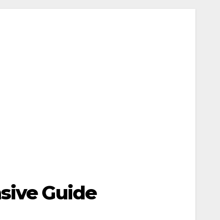
nsive Guide