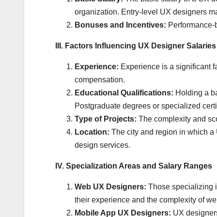
organization. Entry-level UX designers ma
Bonuses and Incentives:
Performance-ba
III. Factors Influencing UX Designer Salaries
Experience:
Experience is a significant 
compensation.
Educational Qualifications:
Holding a ba
Postgraduate degrees or specialized certif
Type of Projects:
The complexity and scop
Location:
The city and region in which a U
design services.
IV. Specialization Areas and Salary Ranges
Web UX Designers:
Those specializing i
their experience and the complexity of we
Mobile App UX Designers:
UX designers 