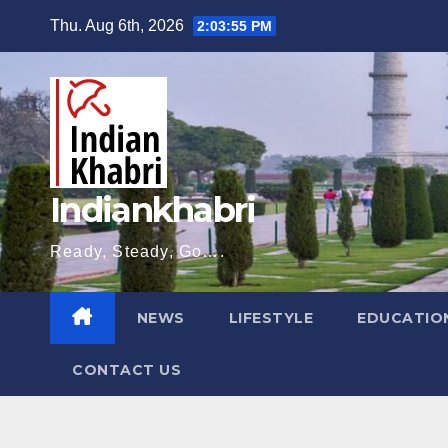
Skip
Thu. Aug 6th, 2026
2:03:56 PM
to
content
Indiankhabri
Ready, Steady, Go….
NEWS
LIFESTYLE
EDUCATIO
CONTACT US