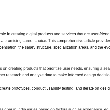
le in creating digital products and services that are user-frien
 it a promising career choice. This comprehensive article provide
mpensation, the salary structure, specialization areas, and the 
 on creating products that prioritize user needs, ensuring a s
r research and analyze data to make informed design decisions, 
eate prototypes, conduct usability testing, and iterate on desig
signer in India varies based on factors such as experience, edu