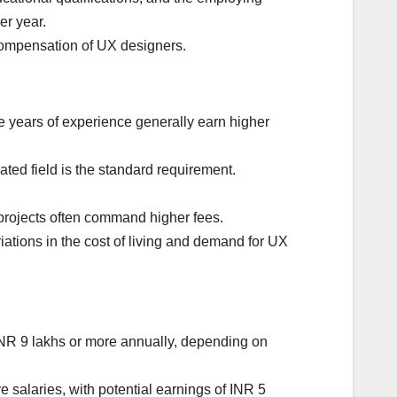
er year.
compensation of UX designers.
e years of experience generally earn higher
ted field is the standard requirement.
projects often command higher fees.
riations in the cost of living and demand for UX
INR 9 lakhs or more annually, depending on
salaries, with potential earnings of INR 5