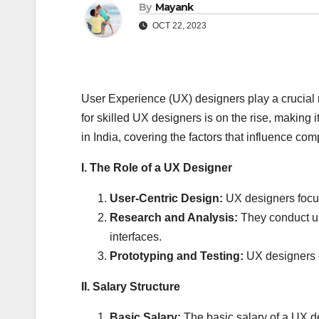
By
Mayank
OCT 22, 2023
User Experience (UX) designers play a crucial ro
for skilled UX designers is on the rise, making
in India, covering the factors that influence co
I. The Role of a UX Designer
User-Centric Design:
UX designers focus
Research and Analysis:
They conduct use
interfaces.
Prototyping and Testing:
UX designers cr
II. Salary Structure
Basic Salary:
The basic salary of a UX de