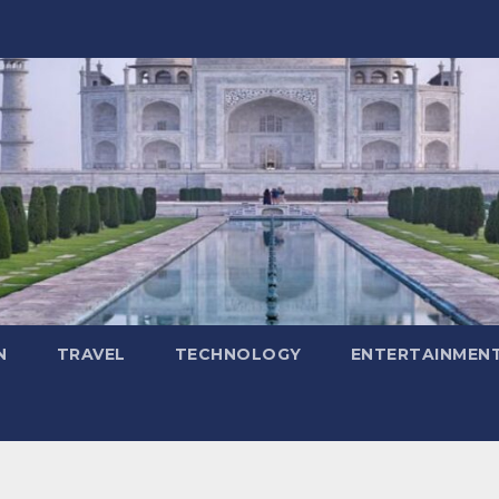
N
TRAVEL
TECHNOLOGY
ENTERTAINMEN