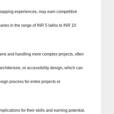
shopping experiences, may earn competitive
ries in the range of INR 5 lakhs to INR 10
ams and handling more complex projects, often
rchitecture, or accessibility design, which can
ign process for entire projects or
lications for their skills and earning potential.