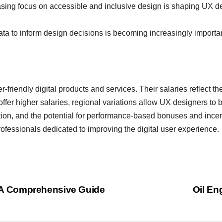
sing focus on accessible and inclusive design is shaping UX des
ata to inform design decisions is becoming increasingly important
r-friendly digital products and services. Their salaries reflect th
offer higher salaries, regional variations allow UX designers to b
ation, and the potential for performance-based bonuses and ince
ofessionals dedicated to improving the digital user experience.
y: A Comprehensive Guide
Oil En