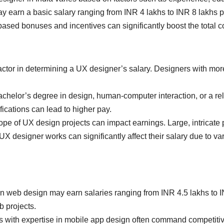
y earn a basic salary ranging from INR 4 lakhs to INR 8 lakhs p
sed bonuses and incentives can significantly boost the total 
factor in determining a UX designer’s salary. Designers with mor
chelor’s degree in design, human-computer interaction, or a rela
ications can lead to higher pay.
e of UX design projects can impact earnings. Large, intricate 
X designer works can significantly affect their salary due to va
n web design may earn salaries ranging from INR 4.5 lakhs to 
b projects.
with expertise in mobile app design often command competitive 