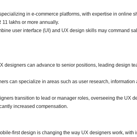
pecializing in e-commerce platforms, with expertise in online 
R 11 lakhs or more annually.
ine user interface (UI) and UX design skills may command sala
X designers can advance to senior positions, leading design te
rs can specialize in areas such as user research, information a
ners transition to lead or manager roles, overseeing the UX des
ificantly increased compensation.
bile-first design is changing the way UX designers work, with imp