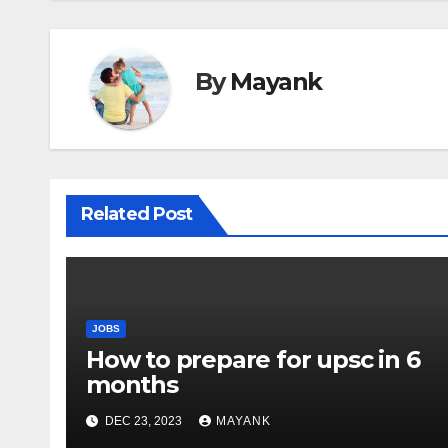
By
Mayank
Related Post
JOBS
How to prepare for upsc in 6
months
DEC 23, 2023
MAYANK