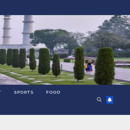
T
SPORTS
FOOD