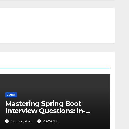
JOBS
Mastering Spring Boot
Interview Questions: In-
Depth Answers for Success
OCT 29, 2023
MAYANK