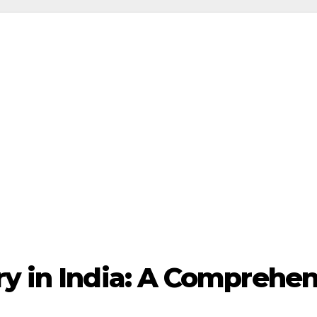
ry in India: A Comprehe