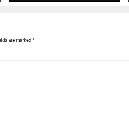
elds are marked
*