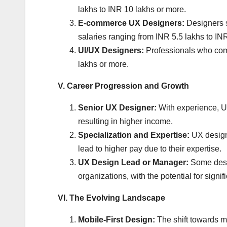
lakhs to INR 10 lakhs or more.
E-commerce UX Designers:
Designers s
salaries ranging from INR 5.5 lakhs to IN
UI/UX Designers:
Professionals who comb
lakhs or more.
V. Career Progression and Growth
Senior UX Designer:
With experience, U
resulting in higher income.
Specialization and Expertise:
UX designe
lead to higher pay due to their expertise.
UX Design Lead or Manager:
Some desig
organizations, with the potential for sign
VI. The Evolving Landscape
Mobile-First Design:
The shift towards mo