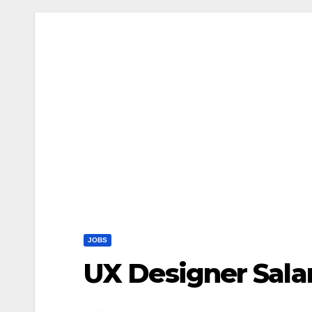
JOBS
UX Designer Sala