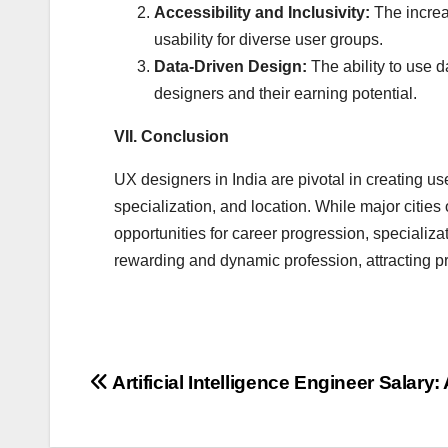
Accessibility and Inclusivity:
The increa
usability for diverse user groups.
Data-Driven Design:
The ability to use d
designers and their earning potential.
VII. Conclusion
UX designers in India are pivotal in creating use
specialization, and location. While major cities 
opportunities for career progression, specializ
rewarding and dynamic profession, attracting pr
Post
Artificial Intelligence Engineer Salar
navigation