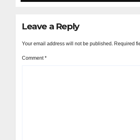
Leave a Reply
Your email address will not be published.
Required fi
Comment
*