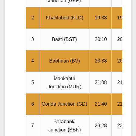
Junction (GKP)
2
Khalilabad (KLD)
19:38
19:40
3
Basti (BST)
20:10
20:15
4
Babhnan (BV)
20:38
20:40
Mankapur
5
21:08
21:10
Junction (MUR)
6
Gonda Junction (GD)
21:40
21:45
Barabanki
7
23:28
23:30
Junction (BBK)