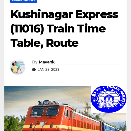
INDIAN RAILWAY
Kushinagar Express
(11016) Train Time
Table, Route
By
Mayank
JAN 28, 2023