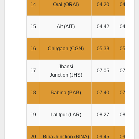
14
Orai (ORAI)
04:20
04:22
15
Ait (AIT)
04:42
04:44
16
Chirgaon (CGN)
05:38
05:40
Jhansi
17
07:05
07:17
Junction (JHS)
18
Babina (BAB)
07:40
07:42
19
Lalitpur (LAR)
08:27
08:29
20
Bina Junction (BINA)
09:45
09:50