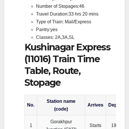
Number of Stopages:46
Travel Duration:33 hrs 20 mins
Type of Train: Mail/Express
Pantry:yes
Classes: 2A,3A,SL
Kushinagar Express
(11016) Train Time
Table, Route,
Stopage
Station name
No.
Arrives
Departs
(code)
Gorakhpur
1
Starts
19:00