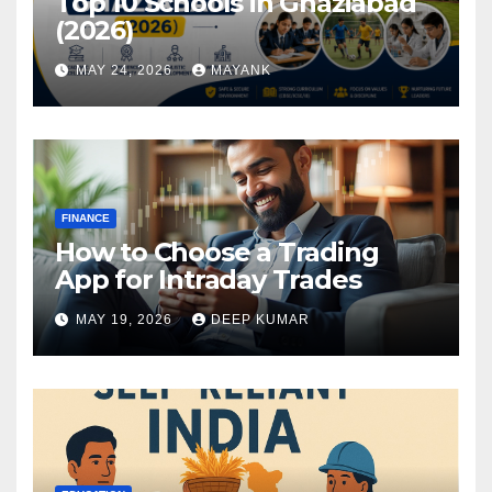
Top 10 Schools in Ghaziabad
(2026)
MAY 24, 2026
MAYANK
FINANCE
How to Choose a Trading
App for Intraday Trades
MAY 19, 2026
DEEP KUMAR