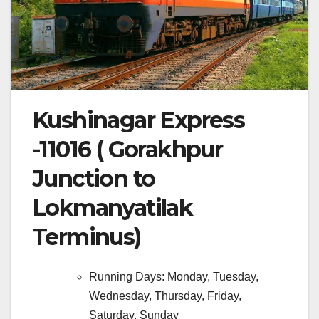
Kushinagar Express
-11016 ( Gorakhpur
Junction to
Lokmanyatilak
Terminus)
Running Days: Monday, Tuesday,
Wednesday, Thursday, Friday,
Saturday, Sunday