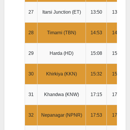
27
Itarsi Junction (ET)
13:50
13:55
28
Timarni (TBN)
14:53
14:55
29
Harda (HD)
15:08
15:10
30
Khirkiya (KKN)
15:32
15:34
31
Khandwa (KNW)
17:15
17:20
32
Nepanagar (NPNR)
17:53
17:55