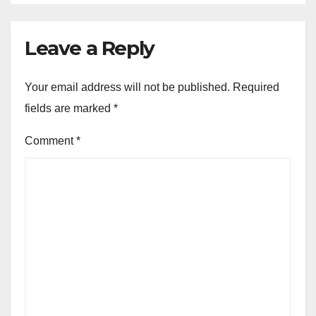
Leave a Reply
Your email address will not be published.
Required
fields are marked
*
Comment
*