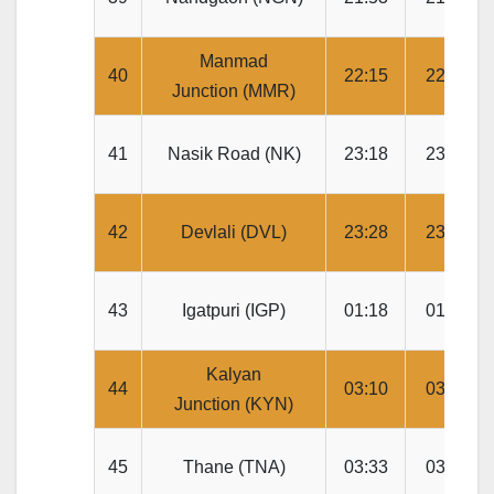
Manmad
40
22:15
22:20
Junction (MMR)
41
Nasik Road (NK)
23:18
23:20
42
Devlali (DVL)
23:28
23:30
43
Igatpuri (IGP)
01:18
01:20
Kalyan
44
03:10
03:15
Junction (KYN)
45
Thane (TNA)
03:33
03:35