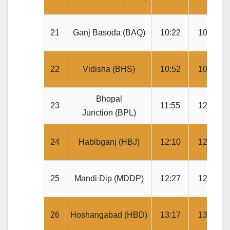
21
Ganj Basoda (BAQ)
10:22
10:24
22
Vidisha (BHS)
10:52
10:54
Bhopal
23
11:55
12:00
Junction (BPL)
24
Habibganj (HBJ)
12:10
12:12
25
Mandi Dip (MDDP)
12:27
12:29
26
Hoshangabad (HBD)
13:17
13:19