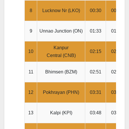
8
Lucknow Nr (LKO)
00:30
00:40
9
Unnao Junction (ON)
01:33
01:35
Kanpur
10
02:15
02:25
Central (CNB)
11
Bhimsen (BZM)
02:51
02:53
12
Pokhrayan (PHN)
03:31
03:33
13
Kalpi (KPI)
03:48
03:50