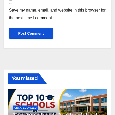
Save my name, email, and website in this browser for
the next time I comment.
You missed
UNCATEGORIZED