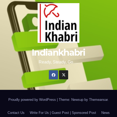
Indiankhabri
Ready, Steady, Go….
Proudly powered by WordPress
|
Theme: Newsup by
Themeansar
.
Contact Us
Write For Us | Guest Post | Sponsored Post
News