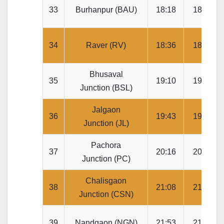
33
Burhanpur (BAU)
18:18
18:20
34
Raver (RV)
18:36
18:38
Bhusaval
35
19:10
19:20
Junction (BSL)
Jalgaon
36
19:43
19:45
Junction (JL)
Pachora
37
20:16
20:18
Junction (PC)
Chalisgaon
38
21:08
21:10
Junction (CSN)
39
Nandgaon (NGN)
21:53
21:55