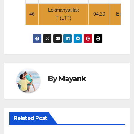
Lokmanyatilak
46
04:20
Ends
T (LTT)
By
Mayank
Related Post