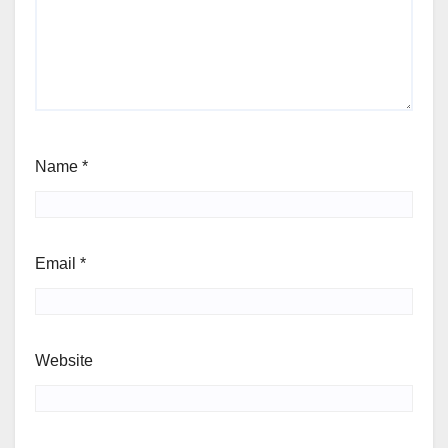
Name
*
Email
*
Website