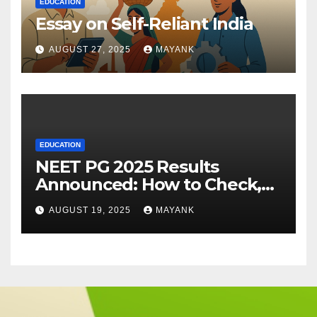
EDUCATION
Essay on Self-Reliant India
AUGUST 27, 2025
MAYANK
EDUCATION
NEET PG 2025 Results
Announced: How to Check,
Cut-Offs, and Toppers
AUGUST 19, 2025
MAYANK