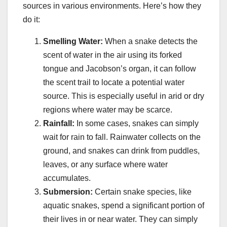
sources in various environments. Here’s how they
do it:
Smelling Water:
When a snake detects the
scent of water in the air using its forked
tongue and Jacobson’s organ, it can follow
the scent trail to locate a potential water
source. This is especially useful in arid or dry
regions where water may be scarce.
Rainfall:
In some cases, snakes can simply
wait for rain to fall. Rainwater collects on the
ground, and snakes can drink from puddles,
leaves, or any surface where water
accumulates.
Submersion:
Certain snake species, like
aquatic snakes, spend a significant portion of
their lives in or near water. They can simply