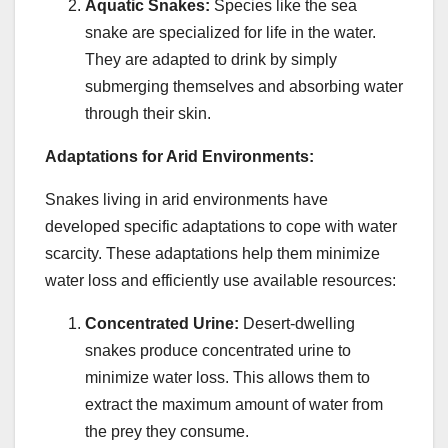
Aquatic Snakes:
Species like the sea
snake are specialized for life in the water.
They are adapted to drink by simply
submerging themselves and absorbing water
through their skin.
Adaptations for Arid Environments:
Snakes living in arid environments have
developed specific adaptations to cope with water
scarcity. These adaptations help them minimize
water loss and efficiently use available resources:
Concentrated Urine:
Desert-dwelling
snakes produce concentrated urine to
minimize water loss. This allows them to
extract the maximum amount of water from
the prey they consume.