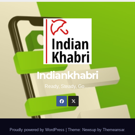
Indiankhabri
Ready, Steady, Go….
Proudly powered by WordPress
|
Theme: Newsup by
Themeansar
.