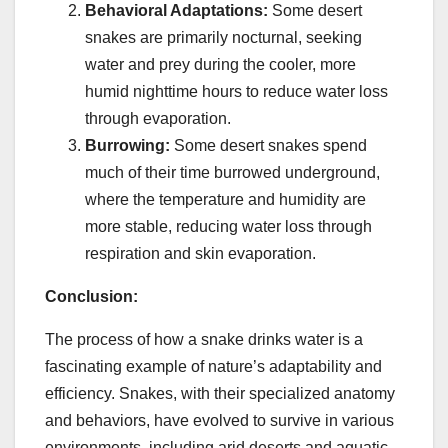
Behavioral Adaptations:
Some desert
snakes are primarily nocturnal, seeking
water and prey during the cooler, more
humid nighttime hours to reduce water loss
through evaporation.
Burrowing:
Some desert snakes spend
much of their time burrowed underground,
where the temperature and humidity are
more stable, reducing water loss through
respiration and skin evaporation.
Conclusion:
The process of how a snake drinks water is a
fascinating example of nature’s adaptability and
efficiency. Snakes, with their specialized anatomy
and behaviors, have evolved to survive in various
environments, including arid deserts and aquatic