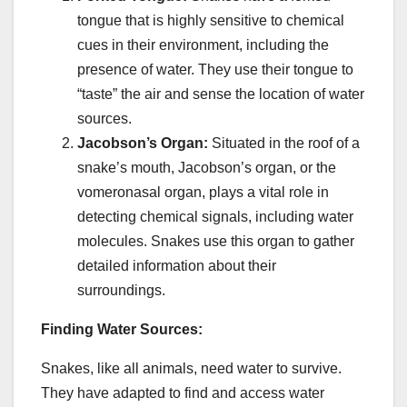
tongue that is highly sensitive to chemical
cues in their environment, including the
presence of water. They use their tongue to
“taste” the air and sense the location of water
sources.
Jacobson’s Organ:
Situated in the roof of a
snake’s mouth, Jacobson’s organ, or the
vomeronasal organ, plays a vital role in
detecting chemical signals, including water
molecules. Snakes use this organ to gather
detailed information about their
surroundings.
Finding Water Sources:
Snakes, like all animals, need water to survive.
They have adapted to find and access water