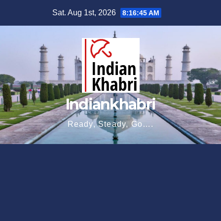
Skip
Sat. Aug 1st, 2026
8:16:46 AM
to
content
Indiankhabri
Ready, Steady, Go….