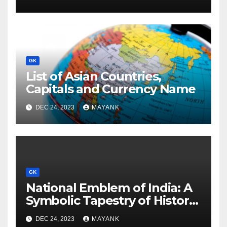
GK
List of Asian Countries,
Capitals and Currency Name
DEC 24, 2023
MAYANK
GK
National Emblem of India: A
Symbolic Tapestry of History
and Significance
DEC 24, 2023
MAYANK