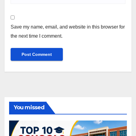
Save my name, email, and website in this browser for
the next time I comment.
You missed