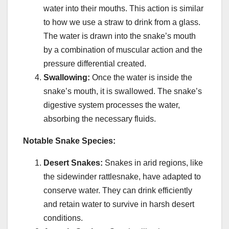
water into their mouths. This action is similar
to how we use a straw to drink from a glass.
The water is drawn into the snake’s mouth
by a combination of muscular action and the
pressure differential created.
Swallowing:
Once the water is inside the
snake’s mouth, it is swallowed. The snake’s
digestive system processes the water,
absorbing the necessary fluids.
Notable Snake Species:
Desert Snakes:
Snakes in arid regions, like
the sidewinder rattlesnake, have adapted to
conserve water. They can drink efficiently
and retain water to survive in harsh desert
conditions.