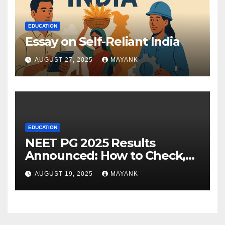
EDUCATION
Essay on Self-Reliant India
AUGUST 27, 2025
MAYANK
EDUCATION
NEET PG 2025 Results
Announced: How to Check,
Cut-Offs, and Toppers
AUGUST 19, 2025
MAYANK