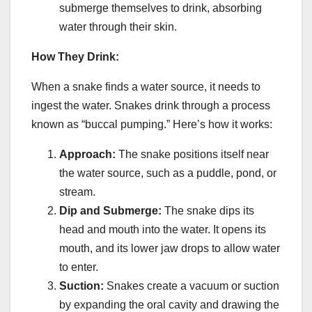
submerge themselves to drink, absorbing
water through their skin.
How They Drink:
When a snake finds a water source, it needs to
ingest the water. Snakes drink through a process
known as “buccal pumping.” Here’s how it works:
Approach:
The snake positions itself near
the water source, such as a puddle, pond, or
stream.
Dip and Submerge:
The snake dips its
head and mouth into the water. It opens its
mouth, and its lower jaw drops to allow water
to enter.
Suction:
Snakes create a vacuum or suction
by expanding the oral cavity and drawing the