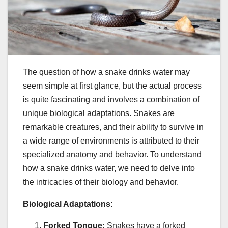
The question of how a snake drinks water may
seem simple at first glance, but the actual process
is quite fascinating and involves a combination of
unique biological adaptations. Snakes are
remarkable creatures, and their ability to survive in
a wide range of environments is attributed to their
specialized anatomy and behavior. To understand
how a snake drinks water, we need to delve into
the intricacies of their biology and behavior.
Biological Adaptations:
Forked Tongue:
Snakes have a forked