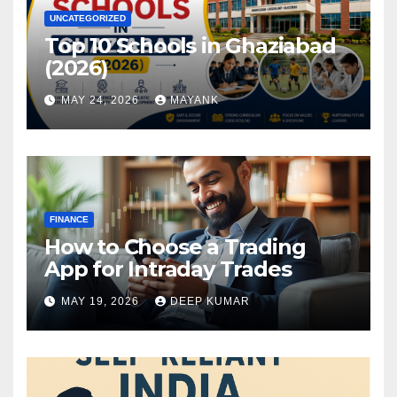
UNCATEGORIZED
Top 10 Schools in Ghaziabad
(2026)
MAY 24, 2026
MAYANK
FINANCE
How to Choose a Trading
App for Intraday Trades
MAY 19, 2026
DEEP KUMAR