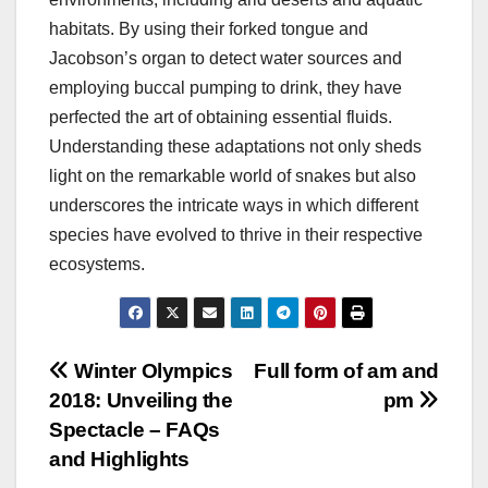
habitats. By using their forked tongue and
Jacobson’s organ to detect water sources and
employing buccal pumping to drink, they have
perfected the art of obtaining essential fluids.
Understanding these adaptations not only sheds
light on the remarkable world of snakes but also
underscores the intricate ways in which different
species have evolved to thrive in their respective
ecosystems.
Post
Winter Olympics
Full form of am and
2018: Unveiling the
pm
navigation
Spectacle – FAQs
and Highlights