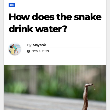
GK
How does the snake
drink water?
By
Mayank
NOV 4, 2023