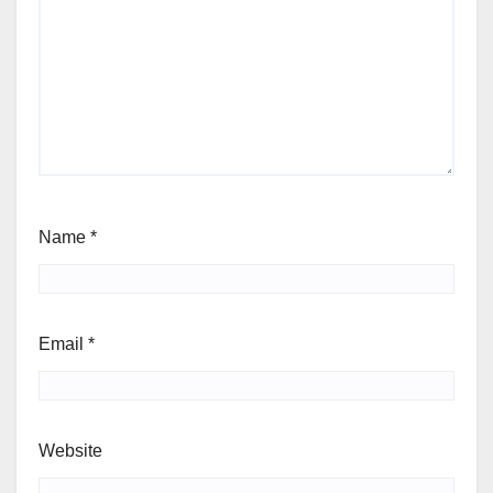
Name
*
Email
*
Website