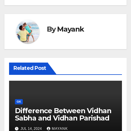
By
Mayank
Related Post
GK
Difference Between Vidhan
Sabha and Vidhan Parishad
JUL 14, 2024
MAYANK