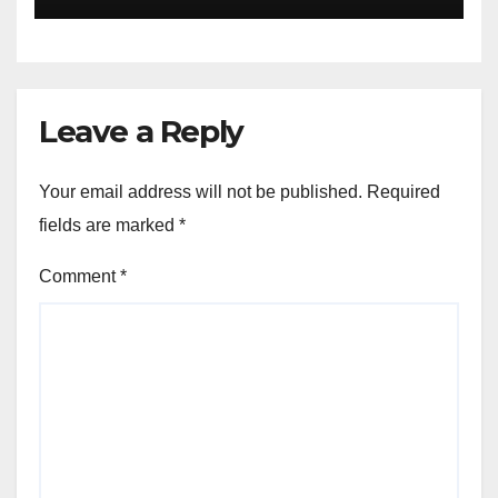
Leave a Reply
Your email address will not be published.
Required
fields are marked
*
Comment
*