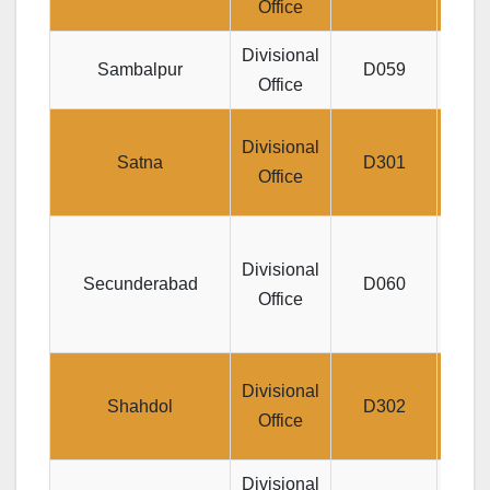
Office
Divisional
Jee
Sambalpur
D059
Office
Di
Divisional
Satna
D301
COM
Office
Surv
Divisional
N
Secunderabad
D060
Office
ST
D
Divisional
Shahdol
D302
MAR
Office
Divisional
SD