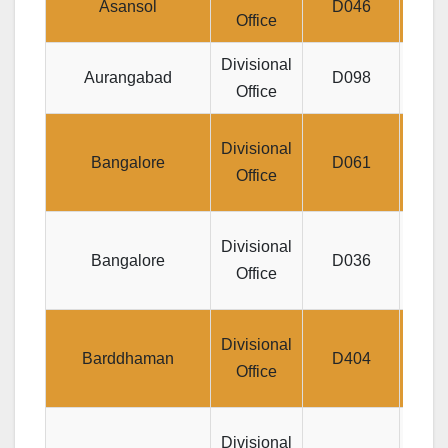
Asansol
D046
Office
Divisional
Je
Aurangabad
D098
Office
A
J
Divisional
Bangalore
D061
Divl
Office
DO
Divisional
Bangalore
D036
Jyo
Office
I
Gop
Divisional
Barddhaman
D404
Besi
Office
D
Divisional