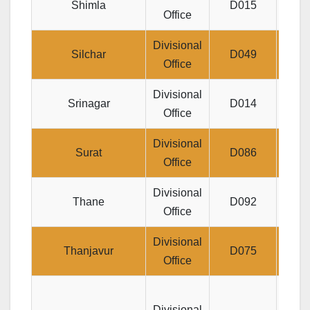
Shimla
D015
Office
Divisional
Jee
Silchar
D049
Office
Divisional
Post
Srinagar
D014
Office
Divisional
3rd F
Surat
D086
Office
Divisional
Thane
D092
Je
Office
Divisional
JEE
Thanjavur
D075
Office
Divisional
B