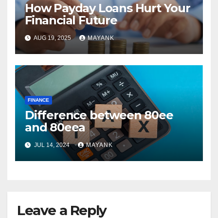
How Payday Loans Hurt Your
Financial Future
AUG 19, 2025
MAYANK
FINANCE
Difference between 80ee
and 80eea
JUL 14, 2024
MAYANK
Leave a Reply