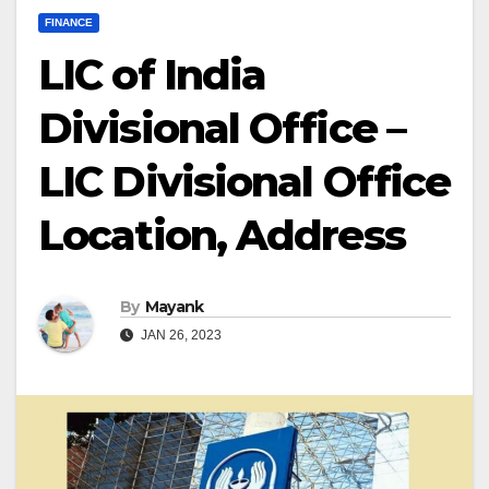
FINANCE
LIC of India
Divisional Office –
LIC Divisional Office
Location, Address
By
Mayank
JAN 26, 2023