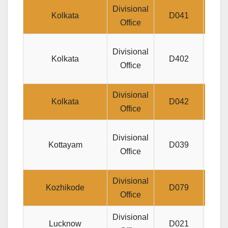
Divisional
J
Kolkata
D041
Office
Jeeva
Divisional
Kolkata
D402
DI
Office
Divisional
Jeev
Kolkata
D042
Office
1,S
J
Divisional
Kottayam
D039
UTH
Office
Divisional
JEEV
Kozhikode
D079
Office
Divisional
Lucknow
D021