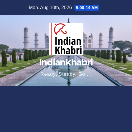
Skip
Mon. Aug 10th, 2026
5:00:16 AM
to
content
Indiankhabri
Ready, Steady, Go….