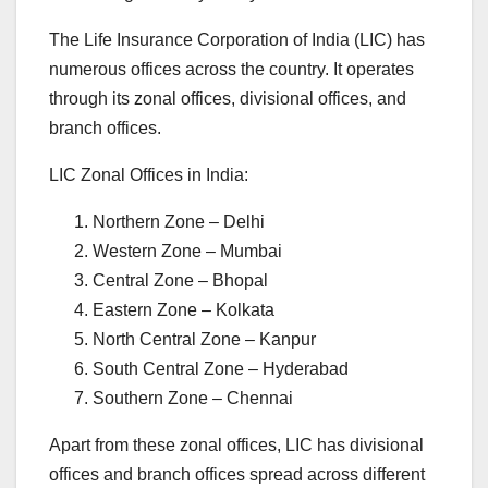
The Life Insurance Corporation of India (LIC) has
numerous offices across the country. It operates
through its zonal offices, divisional offices, and
branch offices.
LIC Zonal Offices in India:
Northern Zone – Delhi
Western Zone – Mumbai
Central Zone – Bhopal
Eastern Zone – Kolkata
North Central Zone – Kanpur
South Central Zone – Hyderabad
Southern Zone – Chennai
Apart from these zonal offices, LIC has divisional
offices and branch offices spread across different