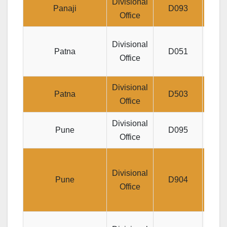
Divisional
Jeev
Panaji
D093
Office
Je
Divisional
Patna
D051
HAQ
Office
Divisional
Jeeva
Patna
D503
Office
Divisional
Jee
Pune
D095
Office
S
Divisional
Mahav
Pune
D904
Office
Ro
Di