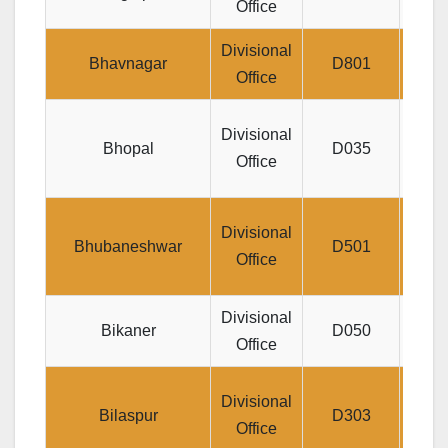
Office
NA
Divisional
Jee
Bhavnagar
D801
Office
Div
Divisional
Bhopal
D035
Praka
Office
LIC
Divisional
Bhubaneshwar
D501
Jee
Office
Divisional
Jee
Bikaner
D050
Office
P
LIC
Divisional
Bilaspur
D303
Sury
Office