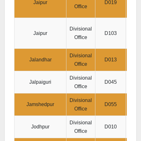
Jaipur
D019
Prak
Office
DO 2,
Divisional
Jaipur
D103
Anit
Office
Divisional
M
Jalandhar
D013
Office
Divisional
Jeev
Jalpaiguri
D045
Office
Divisional
Jee
Jamshedpur
D055
Office
BI
Divisional
1, 
Jodhpur
D010
Office
H