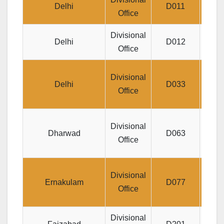
Delhi
D011
Office
Divisional
Sco
Delhi
D012
Office
Divisional
Delhi
D033
DIS
Office
Di
Divisional
Dharwad
D063
JEE
Office
Jee
Divisional
Ernakulam
D077
M
Office
Divisional
Je