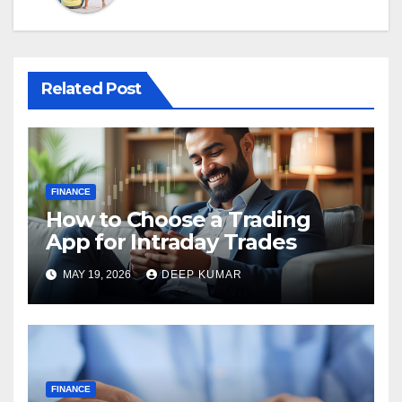
Related Post
FINANCE
How to Choose a Trading
App for Intraday Trades
MAY 19, 2026
DEEP KUMAR
FINANCE