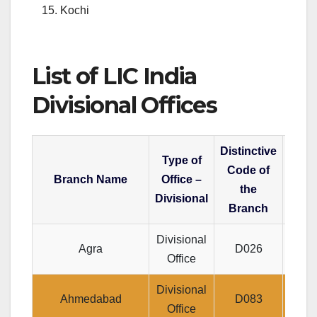
Kochi
List of LIC India
Divisional Offices
Distinctive
Type of
Code of
Branch Name
Office –
the
Divisional
Branch
Divisional
J
Agra
D026
Office
P
Divisional
Je
Ahmedabad
D083
Office