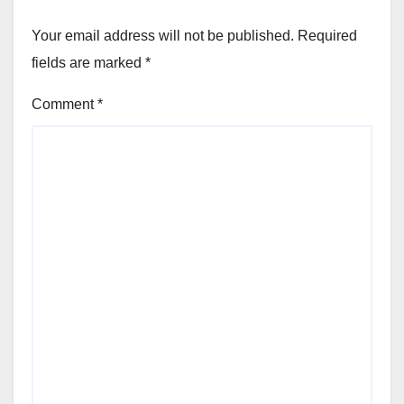
Your email address will not be published.
Required
fields are marked
*
Comment
*