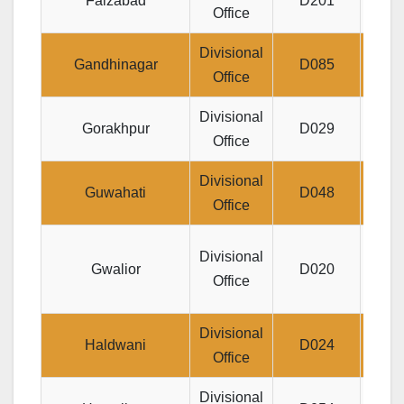
Faizabad
D201
Office
MAR
Divisional
Jeeva
Gandhinagar
D085
Office
Divisional
Ta
Gorakhpur
D029
Office
Divisional
Je
Guwahati
D048
Office
Divis
Divisional
Gwalior
D020
JE
Office
Divisional
Jeev
Haldwani
D024
Office
P.O
Divisional
D