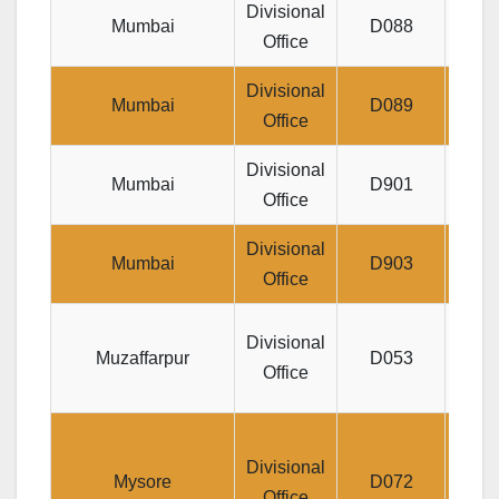
Divisional
Plot
Mumbai
D088
Office
Divisional
New I
Mumbai
D089
Office
Divisional
Yoga
Mumbai
D901
Office
Divisional
Jee
Mumbai
D903
Office
Jeev
Divisional
Muzaffarpur
D053
Office
Divis
Divisional
Mysore
D072
Office