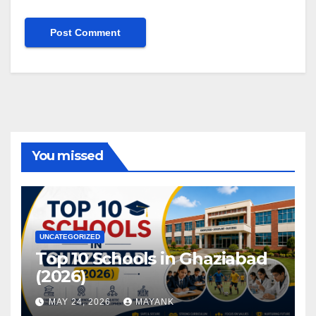
You missed
UNCATEGORIZED
Top 10 Schools in Ghaziabad
(2026)
MAY 24, 2026
MAYANK