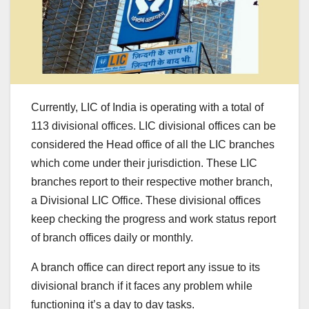
Currently, LIC of India is operating with a total of
113 divisional offices. LIC divisional offices can be
considered the Head office of all the LIC branches
which come under their jurisdiction. These LIC
branches report to their respective mother branch,
a Divisional LIC Office. These divisional offices
keep checking the progress and work status report
of branch offices daily or monthly.
A branch office can direct report any issue to its
divisional branch if it faces any problem while
functioning it’s a day to day tasks.