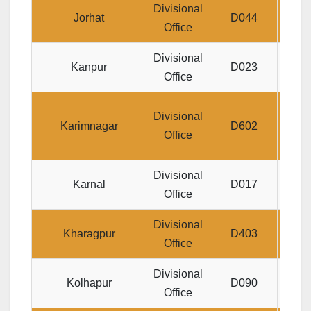
Divisional
Jee
Jorhat
D044
Office
Divisional
16/
Kanpur
D023
Office
BA
2-7
Divisional
Karimnagar
D602
B.R
Office
Divisional
Karnal
D017
48
Office
Divisional
Ma
Kharagpur
D403
Office
Divisional
C
Kolhapur
D090
Office