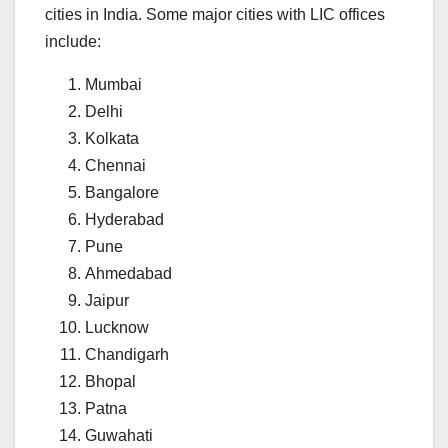
cities in India. Some major cities with LIC offices
include:
Mumbai
Delhi
Kolkata
Chennai
Bangalore
Hyderabad
Pune
Ahmedabad
Jaipur
Lucknow
Chandigarh
Bhopal
Patna
Guwahati