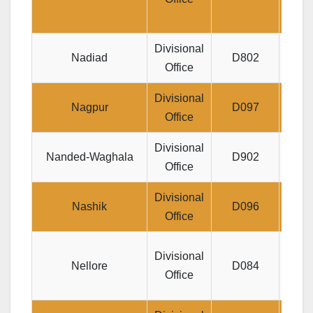
Divisional
Nadiad
D802
Jeev
Office
Divisional
N
Nagpur
D097
Office
Vall
Divisional
Jeev
Nanded-Waghala
D902
Office
Divisional
Jeev
Nashik
D096
Office
RG
Di
Divisional
Nellore
D084
DARG
Office