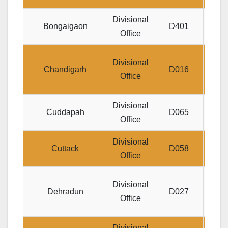
Divisional
Je
Bongaigaon
D401
Office
MA
D
Divisional
Chandigarh
D016
PAR
Office
Divisional
Divi
Cuddapah
D065
Office
Divisional
Jee
Cuttack
D058
Office
Di
Divisional
Dehradun
D027
NE
Office
Divisional
25,