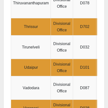
Thiruvananthapuram
D078
Office
T
Divisional
Divis
Thrissur
D702
Office
A
Divisional
Tirunelveli
D032
PU
Office
PAL
Divisional
Jeeva
Udaipur
D101
Office
J
Divisional
Vadodara
D087
S
Office
Divisional