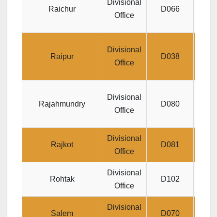
Divisional
Raichur
D066
JE
Office
Divis
Divisional
Raipur
D038
JEEV
Office
LIC
Divisional
Rajahmundry
D080
Jeev
Office
Divisional
Jeev
Rajkot
D081
Office
Divisional
S
Rohtak
D102
Office
Divisional
Salem
D070