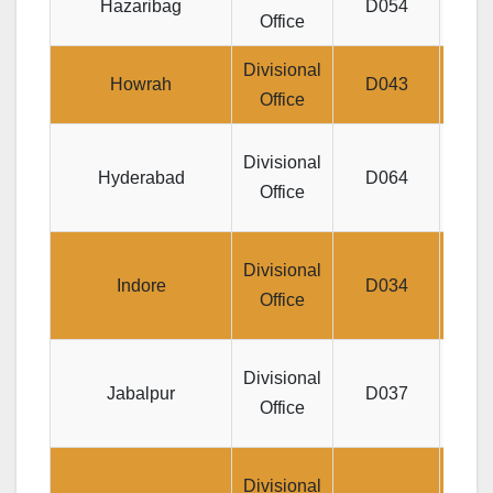
Hazaribag
D054
Office
BOA
Divisional
R
Howrah
D043
Office
Jeeva
Divisional
Hyderabad
D064
SAI
Office
Divis
Divisional
Indore
D034
19,
Office
Divis
Divisional
Jabalpur
D037
m
Office
Divisional