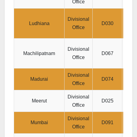
Office
H
J
Divisional
Ludhiana
D030
U
Office
Di
Divisional
Machilipatnam
D067
Office
Divisional
Jeev
Madurai
D074
Office
Divisional
Jeev
Meerut
D025
Office
Divisional
Yogak
Mumbai
D091
Office
JB M