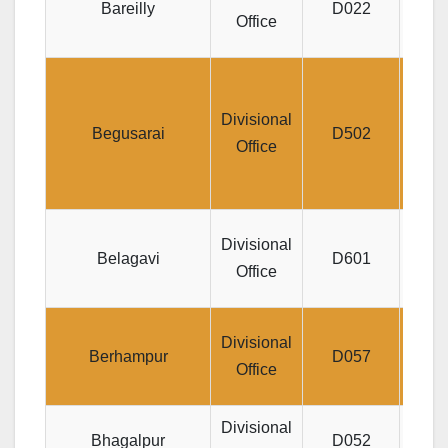
Bareilly
D022
P
Office
LIC
Kris
Divisional
Begusarai
D502
C
Office
Rd
D
Divisional
Belagavi
D601
GO
Office
Divisional
Berhampur
D057
KHOD
Office
Divisional
Bhagalpur
D052