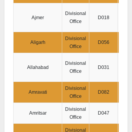
J
Divisional
Ajmer
D018
RAN
Office
Divisional
Jeev
Aligarh
D056
Office
Divisional
Allahabad
D031
Pra
Office
Divisional
Jee
Amravati
D082
Office
Peth
Divisional
Jee
Amritsar
D047
Office
Cent
Divisional
Je