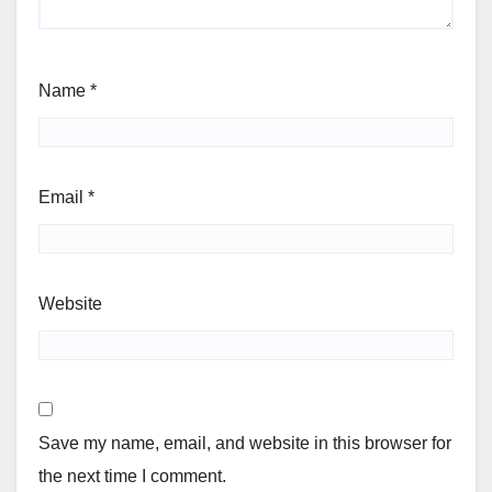
Name
*
Email
*
Website
Save my name, email, and website in this browser for
the next time I comment.