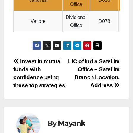
Varanasi
D028
B12
Office
Divisional
JE
Vellore
D073
Office
Post
Invest in mutual
LIC of India Satellite
funds with
Office – Satellite
navigation
confidence using
Branch Location,
these top strategies
Address
By
Mayank