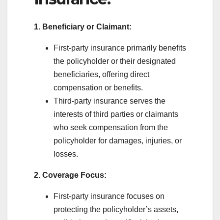
1. Beneficiary or Claimant:
First-party insurance primarily benefits
the policyholder or their designated
beneficiaries, offering direct
compensation or benefits.
Third-party insurance serves the
interests of third parties or claimants
who seek compensation from the
policyholder for damages, injuries, or
losses.
2. Coverage Focus:
First-party insurance focuses on
protecting the policyholder’s assets,