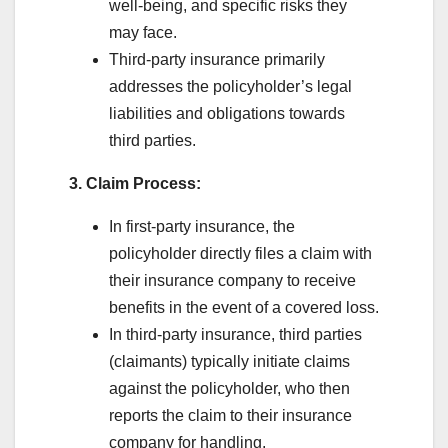
well-being, and specific risks they
may face.
Third-party insurance primarily
addresses the policyholder’s legal
liabilities and obligations towards
third parties.
3. Claim Process:
In first-party insurance, the
policyholder directly files a claim with
their insurance company to receive
benefits in the event of a covered loss.
In third-party insurance, third parties
(claimants) typically initiate claims
against the policyholder, who then
reports the claim to their insurance
company for handling.