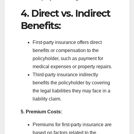
4. Direct vs. Indirect
Benefits:
First-party insurance offers direct
benefits or compensation to the
policyholder, such as payment for
medical expenses or property repairs.
Third-party insurance indirectly
benefits the policyholder by covering
the legal liabilities they may face in a
liability claim.
5. Premium Costs:
Premiums for first-party insurance are
based on factors related to the