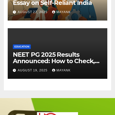
Essay on Self-Reliant India
AUGUST 27, 2025
MAYANK
EDUCATION
NEET PG 2025 Results
Announced: How to Check,
Cut-Offs, and Toppers
AUGUST 19, 2025
MAYANK