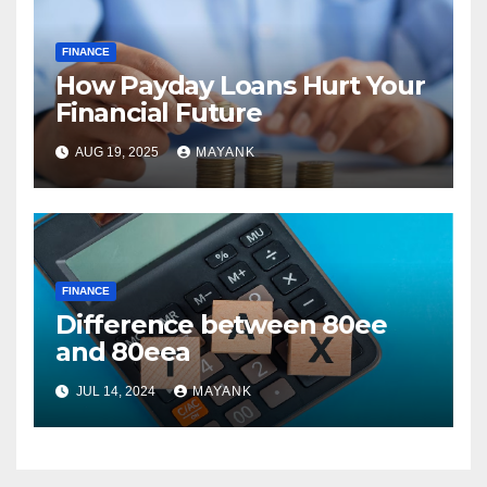
FINANCE
How Payday Loans Hurt Your
Financial Future
AUG 19, 2025
MAYANK
FINANCE
Difference between 80ee
and 80eea
JUL 14, 2024
MAYANK