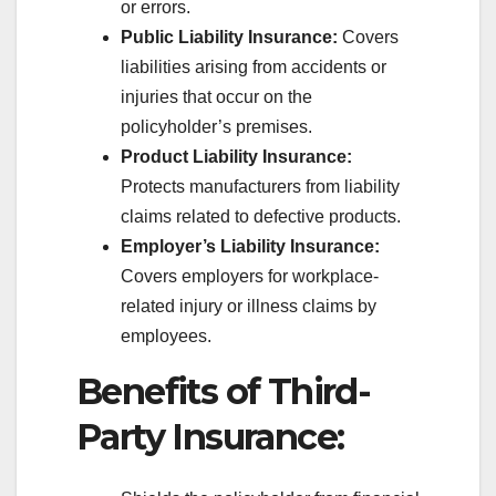
or errors.
Public Liability Insurance:
Covers
liabilities arising from accidents or
injuries that occur on the
policyholder’s premises.
Product Liability Insurance:
Protects manufacturers from liability
claims related to defective products.
Employer’s Liability Insurance:
Covers employers for workplace-
related injury or illness claims by
employees.
Benefits of Third-
Party Insurance: