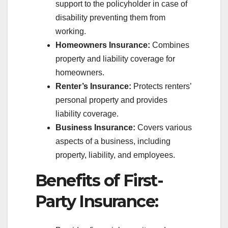
support to the policyholder in case of
disability preventing them from
working.
Homeowners Insurance:
Combines
property and liability coverage for
homeowners.
Renter’s Insurance:
Protects renters’
personal property and provides
liability coverage.
Business Insurance:
Covers various
aspects of a business, including
property, liability, and employees.
Benefits of First-
Party Insurance: