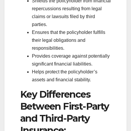
Shields the policyholder from financial
repercussions resulting from legal
claims or lawsuits filed by third
parties.
Ensures that the policyholder fulfills
their legal obligations and
responsibilities.
Provides coverage against potentially
significant financial liabilities.
Helps protect the policyholder’s
assets and financial stability.
Key Differences
Between First-Party
and Third-Party
Insurance: