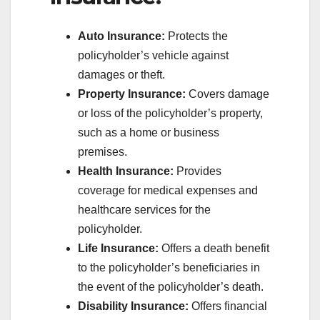
Auto Insurance:
Protects the
policyholder’s vehicle against
damages or theft.
Property Insurance:
Covers damage
or loss of the policyholder’s property,
such as a home or business
premises.
Health Insurance:
Provides
coverage for medical expenses and
healthcare services for the
policyholder.
Life Insurance:
Offers a death benefit
to the policyholder’s beneficiaries in
the event of the policyholder’s death.
Disability Insurance:
Offers financial