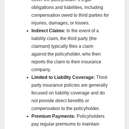
obligations and liabilities, including
compensation owed to third parties for
injuries, damages, or losses.
Indirect Claims:
In the event of a
liability claim, the third party (the
claimant) typically files a claim
against the policyholder, who then
reports the claim to their insurance
company.
Limited to Liability Coverage:
Third-
party insurance policies are generally
focused on liability coverage and do
not provide direct benefits or
compensation to the policyholder.
Premium Payments:
Policyholders
pay regular premiums to maintain