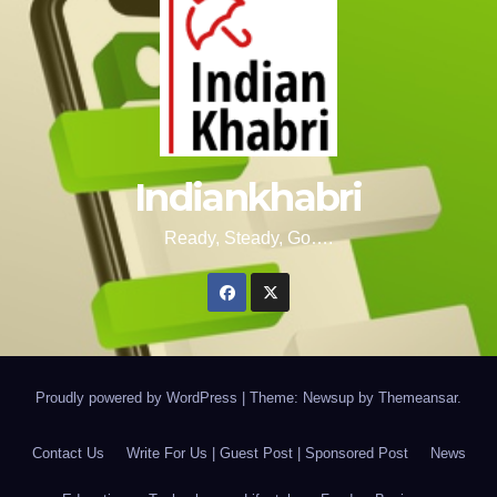
Indiankhabri
Ready, Steady, Go….
Proudly powered by WordPress
|
Theme: Newsup by
Themeansar
.
Contact Us
Write For Us | Guest Post | Sponsored Post
News