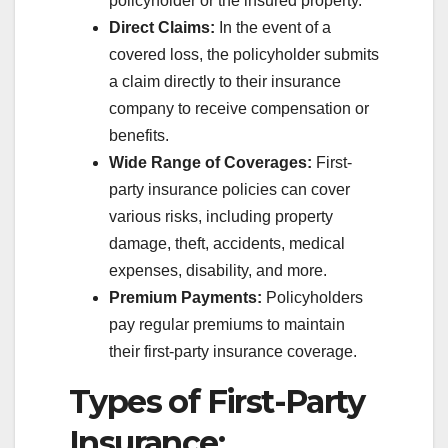
policyholder or the insured property.
Direct Claims:
In the event of a
covered loss, the policyholder submits
a claim directly to their insurance
company to receive compensation or
benefits.
Wide Range of Coverages:
First-
party insurance policies can cover
various risks, including property
damage, theft, accidents, medical
expenses, disability, and more.
Premium Payments:
Policyholders
pay regular premiums to maintain
their first-party insurance coverage.
Types of First-Party
Insurance: