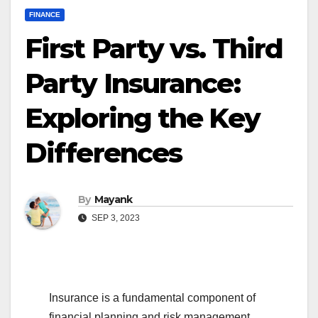
FINANCE
First Party vs. Third
Party Insurance:
Exploring the Key
Differences
By
Mayank
SEP 3, 2023
Insurance is a fundamental component of
financial planning and risk management,