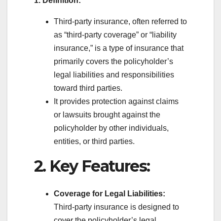
1. Definition:
Third-party insurance, often referred to
as “third-party coverage” or “liability
insurance,” is a type of insurance that
primarily covers the policyholder’s
legal liabilities and responsibilities
toward third parties.
It provides protection against claims
or lawsuits brought against the
policyholder by other individuals,
entities, or third parties.
2. Key Features:
Coverage for Legal Liabilities:
Third-party insurance is designed to
cover the policyholder’s legal