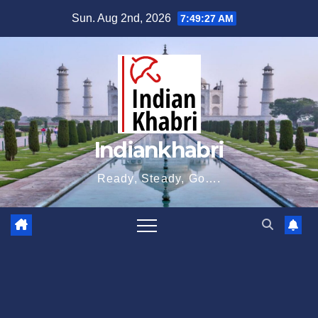
Skip
Sun. Aug 2nd, 2026
7:49:28 AM
to
content
Indiankhabri
Ready, Steady, Go….