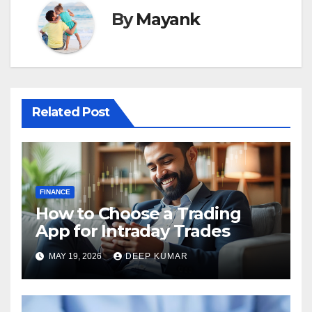
By
Mayank
Related Post
FINANCE
How to Choose a Trading
App for Intraday Trades
MAY 19, 2026
DEEP KUMAR