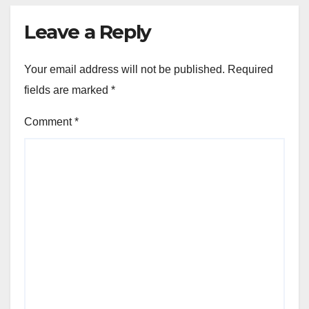
Leave a Reply
Your email address will not be published.
Required
fields are marked
*
Comment
*