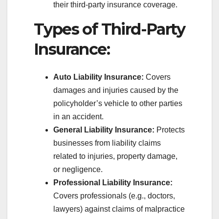
their third-party insurance coverage.
Types of Third-Party
Insurance:
Auto Liability Insurance:
Covers
damages and injuries caused by the
policyholder’s vehicle to other parties
in an accident.
General Liability Insurance:
Protects
businesses from liability claims
related to injuries, property damage,
or negligence.
Professional Liability Insurance:
Covers professionals (e.g., doctors,
lawyers) against claims of malpractice