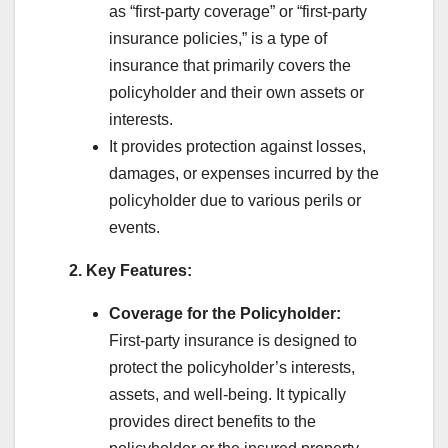
as “first-party coverage” or “first-party
insurance policies,” is a type of
insurance that primarily covers the
policyholder and their own assets or
interests.
It provides protection against losses,
damages, or expenses incurred by the
policyholder due to various perils or
events.
2. Key Features:
Coverage for the Policyholder:
First-party insurance is designed to
protect the policyholder’s interests,
assets, and well-being. It typically
provides direct benefits to the