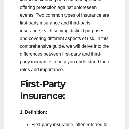
offering protection against unforeseen
events. Two common types of insurance are
first-party insurance and third-party
insurance, each serving distinct purposes
and covering different aspects of risk. In this
comprehensive guide, we will delve into the
differences between first-party and third-
party insurance to help you understand their
roles and importance.
First-Party
Insurance:
1. Definition:
First-party insurance, often referred to