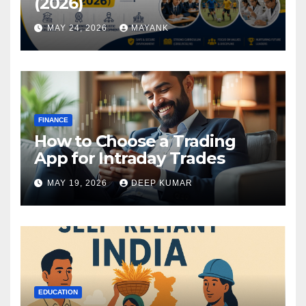
(2026)
MAY 24, 2026
MAYANK
FINANCE
How to Choose a Trading
App for Intraday Trades
MAY 19, 2026
DEEP KUMAR
EDUCATION