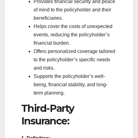
Provides financial security and peace
of mind to the policyholder and their
beneficiaries.
Helps cover the costs of unexpected
events, reducing the policyholder’s
financial burden.
Offers personalized coverage tailored
to the policyholder’s specific needs
and risks.
Supports the policyholder’s well-
being, financial stability, and long-
term planning.
Third-Party
Insurance: