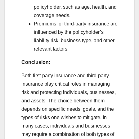
policyholder, such as age, health, and
coverage needs.
Premiums for third-party insurance are
influenced by the policyholder’s
liability risk, business type, and other
relevant factors.
Conclusion:
Both first-party insurance and third-party
insurance play critical roles in managing
risk and protecting individuals, businesses,
and assets. The choice between them
depends on specific needs, goals, and the
types of risks one wishes to mitigate. In
many cases, individuals and businesses
may require a combination of both types of