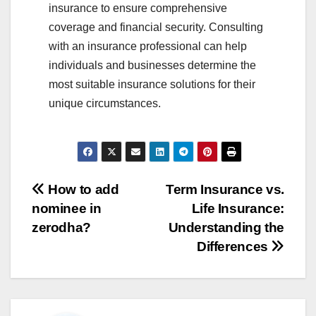
insurance to ensure comprehensive
coverage and financial security. Consulting
with an insurance professional can help
individuals and businesses determine the
most suitable insurance solutions for their
unique circumstances.
Post
How to add
Term Insurance vs.
nominee in
Life Insurance:
navigation
zerodha?
Understanding the
Differences