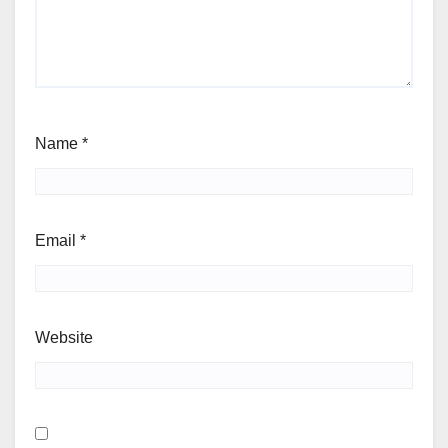
Name
*
Email
*
Website