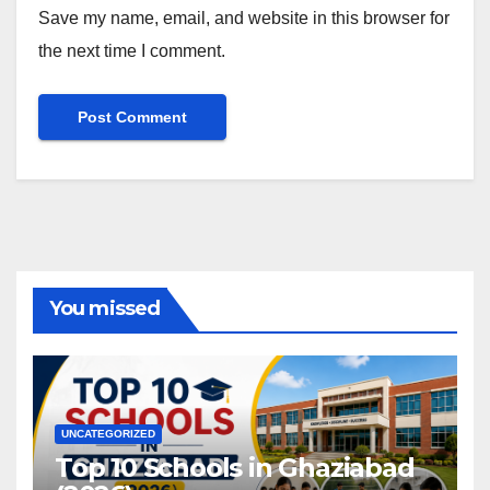
Save my name, email, and website in this browser for
the next time I comment.
You missed
UNCATEGORIZED
Top 10 Schools in Ghaziabad