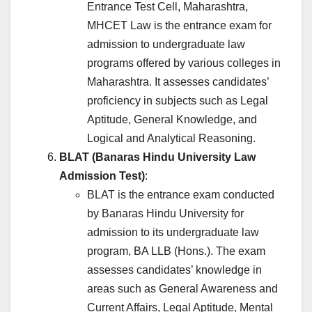
Entrance Test Cell, Maharashtra,
MHCET Law is the entrance exam for
admission to undergraduate law
programs offered by various colleges in
Maharashtra. It assesses candidates’
proficiency in subjects such as Legal
Aptitude, General Knowledge, and
Logical and Analytical Reasoning.
BLAT (Banaras Hindu University Law
Admission Test)
:
BLAT is the entrance exam conducted
by Banaras Hindu University for
admission to its undergraduate law
program, BA LLB (Hons.). The exam
assesses candidates’ knowledge in
areas such as General Awareness and
Current Affairs, Legal Aptitude, Mental