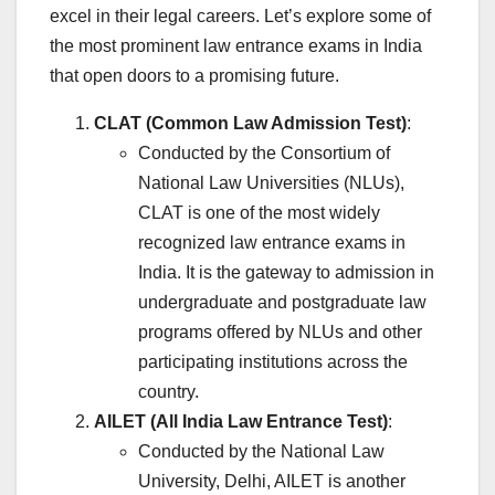
excel in their legal careers. Let’s explore some of
the most prominent law entrance exams in India
that open doors to a promising future.
CLAT (Common Law Admission Test)
:
Conducted by the Consortium of
National Law Universities (NLUs),
CLAT is one of the most widely
recognized law entrance exams in
India. It is the gateway to admission in
undergraduate and postgraduate law
programs offered by NLUs and other
participating institutions across the
country.
AILET (All India Law Entrance Test)
:
Conducted by the National Law
University, Delhi, AILET is another