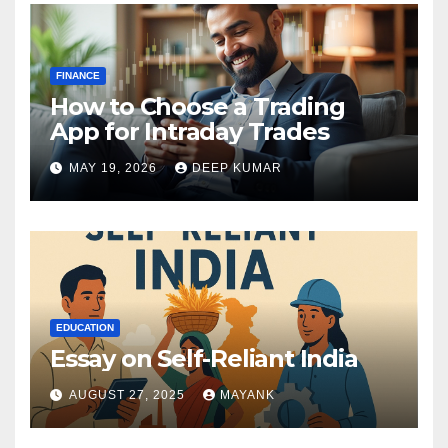
FINANCE
How to Choose a Trading
App for Intraday Trades
MAY 19, 2026
DEEP KUMAR
EDUCATION
Essay on Self-Reliant India
AUGUST 27, 2025
MAYANK