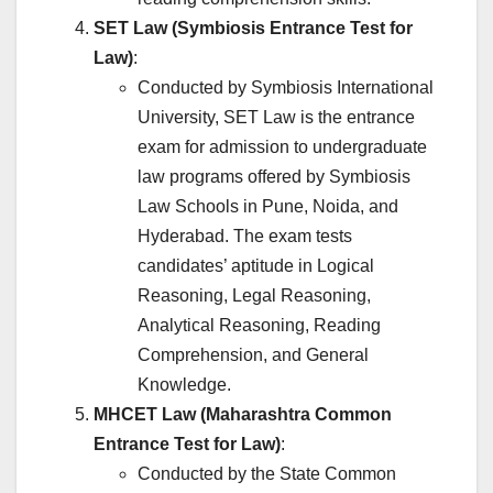
SET Law (Symbiosis Entrance Test for
Law)
:
Conducted by Symbiosis International
University, SET Law is the entrance
exam for admission to undergraduate
law programs offered by Symbiosis
Law Schools in Pune, Noida, and
Hyderabad. The exam tests
candidates’ aptitude in Logical
Reasoning, Legal Reasoning,
Analytical Reasoning, Reading
Comprehension, and General
Knowledge.
MHCET Law (Maharashtra Common
Entrance Test for Law)
:
Conducted by the State Common