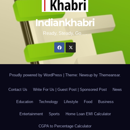
Indiankhabri
Ready, Steady, Go….
Proudly powered by WordPress
|
Theme: Newsup by
Themeansar
.
Contact Us
Write For Us | Guest Post | Sponsored Post
News
Education
Technology
Lifestyle
Food
Business
Entertainment
Sports
Home Loan EMI Calculator
CGPA to Percentage Calculator