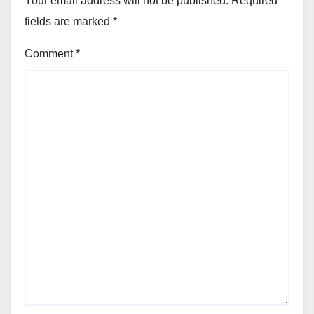
Your email address will not be published.
Required
fields are marked
*
Comment
*