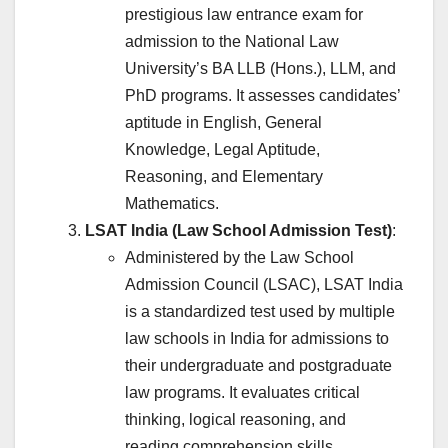
prestigious law entrance exam for
admission to the National Law
University’s BA LLB (Hons.), LLM, and
PhD programs. It assesses candidates’
aptitude in English, General
Knowledge, Legal Aptitude,
Reasoning, and Elementary
Mathematics.
LSAT India (Law School Admission Test)
:
Administered by the Law School
Admission Council (LSAC), LSAT India
is a standardized test used by multiple
law schools in India for admissions to
their undergraduate and postgraduate
law programs. It evaluates critical
thinking, logical reasoning, and
reading comprehension skills.