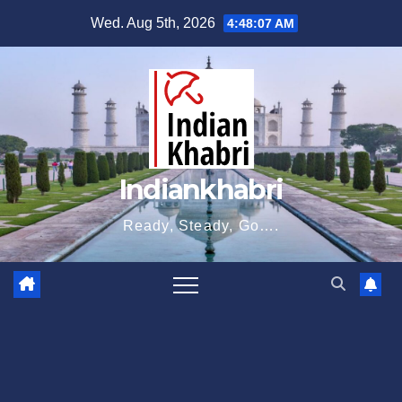
Skip
Wed. Aug 5th, 2026
4:48:08 AM
to
content
Indiankhabri
Ready, Steady, Go….