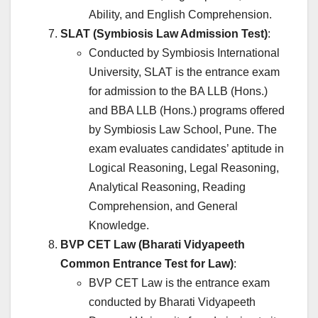
Ability, and English Comprehension.
SLAT (Symbiosis Law Admission Test)
:
Conducted by Symbiosis International
University, SLAT is the entrance exam
for admission to the BA LLB (Hons.)
and BBA LLB (Hons.) programs offered
by Symbiosis Law School, Pune. The
exam evaluates candidates’ aptitude in
Logical Reasoning, Legal Reasoning,
Analytical Reasoning, Reading
Comprehension, and General
Knowledge.
BVP CET Law (Bharati Vidyapeeth
Common Entrance Test for Law)
:
BVP CET Law is the entrance exam
conducted by Bharati Vidyapeeth