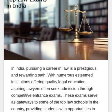
In India, pursuing a career in law is a prestigious
and rewarding path. With numerous esteemed
institutions offering quality legal education,
aspiring lawyers often seek admission through
competitive entrance exams. These exams serve
as gateways to some of the top law schools in the
country, providing students with opportunities to