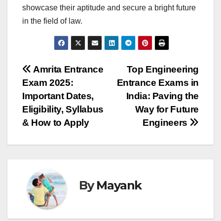
showcase their aptitude and secure a bright future
in the field of law.
Post
Amrita Entrance
Top Engineering
Exam 2025:
Entrance Exams in
navigation
Important Dates,
India: Paving the
Eligibility, Syllabus
Way for Future
& How to Apply
Engineers
By
Mayank