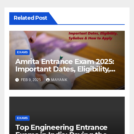
Related Post
EXAMS
Amrita Entrance Exam 2025:
Important Dates, Eligibility,
Syllabus & How to Apply
FEB 9, 2025
MAYANK
EXAMS
Top Engineering Entrance