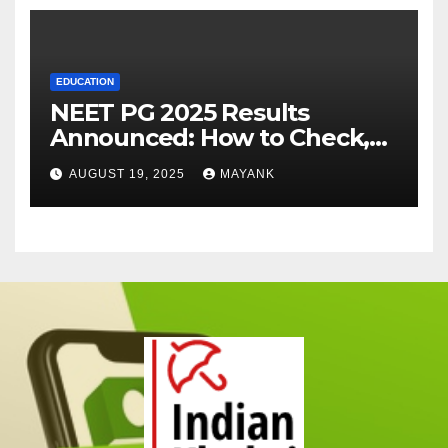
EDUCATION
NEET PG 2025 Results
Announced: How to Check,
Cut-Offs, and Toppers
AUGUST 19, 2025
MAYANK