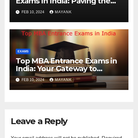
Exams in India: Paving the
Way for Future Engineers
FEB 10, 2024
MAYANK
EXAMS
Top MBA Entrance Exams in
India: Your Gateway to
Business Leadership
FEB 10, 2024
MAYANK
Leave a Reply