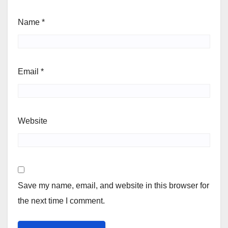
Name
*
Email
*
Website
Save my name, email, and website in this browser for
the next time I comment.