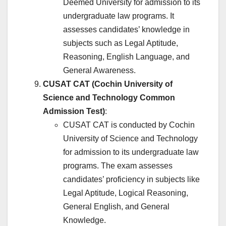
Deemed University for admission to its
undergraduate law programs. It
assesses candidates’ knowledge in
subjects such as Legal Aptitude,
Reasoning, English Language, and
General Awareness.
CUSAT CAT (Cochin University of
Science and Technology Common
Admission Test)
:
CUSAT CAT is conducted by Cochin
University of Science and Technology
for admission to its undergraduate law
programs. The exam assesses
candidates’ proficiency in subjects like
Legal Aptitude, Logical Reasoning,
General English, and General
Knowledge.