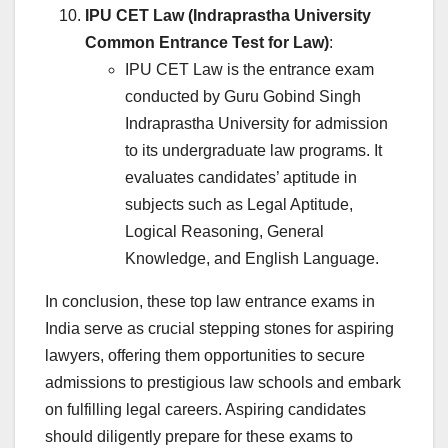
IPU CET Law (Indraprastha University
Common Entrance Test for Law)
:
IPU CET Law is the entrance exam
conducted by Guru Gobind Singh
Indraprastha University for admission
to its undergraduate law programs. It
evaluates candidates’ aptitude in
subjects such as Legal Aptitude,
Logical Reasoning, General
Knowledge, and English Language.
In conclusion, these top law entrance exams in
India serve as crucial stepping stones for aspiring
lawyers, offering them opportunities to secure
admissions to prestigious law schools and embark
on fulfilling legal careers. Aspiring candidates
should diligently prepare for these exams to