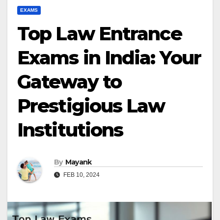
EXAMS
Top Law Entrance
Exams in India: Your
Gateway to
Prestigious Law
Institutions
By
Mayank
FEB 10, 2024