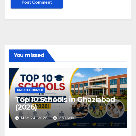
You missed
UNCATEGORIZED
Top 10 Schools in Ghaziabad
(2026)
MAY 24, 2026
MAYANK