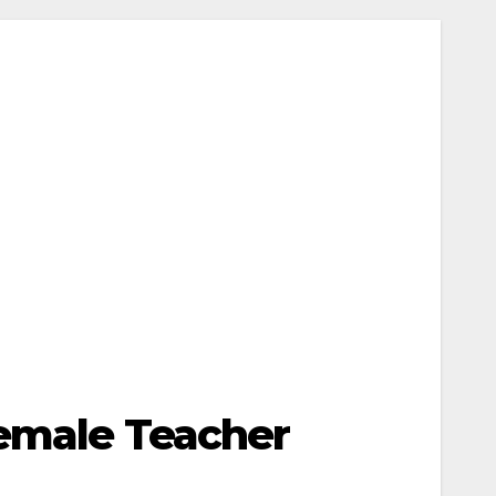
Female Teacher