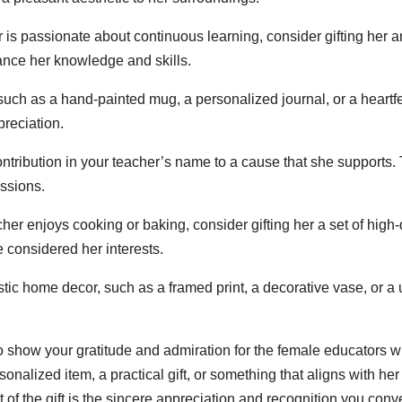
r is passionate about continuous learning, consider gifting her a
hance her knowledge and skills.
uch as a hand-painted mug, a personalized journal, or a heartfelt
preciation.
ntribution in your teacher’s name to a cause that she supports. 
assions.
cher enjoys cooking or baking, consider gifting her a set of high-q
e considered her interests.
stic home decor, such as a framed print, a decorative vase, or a 
o show your gratitude and admiration for the female educators 
alized item, a practical gift, or something that aligns with her 
of the gift is the sincere appreciation and recognition you conv