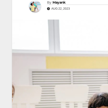
By
Mayank
AUG 22, 2023