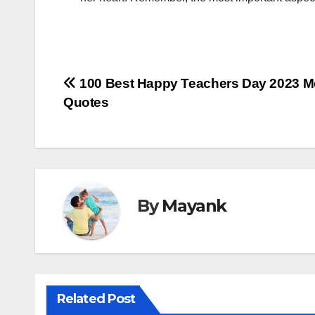
Post
100 Best Happy Teachers Day 2023 M
Quotes
navigation
By
Mayank
Related Post