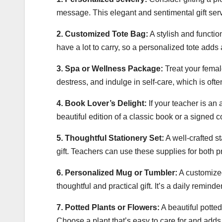
message. This elegant and sentimental gift serv
2. Customized Tote Bag:
A stylish and functio
have a lot to carry, so a personalized tote adds
3. Spa or Wellness Package:
Treat your female
destress, and indulge in self-care, which is oft
4. Book Lover’s Delight:
If your teacher is an 
beautiful edition of a classic book or a signed 
5. Thoughtful Stationery Set:
A well-crafted s
gift. Teachers can use these supplies for both 
6. Personalized Mug or Tumbler:
A customized
thoughtful and practical gift. It’s a daily reminde
7. Potted Plants or Flowers:
A beautiful potted
Choose a plant that’s easy to care for and adds