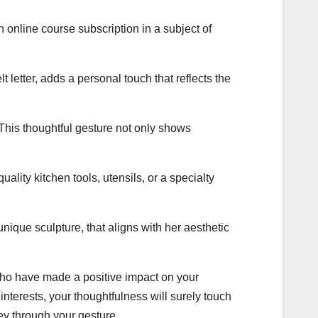
n online course subscription in a subject of
 letter, adds a personal touch that reflects the
This thoughtful gesture not only shows
uality kitchen tools, utensils, or a specialty
unique sculpture, that aligns with her aesthetic
who have made a positive impact on your
interests, your thoughtfulness will surely touch
ey through your gesture.