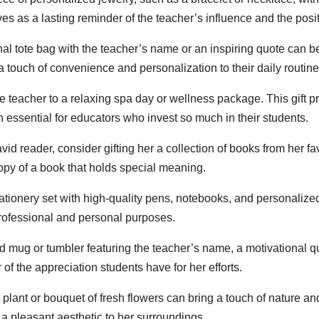
es as a lasting reminder of the teacher’s influence and the pos
nal tote bag with the teacher’s name or an inspiring quote can be
 a touch of convenience and personalization to their daily routine
 teacher to a relaxing spa day or wellness package. This gift pr
en essential for educators who invest so much in their students.
avid reader, consider gifting her a collection of books from her f
copy of a book that holds special meaning.
tationery set with high-quality pens, notebooks, and personaliz
professional and personal purposes.
 mug or tumbler featuring the teacher’s name, a motivational q
r of the appreciation students have for her efforts.
 plant or bouquet of fresh flowers can bring a touch of nature a
 a pleasant aesthetic to her surroundings.