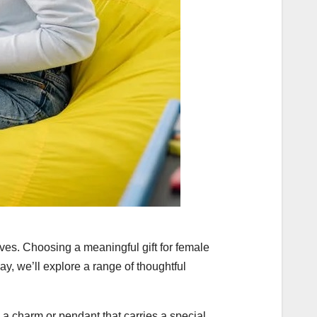
ves. Choosing a meaningful gift for female
ay, we’ll explore a range of thoughtful
 a charm or pendant that carries a special