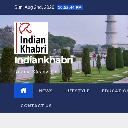
Skip
Sun. Aug 2nd, 2026
10:52:45 PM
to
content
Indiankhabri
Ready, Steady, Go….
NEWS
LIFESTYLE
EDUCATIO
CONTACT US