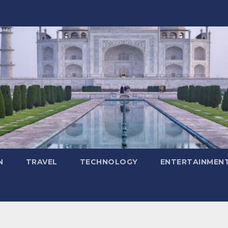
N
TRAVEL
TECHNOLOGY
ENTERTAINMEN