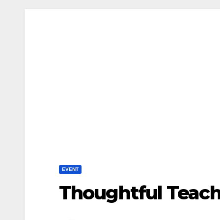
EVENT
Thoughtful Teache