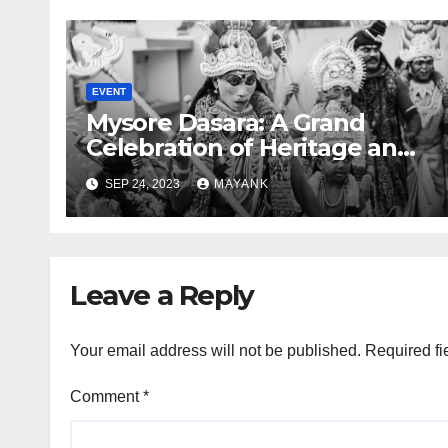
EVENT
Mysore Dasara: A Grand
Celebration of Heritage and
Culture
SEP 24, 2023
MAYANK
Leave a Reply
Your email address will not be published.
Required fi
Comment
*