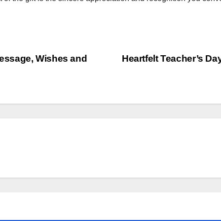
essage, Wishes and
Heartfelt Teacher’s D