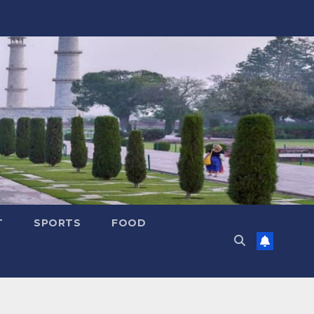
T
SPORTS
FOOD