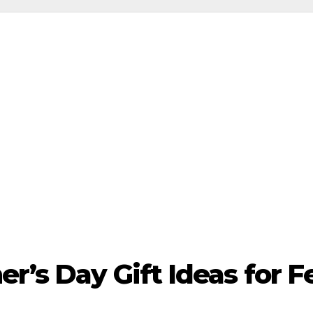
r’s Day Gift Ideas for 