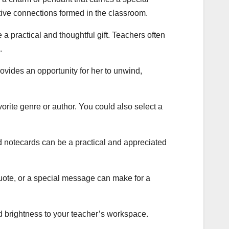
itive connections formed in the classroom.
 a practical and thoughtful gift. Teachers often
.
ovides an opportunity for her to unwind,
avorite genre or author. You could also select a
ed notecards can be a practical and appreciated
uote, or a special message can make for a
nd brightness to your teacher’s workspace.