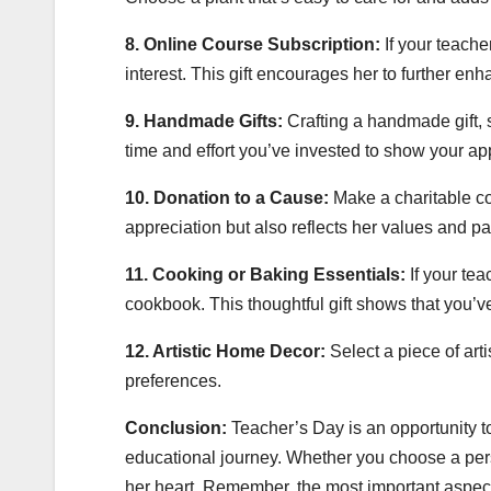
8. Online Course Subscription:
If your teache
interest. This gift encourages her to further en
9. Handmade Gifts:
Crafting a handmade gift, s
time and effort you’ve invested to show your ap
10. Donation to a Cause:
Make a charitable co
appreciation but also reflects her values and p
11. Cooking or Baking Essentials:
If your tea
cookbook. This thoughtful gift shows that you’v
12. Artistic Home Decor:
Select a piece of arti
preferences.
Conclusion:
Teacher’s Day is an opportunity t
educational journey. Whether you choose a person
her heart. Remember, the most important aspect 