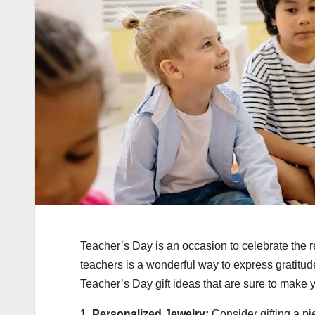
Teacher’s Day is an occasion to celebrate the 
teachers is a wonderful way to express gratitude
Teacher’s Day gift ideas that are sure to make 
1. Personalized Jewelry:
Consider gifting a pi