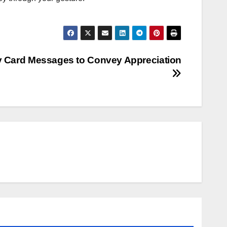
ay Card Messages to Convey Appreciation