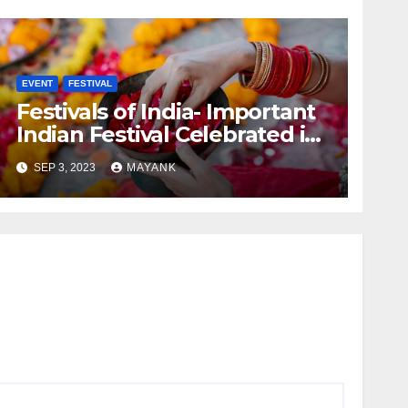
EVENT
FESTIVAL
Festivals of India- Important
Indian Festival Celebrated in
India
SEP 3, 2023
MAYANK