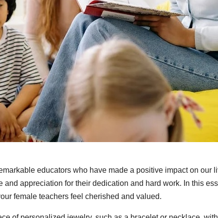
remarkable educators who have made a positive impact on our li
 and appreciation for their dedication and hard work. In this ess
your female teachers feel cherished and valued.
ece of personalized jewelry, such as a bracelet or necklace, with