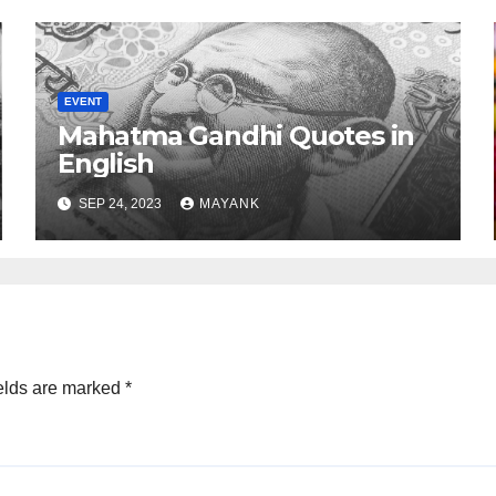
EVENT
Mahatma Gandhi Quotes in
English
SEP 24, 2023
MAYANK
elds are marked
*