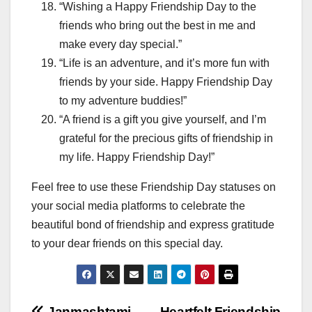
“Wishing a Happy Friendship Day to the
friends who bring out the best in me and
make every day special.”
“Life is an adventure, and it’s more fun with
friends by your side. Happy Friendship Day
to my adventure buddies!”
“A friend is a gift you give yourself, and I’m
grateful for the precious gifts of friendship in
my life. Happy Friendship Day!”
Feel free to use these Friendship Day statuses on
your social media platforms to celebrate the
beautiful bond of friendship and express gratitude
to your dear friends on this special day.
Janmashtami
Heartfelt Friendship