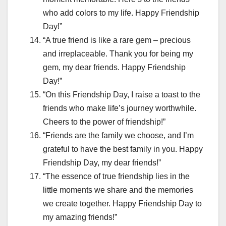
who add colors to my life. Happy Friendship
Day!”
“A true friend is like a rare gem – precious
and irreplaceable. Thank you for being my
gem, my dear friends. Happy Friendship
Day!”
“On this Friendship Day, I raise a toast to the
friends who make life’s journey worthwhile.
Cheers to the power of friendship!”
“Friends are the family we choose, and I’m
grateful to have the best family in you. Happy
Friendship Day, my dear friends!”
“The essence of true friendship lies in the
little moments we share and the memories
we create together. Happy Friendship Day to
my amazing friends!”