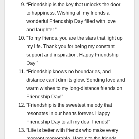
“Friendship is the key that unlocks the door
to happiness. Wishing all my friends a
wonderful Friendship Day filled with love
and laughter.”
“To my friends, you are the stars that light up
my life. Thank you for being my constant
support and inspiration. Happy Friendship
Day!”
“Friendship knows no boundaries, and
distance can’t dim its glow. Sending love and
warm wishes to my long-distance friends on
Friendship Day!”
“Friendship is the sweetest melody that
resonates in our hearts forever. Happy
Friendship Day to all my dear friends!”
“Life is better with friends who make every
moment memorable. Here’s to the friends