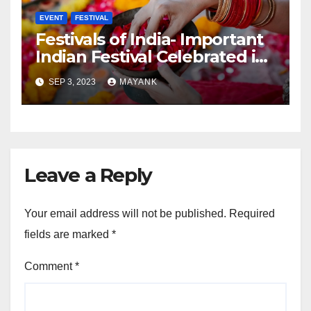
EVENT
FESTIVAL
Festivals of India- Important
Indian Festival Celebrated in
India
SEP 3, 2023
MAYANK
Leave a Reply
Your email address will not be published.
Required
fields are marked
*
Comment
*