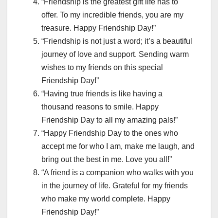
“Friendship is the greatest gift life has to
offer. To my incredible friends, you are my
treasure. Happy Friendship Day!”
“Friendship is not just a word; it’s a beautiful
journey of love and support. Sending warm
wishes to my friends on this special
Friendship Day!”
“Having true friends is like having a
thousand reasons to smile. Happy
Friendship Day to all my amazing pals!”
“Happy Friendship Day to the ones who
accept me for who I am, make me laugh, and
bring out the best in me. Love you all!”
“A friend is a companion who walks with you
in the journey of life. Grateful for my friends
who make my world complete. Happy
Friendship Day!”