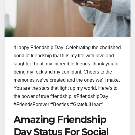
“Happy Friendship Day! Celebrating the cherished
bond of friendship that fills my life with love and
laughter. To all my incredible friends, thank you for
being my rock and my confidant. Cheers to the
memories we’ve created and the ones we’ll make.
You are the stars that light up my world. Here’s to
the power of true friendship! #FriendshipDay
#FriendsForever #Besties #GratefulHeart”
Amazing Friendship
Day Status For Social