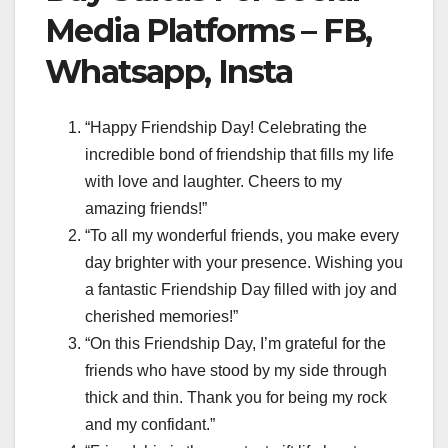
Media Platforms – FB,
Whatsapp, Insta
“Happy Friendship Day! Celebrating the
incredible bond of friendship that fills my life
with love and laughter. Cheers to my
amazing friends!”
“To all my wonderful friends, you make every
day brighter with your presence. Wishing you
a fantastic Friendship Day filled with joy and
cherished memories!”
“On this Friendship Day, I’m grateful for the
friends who have stood by my side through
thick and thin. Thank you for being my rock
and my confidant.”