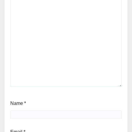
Name
*
Email
*