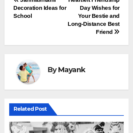
Post
Decoration Ideas for
Day Wishes for
navigation
School
Your Bestie and
Long-Distance Best
Friend
By
Mayank
Related Post