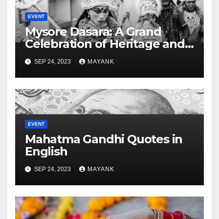
EVENT
Mysore Dasara: A Grand
Celebration of Heritage and
Culture
SEP 24, 2023
MAYANK
EVENT
Mahatma Gandhi Quotes in
English
SEP 24, 2023
MAYANK