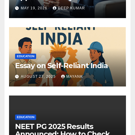
MAY 19, 2026
DEEP KUMAR
EDUCATION
Essay on Self-Reliant India
AUGUST 27, 2025
MAYANK
EDUCATION
NEET PG 2025 Results
Announced: How to Check,