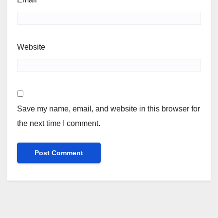
Website
Save my name, email, and website in this browser for
the next time I comment.