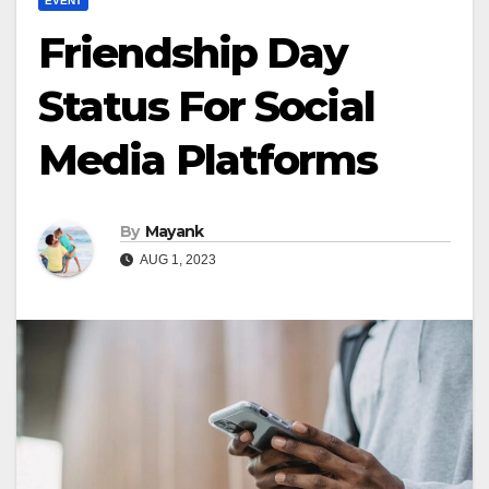
EVENT
Friendship Day
Status For Social
Media Platforms
By
Mayank
AUG 1, 2023