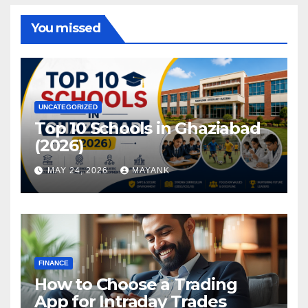
You missed
UNCATEGORIZED
Top 10 Schools in Ghaziabad
(2026)
MAY 24, 2026
MAYANK
FINANCE
How to Choose a Trading
App for Intraday Trades