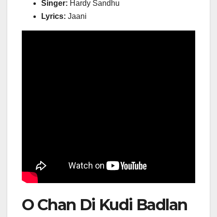
Singer:
Hardy Sandhu
Lyrics:
Jaani
O Chan Di Kudi Badlan