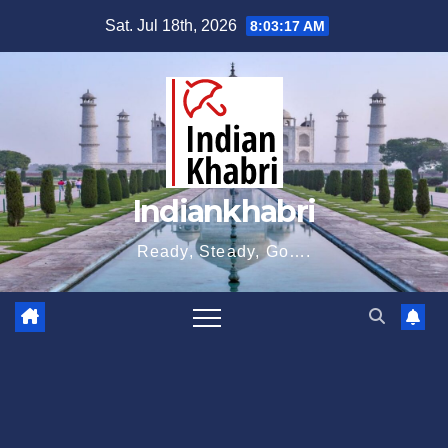
Skip
Sat. Jul 18th, 2026
8:03:18 AM
to
content
Indiankhabri
Ready, Steady, Go….