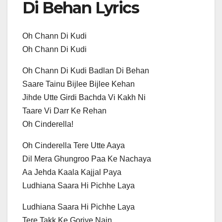
Di Behan Lyrics
Oh Chann Di Kudi
Oh Chann Di Kudi
Oh Chann Di Kudi Badlan Di Behan
Saare Tainu Bijlee Bijlee Kehan
Jihde Utte Girdi Bachda Vi Kakh Ni
Taare Vi Darr Ke Rehan
Oh Cinderella!
Oh Cinderella Tere Utte Aaya
Dil Mera Ghungroo Paa Ke Nachaya
Aa Jehda Kaala Kajjal Paya
Ludhiana Saara Hi Pichhe Laya
Ludhiana Saara Hi Pichhe Laya
Tere Takk Ke Goriye Nain