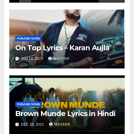
PUNJABI SONG
On Top Lyrics – Karan Aujla
JAN 14, 2023
MAYANK
PUNJABI SONG
Brown Munde Lyrics in Hindi
DEC 19, 2021
MAYANK