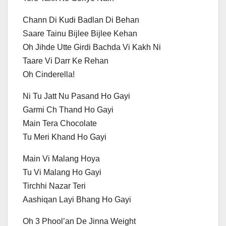
Chann Di Kudi Badlan Di Behan
Saare Tainu Bijlee Bijlee Kehan
Oh Jihde Utte Girdi Bachda Vi Kakh Ni
Taare Vi Darr Ke Rehan
Oh Cinderella!
Ni Tu Jatt Nu Pasand Ho Gayi
Garmi Ch Thand Ho Gayi
Main Tera Chocolate
Tu Meri Khand Ho Gayi
Main Vi Malang Hoya
Tu Vi Malang Ho Gayi
Tirchhi Nazar Teri
Aashiqan Layi Bhang Ho Gayi
Oh 3 Phool’an De Jinna Weight