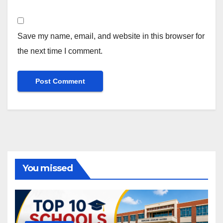
Save my name, email, and website in this browser for
the next time I comment.
You missed