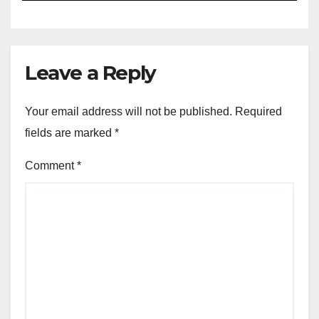
Leave a Reply
Your email address will not be published.
Required
fields are marked
*
Comment
*