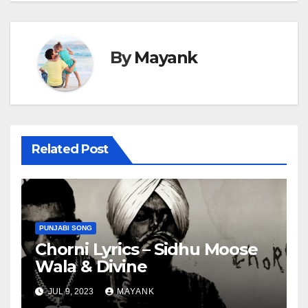
By
Mayank
Related Post
PUNJABI SONG
Chorni Lyrics – Sidhu Moose
Wala & Divine
JUL 9, 2023
MAYANK