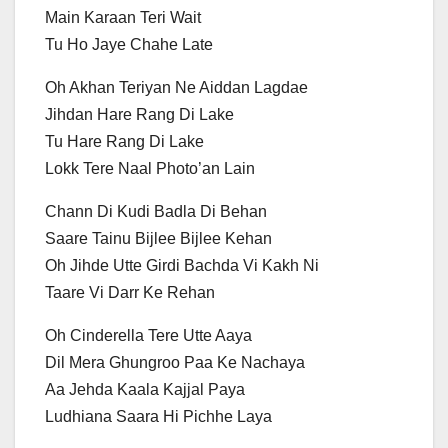
Main Karaan Teri Wait
Tu Ho Jaye Chahe Late
Oh Akhan Teriyan Ne Aiddan Lagdae
Jihdan Hare Rang Di Lake
Tu Hare Rang Di Lake
Lokk Tere Naal Photo’an Lain
Chann Di Kudi Badla Di Behan
Saare Tainu Bijlee Bijlee Kehan
Oh Jihde Utte Girdi Bachda Vi Kakh Ni
Taare Vi Darr Ke Rehan
Oh Cinderella Tere Utte Aaya
Dil Mera Ghungroo Paa Ke Nachaya
Aa Jehda Kaala Kajjal Paya
Ludhiana Saara Hi Pichhe Laya