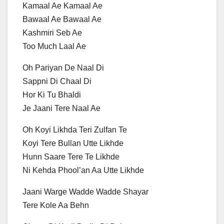
Kamaal Ae Kamaal Ae
Bawaal Ae Bawaal Ae
Kashmiri Seb Ae
Too Much Laal Ae
Oh Pariyan De Naal Di
Sappni Di Chaal Di
Hor Ki Tu Bhaldi
Je Jaani Tere Naal Ae
Oh Koyi Likhda Teri Zulfan Te
Koyi Tere Bullan Utte Likhde
Hunn Saare Tere Te Likhde
Ni Kehda Phool’an Aa Utte Likhde
Jaani Warge Wadde Wadde Shayar
Tere Kole Aa Behn