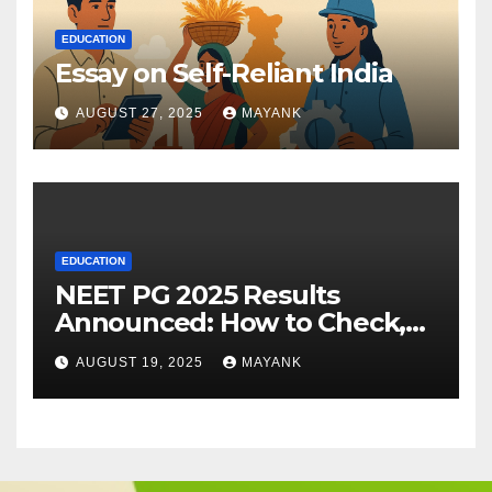
EDUCATION
Essay on Self-Reliant India
AUGUST 27, 2025
MAYANK
EDUCATION
NEET PG 2025 Results
Announced: How to Check,
Cut-Offs, and Toppers
AUGUST 19, 2025
MAYANK