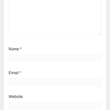
Name
*
Email
*
Website