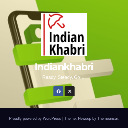
Indiankhabri
Ready, Steady, Go….
Proudly powered by WordPress
|
Theme: Newsup by
Themeansar
.