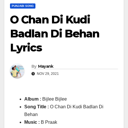
PUNJABI SONG
O Chan Di Kudi
Badlan Di Behan
Lyrics
By
Mayank
NOV 29, 2021
Album :
Bijlee Bijlee
Song Title :
O Chan Di Kudi Badlan Di
Behan
Music :
B Praak