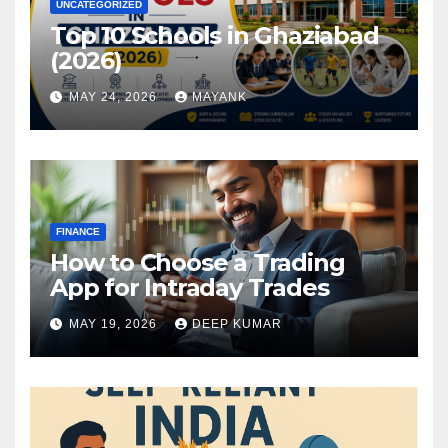
UNCATEGORIZED
Top 10 Schools in Ghaziabad
(2026)
MAY 24, 2026
MAYANK
FINANCE
How to Choose a Trading
App for Intraday Trades
MAY 19, 2026
DEEP KUMAR