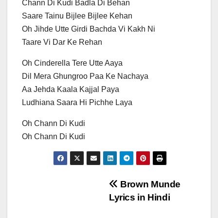
Chann Di Kudi Badla Di Behan
Saare Tainu Bijlee Bijlee Kehan
Oh Jihde Utte Girdi Bachda Vi Kakh Ni
Taare Vi Dar Ke Rehan
Oh Cinderella Tere Utte Aaya
Dil Mera Ghungroo Paa Ke Nachaya
Aa Jehda Kaala Kajjal Paya
Ludhiana Saara Hi Pichhe Laya
Oh Chann Di Kudi
Oh Chann Di Kudi
Post
Brown Munde
Lyrics in Hindi
navigation