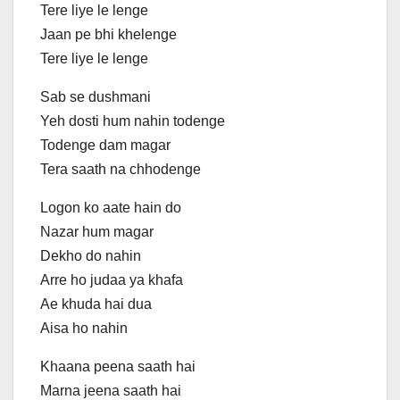
Tere liye le lenge
Jaan pe bhi khelenge
Tere liye le lenge
Sab se dushmani
Yeh dosti hum nahin todenge
Todenge dam magar
Tera saath na chhodenge
Logon ko aate hain do
Nazar hum magar
Dekho do nahin
Arre ho judaa ya khafa
Ae khuda hai dua
Aisa ho nahin
Khaana peena saath hai
Marna jeena saath hai