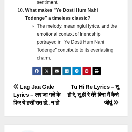
sentiment.
What makes “Ye Dosti Hum Nahi
Todenge” a timeless classic?
The melody, meaningful lyrics, and the
emotional context of friendship
portrayed in “Ye Dosti Hum Nahi
Todenge” contribute to its everlasting
charm.
Post
Lag Jaa Gale
Tu Hi Re Lyrics – तू
Lyrics – लग जा गले के
ही रे, तू ही रे तेरे बिना मैं कैसे
navigation
फिर ये हसीं रात हो.. न हो
जीयूं