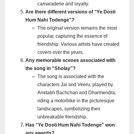
camaraderie and loyalty.
Are there different versions of “Ye Dosti
Hum Nahi Todenge”?
The original version remains the most
popular, capturing the essence of
friendship. Various artists have created
covers over the years.
Any memorable scenes associated with
the song in “Sholay”?
The song is associated with the
characters Jai and Veeru, played by
Amitabh Bachchan and Dharmendra,
riding a motorbike in the picturesque
landscapes, symbolizing their
unbreakable friendship.
Has “Ye Dosti Hum Nahi Todenge” won
any awards?