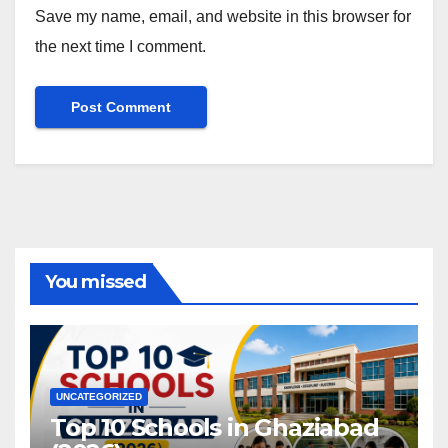
Save my name, email, and website in this browser for
the next time I comment.
You missed
UNCATEGORIZED
Top 10 Schools in Ghaziabad