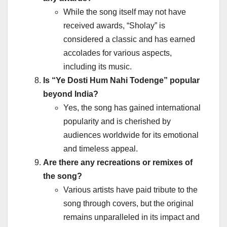
While the song itself may not have
received awards, “Sholay” is
considered a classic and has earned
accolades for various aspects,
including its music.
Is “Ye Dosti Hum Nahi Todenge” popular
beyond India?
Yes, the song has gained international
popularity and is cherished by
audiences worldwide for its emotional
and timeless appeal.
Are there any recreations or remixes of
the song?
Various artists have paid tribute to the
song through covers, but the original
remains unparalleled in its impact and