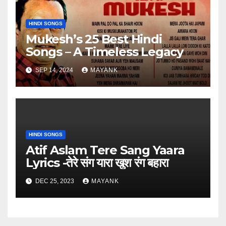
HINDI SONGS
Mukesh’s 25 Best Hindi
Songs – A Timeless Legacy
SEP 14, 2024
MAYANK
HINDI SONGS
Atif Aslam Tere Sang Yaara
Lyrics -तेरे संग यारा खुश रंग बहारा
DEC 25, 2023
MAYANK