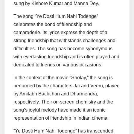
sung by Kishore Kumar and Manna Dey.
The song “Ye Dosti Hum Nahi Todenge”
celebrates the bond of friendship and
camaraderie. Its lyrics express the depth of a
strong friendship that withstands challenges and
difficulties. The song has become synonymous
with everlasting friendship and is often played and
dedicated to friends on various occasions.
In the context of the movie “Sholay,” the song is
performed by the characters Jai and Veeru, played
by Amitabh Bachchan and Dharmendra,
respectively. Their on-screen chemistry and the
song’s joyful melody have made it an iconic
representation of friendship in Indian cinema.
“Ye Dosti Hum Nahi Todenge” has transcended