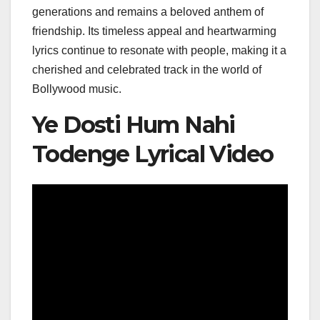
generations and remains a beloved anthem of
friendship. Its timeless appeal and heartwarming
lyrics continue to resonate with people, making it a
cherished and celebrated track in the world of
Bollywood music.
Ye Dosti Hum Nahi
Todenge Lyrical Video