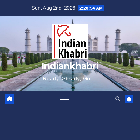
Skip
Sun. Aug 2nd, 2026
2:28:35 AM
to
content
Indiankhabri
Ready, Steady, Go….