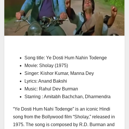
Song title: Ye Dosti Hum Nahin Todenge
Movie: Sholay (1975)
Singer: Kishor Kumar, Manna Dey
Lyrics: Anand Bakshi
Music: Rahul Dev Burman
Starring : Amitabh Bachchan, Dharmendra
“Ye Dosti Hum Nahi Todenge” is an iconic Hindi
song from the Bollywood film “Sholay,” released in
1975. The song is composed by R.D. Burman and