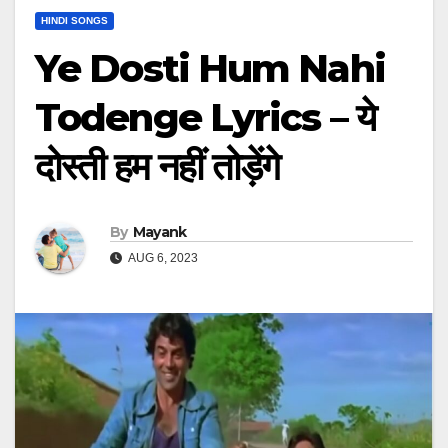
HINDI SONGS
Ye Dosti Hum Nahi
Todenge Lyrics – ये
दोस्ती हम नहीं तोड़ेंगे
By
Mayank
AUG 6, 2023