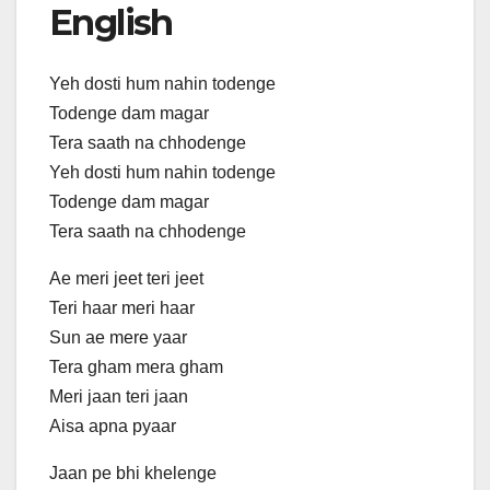
English
Yeh dosti hum nahin todenge
Todenge dam magar
Tera saath na chhodenge
Yeh dosti hum nahin todenge
Todenge dam magar
Tera saath na chhodenge
Ae meri jeet teri jeet
Teri haar meri haar
Sun ae mere yaar
Tera gham mera gham
Meri jaan teri jaan
Aisa apna pyaar
Jaan pe bhi khelenge