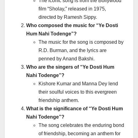
The iconic song is from the Bollywood
film “Sholay,” released in 1975,
directed by Ramesh Sippy.
Who composed the music for “Ye Dosti
Hum Nahi Todenge”?
The music for the song is composed by
R.D. Burman, and the lyrics are
penned by Anand Bakshi.
Who are the singers of “Ye Dosti Hum
Nahi Todenge”?
Kishore Kumar and Manna Dey lend
their soulful voices to this evergreen
friendship anthem.
What is the significance of “Ye Dosti Hum
Nahi Todenge”?
The song celebrates the enduring bond
of friendship, becoming an anthem for