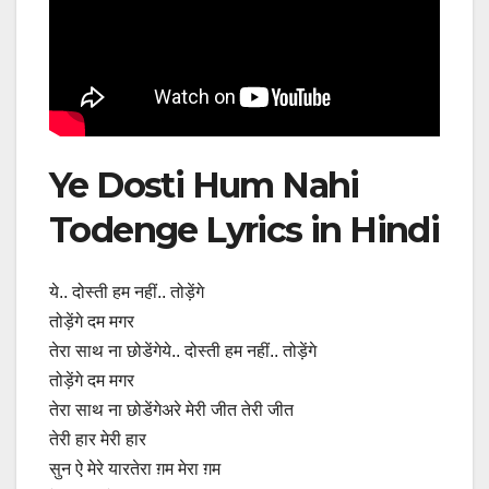
Ye Dosti Hum Nahi
Todenge Lyrics in Hindi
ये.. दोस्ती हम नहीं.. तोड़ेंगे
तोड़ेंगे दम मगर
तेरा साथ ना छोडेंगेये.. दोस्ती हम नहीं.. तोड़ेंगे
तोड़ेंगे दम मगर
तेरा साथ ना छोडेंगेअरे मेरी जीत तेरी जीत
तेरी हार मेरी हार
सुन ऐ मेरे यारतेरा ग़म मेरा ग़म