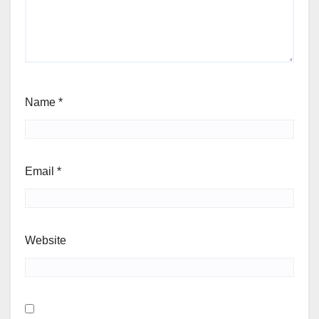
Name
*
Email
*
Website