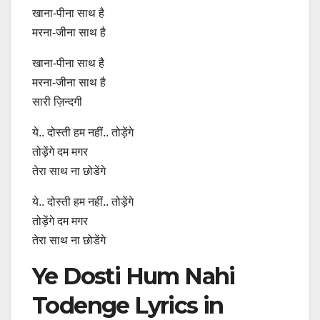
खाना-पीना साथ है
मरना-जीना साथ है
खाना-पीना साथ है
मरना-जीना साथ है
सारी ज़िन्दगी
ये.. दोस्ती हम नहीं.. तोड़ेंगे
तोड़ेंगे दम मगर
तेरा साथ ना छोडेंगे
ये.. दोस्ती हम नहीं.. तोड़ेंगे
तोड़ेंगे दम मगर
तेरा साथ ना छोडेंगे
Ye Dosti Hum Nahi
Todenge Lyrics in