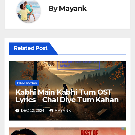
By
Mayank
Related Post
HINDI SONGS
Kabhi Main Kabhi Tum OST
Lyrics – Chal Diye Tum Kahan
DEC 12, 2024
MAYANK