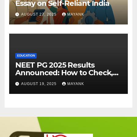
Essay on Self-Reliant India
AUGUST 27, 2025
MAYANK
EDUCATION
NEET PG 2025 Results
Announced: How to Check,
Cut-Offs, and Toppers
AUGUST 19, 2025
MAYANK