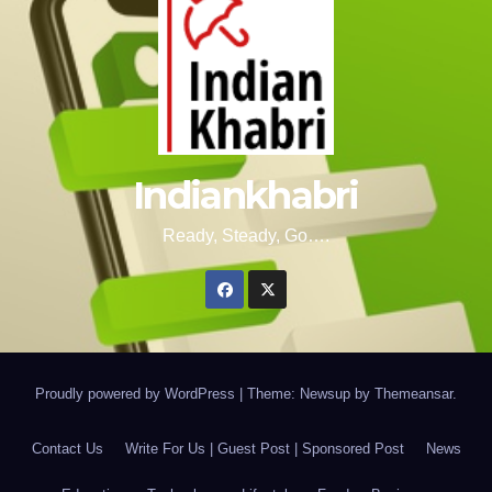
Indiankhabri
Ready, Steady, Go….
Proudly powered by WordPress
|
Theme: Newsup by
Themeansar
.
Contact Us
Write For Us | Guest Post | Sponsored Post
News