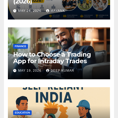
(2026)
MAY 24, 2026
MAYANK
FINANCE
How to Choose a Trading
App for Intraday Trades
MAY 19, 2026
DEEP KUMAR
EDUCATION