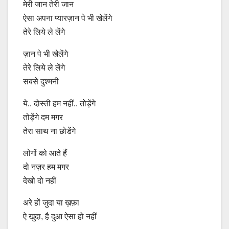
मेरी जान तेरी जान
ऐसा अपना प्यारज़ान पे भी खेलेंगे
तेरे लिये ले लेंगे
ज़ान पे भी खेलेंगे
तेरे लिये ले लेंगे
सबसे दुश्मनी
ये.. दोस्ती हम नहीं.. तोड़ेंगे
तोड़ेंगे दम मगर
तेरा साथ ना छोडेंगे
लोगों को आते हैं
दो नज़र हम मगर
देखो दो नहीं
अरे हों जुदा या ख़फ़ा
ऐ खुदा, है दुआ ऐसा हो नहीं