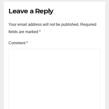
Leave a Reply
Your email address will not be published.
Required
fields are marked
*
Comment
*