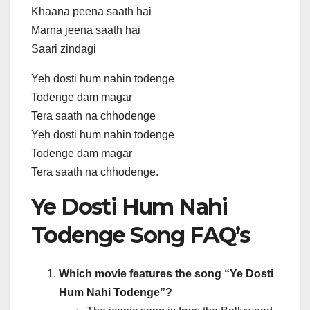
Khaana peena saath hai
Marna jeena saath hai
Saari zindagi
Yeh dosti hum nahin todenge
Todenge dam magar
Tera saath na chhodenge
Yeh dosti hum nahin todenge
Todenge dam magar
Tera saath na chhodenge.
Ye Dosti Hum Nahi
Todenge Song FAQ’s
Which movie features the song “Ye Dosti
Hum Nahi Todenge”?