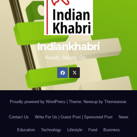
Indiankhabri
Ready, Steady, Go….
Proudly powered by WordPress
|
Theme: Newsup by
Themeansar
.
Contact Us
Write For Us | Guest Post | Sponsored Post
News
Education
Technology
Lifestyle
Food
Business