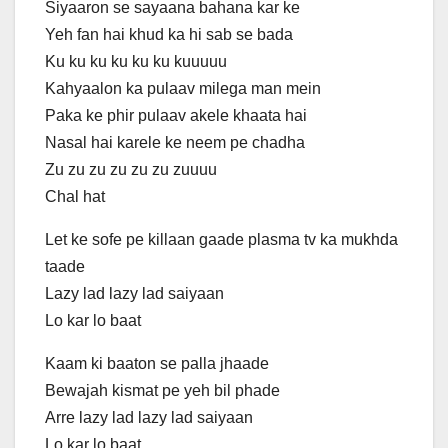
Siyaaron se sayaana bahana kar ke
Yeh fan hai khud ka hi sab se bada
Ku ku ku ku ku ku kuuuuu
Kahyaalon ka pulaav milega man mein
Paka ke phir pulaav akele khaata hai
Nasal hai karele ke neem pe chadha
Zu zu zu zu zu zu zuuuu
Chal hat
Let ke sofe pe killaan gaade plasma tv ka mukhda
taade
Lazy lad lazy lad saiyaan
Lo kar lo baat
Kaam ki baaton se palla jhaade
Bewajah kismat pe yeh bil phade
Arre lazy lad lazy lad saiyaan
Lo kar lo baat