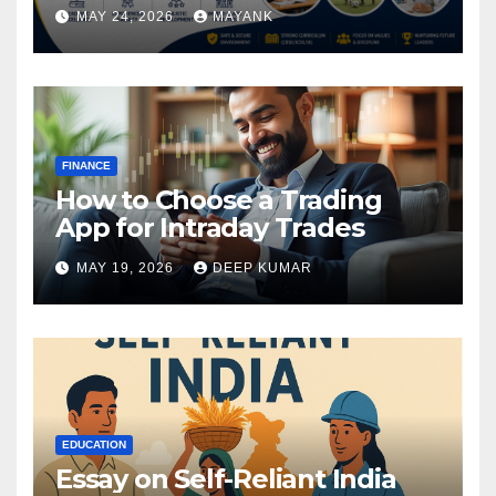
MAY 24, 2026
MAYANK
FINANCE
How to Choose a Trading
App for Intraday Trades
MAY 19, 2026
DEEP KUMAR
EDUCATION
Essay on Self-Reliant India