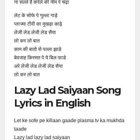
ना सल्ले है करेले की नीम पे चढ़ा
लेट के सोफे पे गुल्ला गाड़े
प्लाज्मा टीवी का मुखड़ा काढ़े
लेजी लेड लेजी लेड सैया
लो कर लो बात
काम की बातो से पल्ला झाडे
बेवजाह किस्मत पे ये बिल फाडे
अरे लेजी लेड लेजी लेड सैया
लो कर लो बात
Lazy Lad Saiyaan Song
Lyrics in English
Let ke sofe pe killaan gaade plasma tv ka mukhda
taade
Lazy lad lazy lad saiyaan