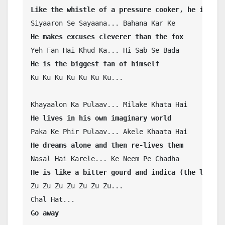
Like the whistle of a pressure cooker, he is cle
He makes excuses cleverer than the fox 
He is the biggest fan of himself
Ku Ku Ku Ku Ku Ku Ku...

He lives in his own imaginary world
He dreams alone and then re-lives them
He is like a bitter gourd and indica (the leaves
Zu Zu Zu Zu Zu Zu Zu...

Go away