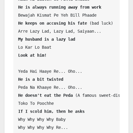
He is always running away from work
He keeps on accusing his fate 
(bad luck)

My husband is a lazy lad
Look at him!
He is a bit twisted
He doesn't eat the Peda 
(A famous sweet-dish)

If I scold him, then he asks
Why Why Why Why Baby

Why Why Why Why Re...
