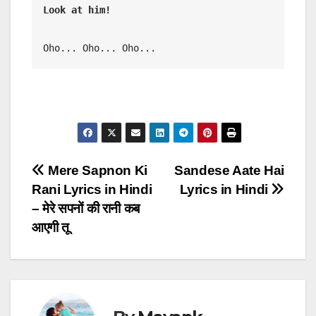
Look at him!
Oho... Oho... Oho...
Post
Mere Sapnon Ki
Sandese Aate Hai
Rani Lyrics in Hindi
Lyrics in Hindi
navigation
– मेरे सपनों की रानी कब
आएगी तू