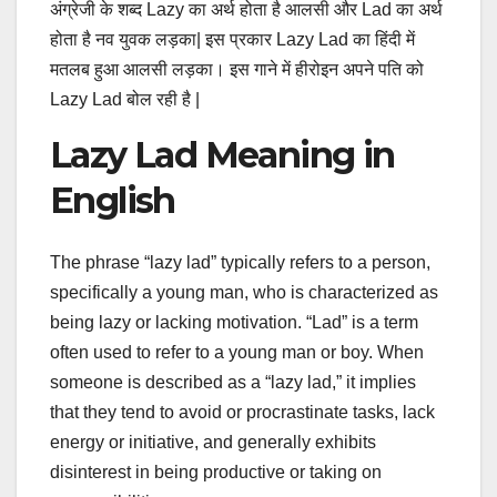
अंग्रेजी के शब्द Lazy का अर्थ होता है आलसी और Lad का अर्थ
होता है नव युवक लड़का| इस प्रकार Lazy Lad का हिंदी में
मतलब हुआ आलसी लड़का। इस गाने में हीरोइन अपने पति को
Lazy Lad बोल रही है |
Lazy Lad Meaning in
English
The phrase “lazy lad” typically refers to a person,
specifically a young man, who is characterized as
being lazy or lacking motivation. “Lad” is a term
often used to refer to a young man or boy. When
someone is described as a “lazy lad,” it implies
that they tend to avoid or procrastinate tasks, lack
energy or initiative, and generally exhibits
disinterest in being productive or taking on