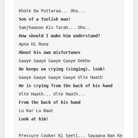
Son of a foolish man!
How should I make him understand?
About his own misfortunes
He keeps on crying (singing), look!
He is crying from the back of his hand
From the back of his hand
Look at him!