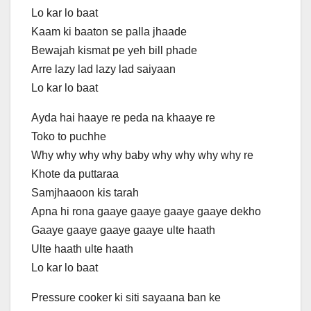
Lo kar lo baat
Kaam ki baaton se palla jhaade
Bewajah kismat pe yeh bill phade
Arre lazy lad lazy lad saiyaan
Lo kar lo baat
Ayda hai haaye re peda na khaaye re
Toko to puchhe
Why why why why baby why why why why re
Khote da puttaraa
Samjhaaoon kis tarah
Apna hi rona gaaye gaaye gaaye gaaye dekho
Gaaye gaaye gaaye gaaye ulte haath
Ulte haath ulte haath
Lo kar lo baat
Pressure cooker ki siti sayaana ban ke