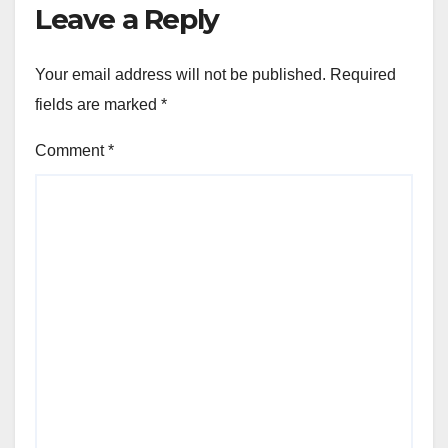
Leave a Reply
Your email address will not be published.
Required
fields are marked
*
Comment
*