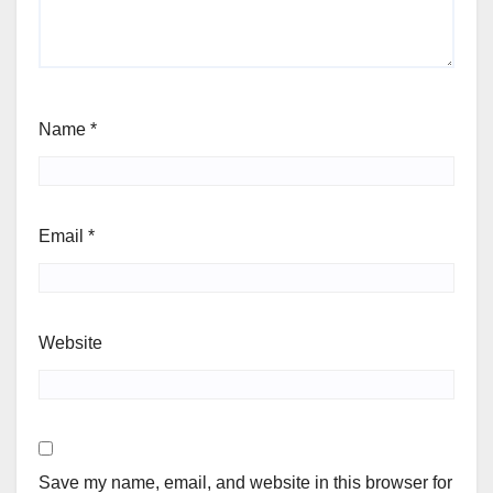
Name
*
Email
*
Website
Save my name, email, and website in this browser for