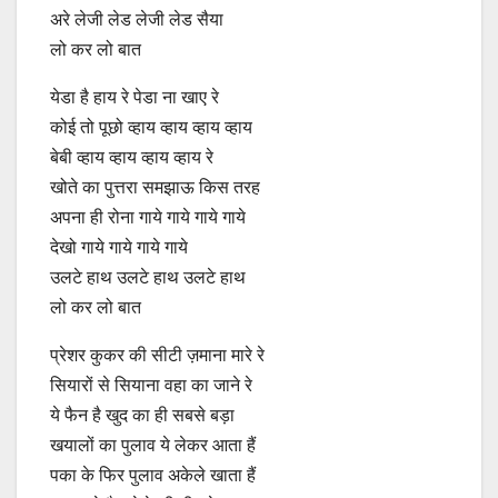
अरे लेजी लेड लेजी लेड सैया
लो कर लो बात
येडा है हाय रे पेडा ना खाए रे
कोई तो पूछो व्हाय व्हाय व्हाय व्हाय
बेबी व्हाय व्हाय व्हाय व्हाय रे
खोते का पुत्तरा समझाऊ किस तरह
अपना ही रोना गाये गाये गाये गाये
देखो गाये गाये गाये गाये
उलटे हाथ उलटे हाथ उलटे हाथ
लो कर लो बात
प्रेशर कुकर की सीटी ज़माना मारे रे
सियारों से सियाना वहा का जाने रे
ये फैन है खुद का ही सबसे बड़ा
खयालों का पुलाव ये लेकर आता हैं
पका के फिर पुलाव अकेले खाता हैं