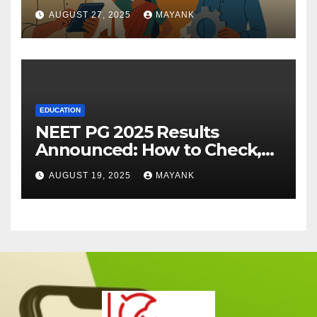
AUGUST 27, 2025
MAYANK
EDUCATION
NEET PG 2025 Results
Announced: How to Check,
Cut-Offs, and Toppers
AUGUST 19, 2025
MAYANK