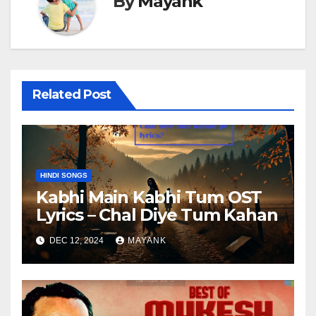
By
Mayank
Related Post
HINDI SONGS
Kabhi Main Kabhi Tum OST
Lyrics – Chal Diye Tum Kahan
DEC 12, 2024
MAYANK