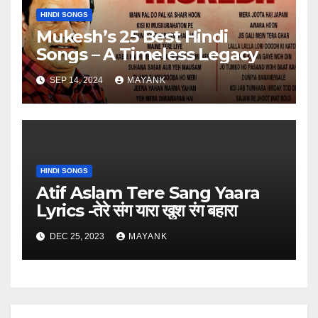
HINDI SONGS
Mukesh’s 25 Best Hindi
Songs – A Timeless Legacy
SEP 14, 2024
MAYANK
HINDI SONGS
Atif Aslam Tere Sang Yaara
Lyrics -तेरे संग यारा खुश रंग बहारा
DEC 25, 2023
MAYANK