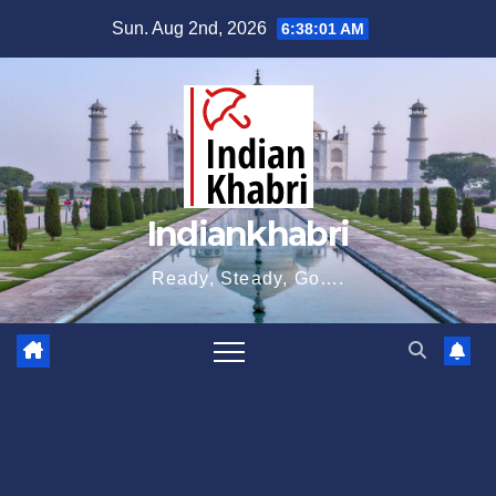
Skip
Sun. Aug 2nd, 2026
6:38:02 AM
to
content
Indiankhabri
Ready, Steady, Go….