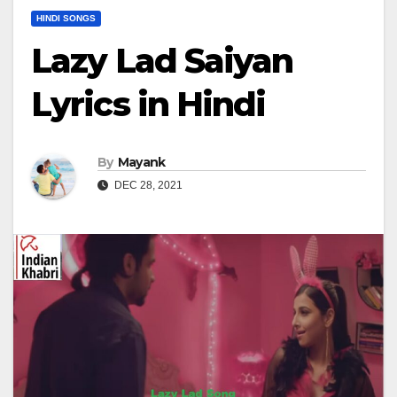
HINDI SONGS
Lazy Lad Saiyan
Lyrics in Hindi
By
Mayank
DEC 28, 2021