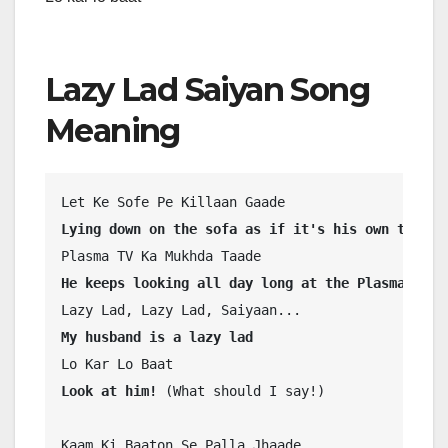
Lazy Lad Saiyan Song
Meaning
Lying down on the sofa as if it's his own territ
He keeps looking all day long at the Plasma TV
My husband is a lazy lad
Look at him! 
(What should I say!)
