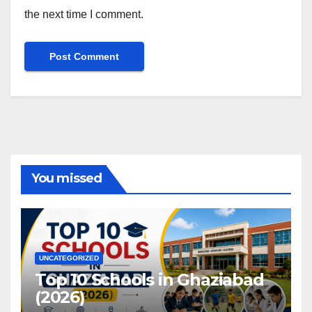
the next time I comment.
You missed
UNCATEGORIZED
Top 10 Schools in Ghaziabad
(2026)