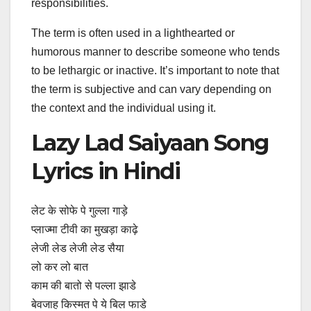
responsibilities.
The term is often used in a lighthearted or
humorous manner to describe someone who tends
to be lethargic or inactive. It’s important to note that
the term is subjective and can vary depending on
the context and the individual using it.
Lazy Lad Saiyaan Song
Lyrics in Hindi
लेट के सोफे पे गुल्ला गाड़े
प्लाज्मा टीवी का मुखड़ा काढ़े
लेजी लेड लेजी लेड सैया
लो कर लो बात
काम की बातो से पल्ला झाडे
बेवजाह किस्मत पे ये बिल फाडे