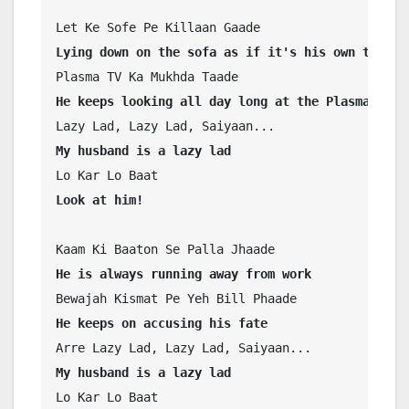
Lying down on the sofa as if it's his own territ
He keeps looking all day long at the Plasma TV
My husband is a lazy lad
Look at him!
He is always running away from work
He keeps on accusing his fate
My husband is a lazy lad