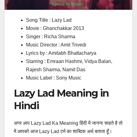
Song Title : Lazy Lad
Movie : Ghanchakkar 2013
Singer : Richa Sharma
Music Director : Amit Trivedi
Lyrics by : Amitabh Bhattacharya
Starring : Emraan Hashmi, Vidya Balan,
Rajesh Sharma, Namit Das
Music Label : Sony Music
Lazy Lad Meaning in
Hindi
अगर आप Lazy Lad Ka Meaning हिंदी में जानना चाहते है तो
में आपको आज Lazy Lad टर्म का शाब्दिक अर्थ बताता हूँ।