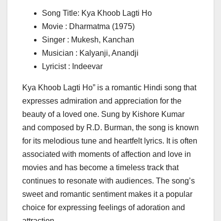
Song Title: Kya Khoob Lagti Ho
Movie : Dharmatma (1975)
Singer : Mukesh, Kanchan
Musician : Kalyanji, Anandji
Lyricist : Indeevar
Kya Khoob Lagti Ho” is a romantic Hindi song that
expresses admiration and appreciation for the
beauty of a loved one. Sung by Kishore Kumar
and composed by R.D. Burman, the song is known
for its melodious tune and heartfelt lyrics. It is often
associated with moments of affection and love in
movies and has become a timeless track that
continues to resonate with audiences. The song’s
sweet and romantic sentiment makes it a popular
choice for expressing feelings of adoration and
attraction.