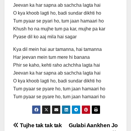
Jeevan ka har sapna ab sachcha lagta hai
O kya khoob lagti ho, badi sundar dikhti ho
Tum pyaar se pyari ho, tum jaan hamaari ho
Khush ho na mujhe tum pa kar, mujhe pa kar
Pyase dil ko aaj mila hai sagar
Kya dil mein hai aur tamanna, hai tamanna
Har jeevan mein tum mere hi banana
Phir se kaho, kehti raho achchha lagta hai
Jeevan ka har sapna ab sachcha lagta hai
O kya khoob lagti ho, badi sundar dikhti ho
Tum pyaar se pyare ho, tum jaan hamaari ho
Tum pyaar se pyare ho, tum jaan hamaari ho
Post
Tujhe tak tak tak
Gulabi Aankhen Jo