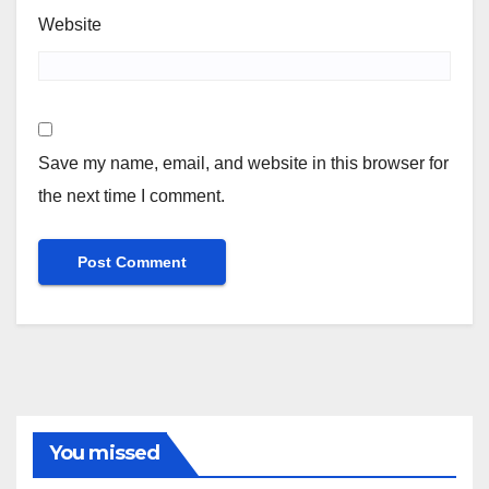
Website
Save my name, email, and website in this browser for
the next time I comment.
You missed