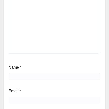
Name
*
Email
*