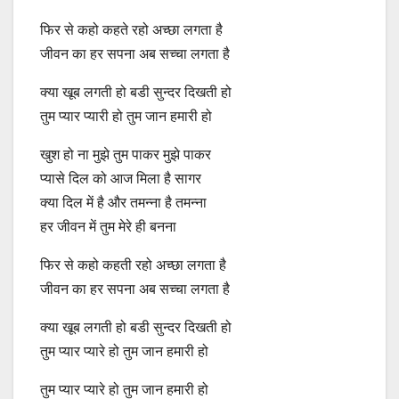
फिर से कहो कहते रहो अच्‍छा लगता है
जीवन का हर सपना अब सच्‍चा लगता है
क्‍या खूब लगती हो बडी सुन्‍दर दिखती हो
तुम प्‍यार प्यारी हो तुम जान हमारी हो
खुश हो ना मुझे तुम पाकर मुझे पाकर
प्‍यासे दिल को आज मिला है सागर
क्‍या दिल में है और तमन्‍ना है तमन्‍ना
हर जीवन में तुम मेरे ही बनना
फिर से कहो कहती रहो अच्‍छा लगता है
जीवन का हर सपना अब सच्‍चा लगता है
क्‍या खूब लगती हो बडी सुन्‍दर दिखती हो
तुम प्‍यार प्यारे हो तुम जान हमारी हो
तुम प्‍यार प्यारे हो तुम जान हमारी हो