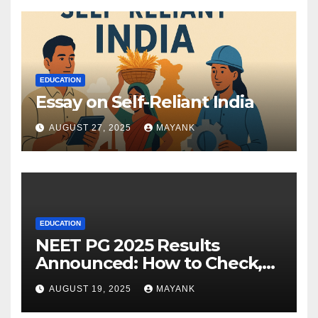
EDUCATION
Essay on Self-Reliant India
AUGUST 27, 2025
MAYANK
EDUCATION
NEET PG 2025 Results
Announced: How to Check,
Cut-Offs, and Toppers
AUGUST 19, 2025
MAYANK