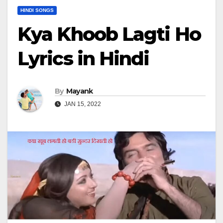
HINDI SONGS
Kya Khoob Lagti Ho
Lyrics in Hindi
By
Mayank
JAN 15, 2022