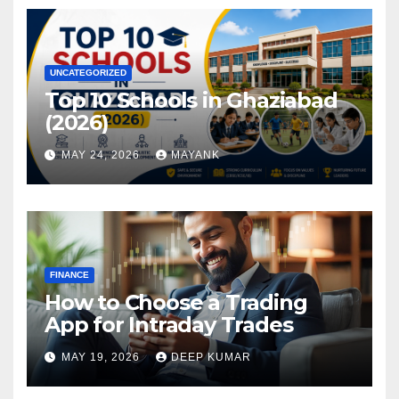
UNCATEGORIZED
Top 10 Schools in Ghaziabad
(2026)
MAY 24, 2026
MAYANK
FINANCE
How to Choose a Trading
App for Intraday Trades
MAY 19, 2026
DEEP KUMAR