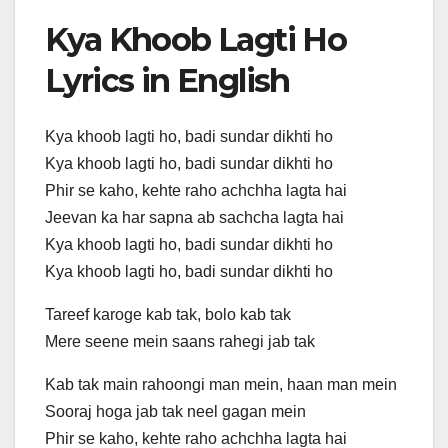
Kya Khoob Lagti Ho
Lyrics in English
Kya khoob lagti ho, badi sundar dikhti ho
Kya khoob lagti ho, badi sundar dikhti ho
Phir se kaho, kehte raho achchha lagta hai
Jeevan ka har sapna ab sachcha lagta hai
Kya khoob lagti ho, badi sundar dikhti ho
Kya khoob lagti ho, badi sundar dikhti ho
Tareef karoge kab tak, bolo kab tak
Mere seene mein saans rahegi jab tak
Kab tak main rahoongi man mein, haan man mein
Sooraj hoga jab tak neel gagan mein
Phir se kaho, kehte raho achchha lagta hai