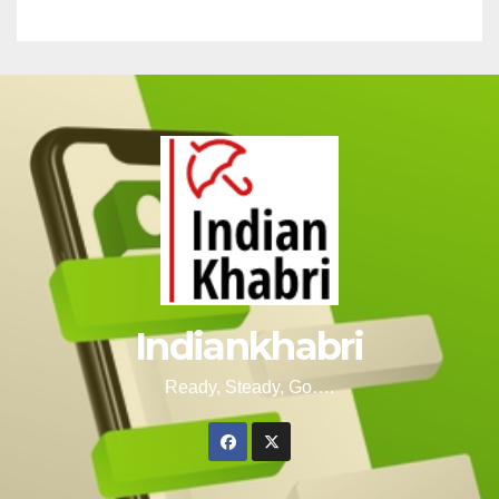
Indiankhabri
Ready, Steady, Go….