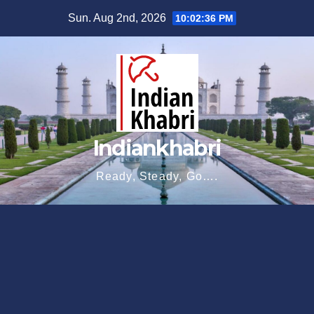
Skip
Sun. Aug 2nd, 2026
10:02:37 PM
to
content
Indiankhabri
Ready, Steady, Go….