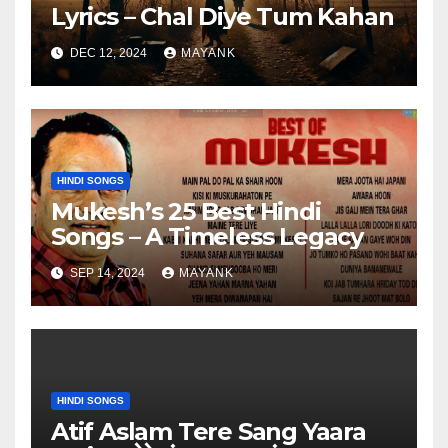
Lyrics – Chal Diye Tum Kahan
DEC 12, 2024
MAYANK
HINDI SONGS
Mukesh’s 25 Best Hindi
Songs – A Timeless Legacy
SEP 14, 2024
MAYANK
HINDI SONGS
Atif Aslam Tere Sang Yaara