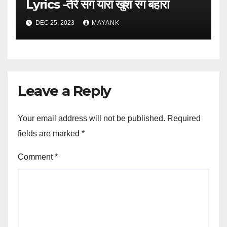
Lyrics -तेरे संग यारा खुश रंग बहारा
DEC 25, 2023
MAYANK
Leave a Reply
Your email address will not be published.
Required
fields are marked
*
Comment
*