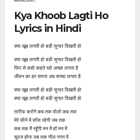
Kya Khoob Lagti Ho
Lyrics in Hindi
क्‍या खूब लगती हो बडी सुन्‍दर दिखती हो
क्‍या खूब लगती हो बडी सुन्‍दर दिखती हो
फिर से कहो कहते रहो अच्‍छा लगता है
जीवन का हर सपना अब सच्‍चा लगता है
क्‍या खूब लगती हो बडी सुन्‍दर दिखती हो
क्‍या खूब लगती हो बडी सुन्‍दर दिखती हो
तारीफ करोगे कब तक वोलो कब तक
मेरे सीने में सॉस रहेगी जब तक
कब तक मैं रहूॅगी मन में हॉ मन में
सूरज होगा जब तक नील गगन में