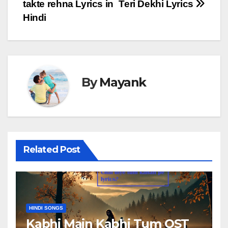
takte rehna Lyrics in
Teri Dekhi Lyrics
navigation
Hindi
By
Mayank
Related Post
HINDI SONGS
Kabhi Main Kabhi Tum OST