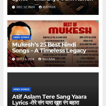
DEC 12, 2024
MAYANK
HINDI SONGS
Mukesh’s 25 Best Hindi
Songs – A Timeless Legacy
SEP 14, 2024
MAYANK
HINDI SONGS
Atif Aslam Tere Sang Yaara
Lyrics -तेरे संग यारा खुश रंग बहारा