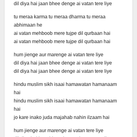
dil diya hai jaan bhee denge ai vatan tere liye
tu meraa karma tu meraa dharma tu meraa
abhimaan he
ai vatan mehboob mere tujpe dil qurbaan hai
ai vatan mehboob mere tujpe dil qurbaan hai
hum jienge aur marenge ai vatan tere liye
dil diya hai jaan bhee denge ai vatan tere liye
dil diya hai jaan bhee denge ai vatan tere liye
hindu muslim sikh isaai hamawatan hamanaam
hai
hindu muslim sikh isaai hamawatan hamanaam
hai
jo kare inako juda majahab nahin ilzaam hai
hum jienge aur marenge ai vatan tere liye