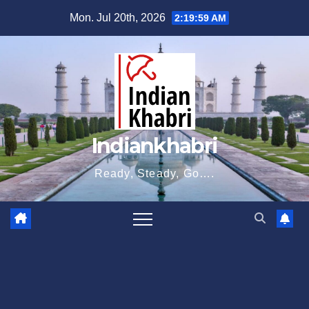
Skip
Mon. Jul 20th, 2026
2:20:00 AM
to
content
Indiankhabri
Ready, Steady, Go….