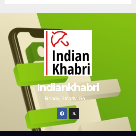
Indiankhabri
Ready, Steady, Go….