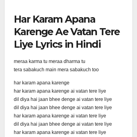
Har Karam Apana
Karenge Ae Vatan Tere
Liye Lyrics in Hindi
meraa karma tu meraa dharma tu
tera sabakuch main mera sabakuch too
har karam apana karenge
har karam apana karenge ai vatan tere liye
dil diya hai jaan bhee denge ai vatan tere liye
dil diya hai jaan bhee denge ai vatan tere liye
har karam apana karenge ai vatan tere liye
dil diya hai jaan bhee denge ai vatan tere liye
har karam apana karenge ai vatan tere liye