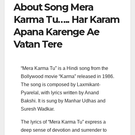
About Song Mera
Karma Tu….. Har Karam
Apana Karenge Ae
Vatan Tere
“Mera Karma Tu” is a Hindi song from the
Bollywood movie “Karma” released in 1986.
The song is composed by Laxmikant-
Pyarelal, with lyrics written by Anand
Bakshi. It is sung by Manhar Udhas and
Suresh Wadkar.
The lyrics of “Mera Karma Tu” express a
deep sense of devotion and surrender to