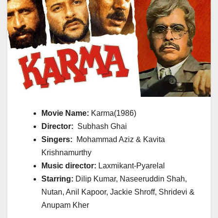
Movie Name:
Karma(1986)
Director:
Subhash Ghai
Singers:
Mohammad Aziz & Kavita
Krishnamurthy
Music director:
Laxmikant-Pyarelal
Starring:
Dilip Kumar, Naseeruddin Shah,
Nutan, Anil Kapoor, Jackie Shroff, Shridevi &
Anupam Kher