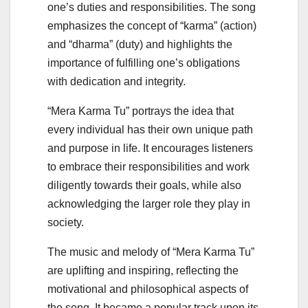
one’s duties and responsibilities. The song
emphasizes the concept of “karma” (action)
and “dharma” (duty) and highlights the
importance of fulfilling one’s obligations
with dedication and integrity.
“Mera Karma Tu” portrays the idea that
every individual has their own unique path
and purpose in life. It encourages listeners
to embrace their responsibilities and work
diligently towards their goals, while also
acknowledging the larger role they play in
society.
The music and melody of “Mera Karma Tu”
are uplifting and inspiring, reflecting the
motivational and philosophical aspects of
the song. It became a popular track upon its