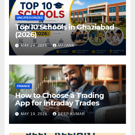
UNCATEGORIZED
Top 10 Schools in Ghaziabad
(2026)
MAY 24, 2026
MAYANK
FINANCE
How to Choose a Trading
App for Intraday Trades
MAY 19, 2026
DEEP KUMAR