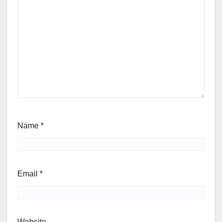
Name
*
Email
*
Website