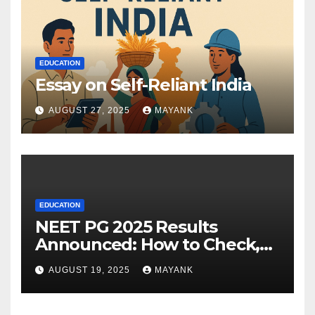
EDUCATION
Essay on Self-Reliant India
AUGUST 27, 2025
MAYANK
EDUCATION
NEET PG 2025 Results
Announced: How to Check,
Cut-Offs, and Toppers
AUGUST 19, 2025
MAYANK