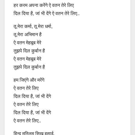
हर करम अपना करेंगे ऐ वतन तेरे लिए
दिल दिया है, जां भी देंगे ऐ वतन तेरे लिए..
तू मेरा कर्मा, तू मेरा धर्मा,
तू मेरा अभिमान है
ऐ वतन मेहबूब मेरे
तुझपे दिल कुर्बान है
ऐ वतन मेहबूब मेरे
तुझपे दिल कुर्बान है
हम जिएंगे और मरेंगे
ऐ वतन तेरे लिए
दिल दिया है, जां भी देंगे
ऐ वतन तेरे लिए
दिल दिया है, जां भी देंगे
ऐ वतन तेरे लिए..
हिन्दू मुस्लिम सिख इसाई,