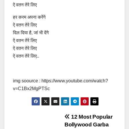
ऐ वतन तेरे लिए
हर करम अपना करेंगे
ऐ वतन तेरे लिए
दिल दिया है, जां भी देंगे
ऐ वतन तेरे लिए
ऐ वतन तेरे लिए
ऐ वतन तेरे लिए..
img soource : https://www.youtube.com/watch?
v=C1Bx2MgPTSc
Post
12 Most Popular
Bollywood Garba