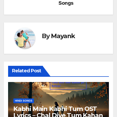
navigation
Songs
By
Mayank
Related Post
HINDI SONGS
Kabhi Main Kabhi Tum OST
Lyrics – Chal Diye Tum Kahan