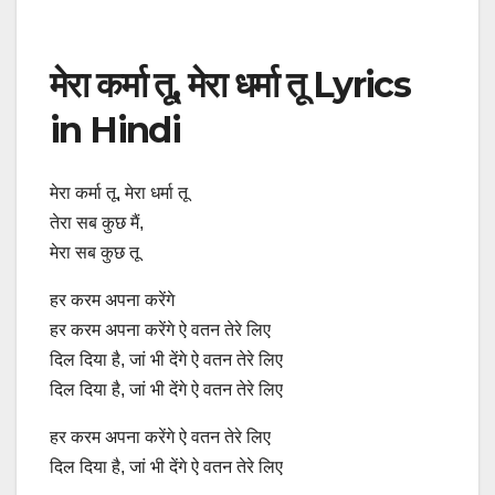
मेरा कर्मा तू, मेरा धर्मा तू Lyrics
in Hindi
मेरा कर्मा तू, मेरा धर्मा तू
तेरा सब कुछ मैं,
मेरा सब कुछ तू
हर करम अपना करेंगे
हर करम अपना करेंगे ऐ वतन तेरे लिए
दिल दिया है, जां भी देंगे ऐ वतन तेरे लिए
दिल दिया है, जां भी देंगे ऐ वतन तेरे लिए
हर करम अपना करेंगे ऐ वतन तेरे लिए
दिल दिया है, जां भी देंगे ऐ वतन तेरे लिए