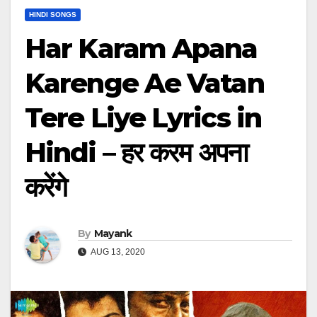
HINDI SONGS
Har Karam Apana
Karenge Ae Vatan
Tere Liye Lyrics in
Hindi – हर करम अपना
करेंगे
By
Mayank
AUG 13, 2020