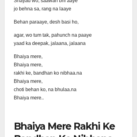
Shayad wo, saawan bhi aaye
jo behna sa, rang na laaye
Behan paraaye, desh basi ho,
agar, wo tum tak, pahunch na paaye
yaad ka deepak, jalaana, jalaana
Bhaiya mere,
Bhaiya mere,
rakhi ke, bandhan ko nibhaa.na
Bhaiya mere,
choti behan ko, na bhulaa.na
Bhaiya mere..
Bhaiya Mere Rakhi Ke