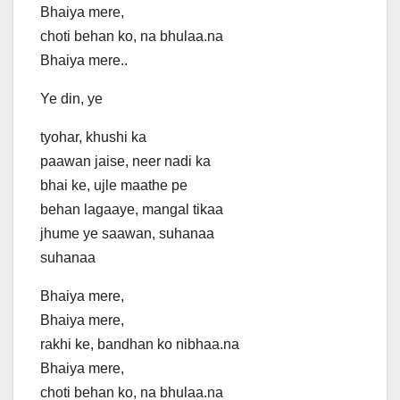
Bhaiya mere,
choti behan ko, na bhulaa.na
Bhaiya mere..
Ye din, ye
tyohar, khushi ka
paawan jaise, neer nadi ka
bhai ke, ujle maathe pe
behan lagaaye, mangal tikaa
jhume ye saawan, suhanaa
suhanaa
Bhaiya mere,
Bhaiya mere,
rakhi ke, bandhan ko nibhaa.na
Bhaiya mere,
choti behan ko, na bhulaa.na