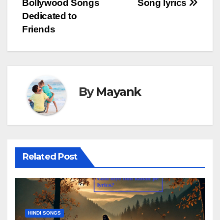
Bollywood Songs
Song lyrics
Dedicated to
Friends
By
Mayank
Related Post
HINDI SONGS