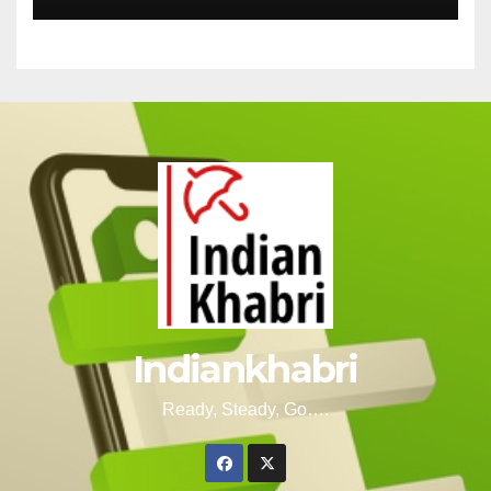
Indiankhabri
Ready, Steady, Go….