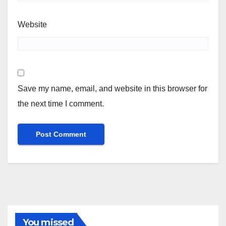
Website
Save my name, email, and website in this browser for
the next time I comment.
You missed