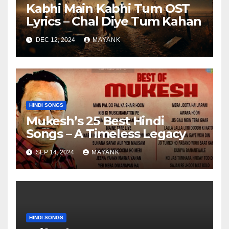
Kabhi Main Kabhi Tum OST
Lyrics – Chal Diye Tum Kahan
DEC 12, 2024
MAYANK
HINDI SONGS
Mukesh’s 25 Best Hindi
Songs – A Timeless Legacy
SEP 14, 2024
MAYANK
HINDI SONGS