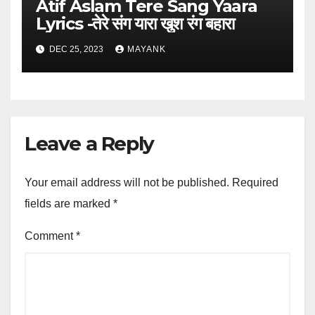
Atif Aslam Tere Sang Yaara
Lyrics -तेरे संग यारा खुश रंग बहारा
DEC 25, 2023
MAYANK
Leave a Reply
Your email address will not be published.
Required
fields are marked
*
Comment
*