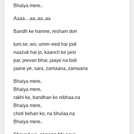
Bhaiya mere..
Aaaa…aa..aa..aa
Bandh ke hamne, resham dori
tum.se, wo, umm~eed hai jodi
naazuk hai jo, kaanch ke jaisi
par, jeevan bhar, jaaye na todi
jaane ye, sara, zamaana, zamaana
Bhaiya mere,
Bhaiya mere,
rakhi ke, bandhan ko nibhaa.na
Bhaiya mere,
choti behan ko, na bhulaa.na
Bhaiya mere..