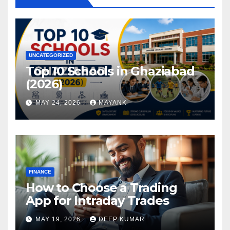
UNCATEGORIZED
Top 10 Schools in Ghaziabad
(2026)
MAY 24, 2026
MAYANK
FINANCE
How to Choose a Trading
App for Intraday Trades
MAY 19, 2026
DEEP KUMAR