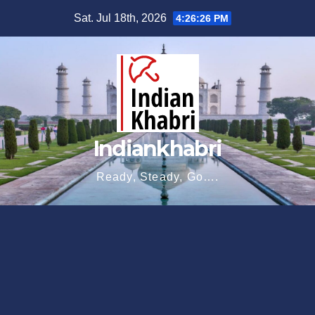
Skip
Sat. Jul 18th, 2026
4:26:27 PM
to
content
Indiankhabri
Ready, Steady, Go….