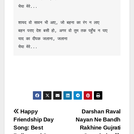
भैया मेरे...

शायद वो सावन भी आए, जो बहना का रंग न लाए

बहन पराए देश बसी हो, अगर वो तुम तक पहुँच न पाए

याद का दीपक जलाना, जलाना

भैया मेरे...
Post
Happy
Darshan Raval
Friendship Day
Nayan Ne Bandh
navigation
Song: Best
Rakhine Gujrati