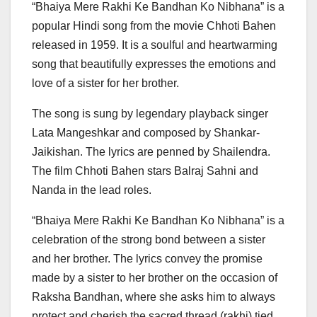
“Bhaiya Mere Rakhi Ke Bandhan Ko Nibhana” is a
popular Hindi song from the movie Chhoti Bahen
released in 1959. It is a soulful and heartwarming
song that beautifully expresses the emotions and
love of a sister for her brother.
The song is sung by legendary playback singer
Lata Mangeshkar and composed by Shankar-
Jaikishan. The lyrics are penned by Shailendra.
The film Chhoti Bahen stars Balraj Sahni and
Nanda in the lead roles.
“Bhaiya Mere Rakhi Ke Bandhan Ko Nibhana” is a
celebration of the strong bond between a sister
and her brother. The lyrics convey the promise
made by a sister to her brother on the occasion of
Raksha Bandhan, where she asks him to always
protect and cherish the sacred thread (rakhi) tied