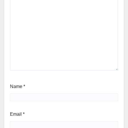
Name
*
Email
*