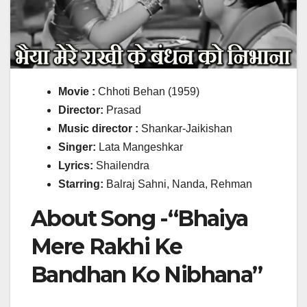
Movie :
Chhoti Behan (1959)
Director:
Prasad
Music director :
Shankar-Jaikishan
Singer:
Lata Mangeshkar
Lyrics:
Shailendra
Starring:
Balraj Sahni, Nanda, Rehman
About Song -“Bhaiya
Mere Rakhi Ke
Bandhan Ko Nibhana”