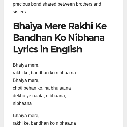
precious bond shared between brothers and
sisters.
Bhaiya Mere Rakhi Ke
Bandhan Ko Nibhana
Lyrics in English
Bhaiya mere,
rakhi ke, bandhan ko nibhaa.na
Bhaiya mere,
choti behan ko, na bhulaa.na
dekho ye naata, nibhaana,
nibhaana
Bhaiya mere,
rakhi ke, bandhan ko nibhaa.na