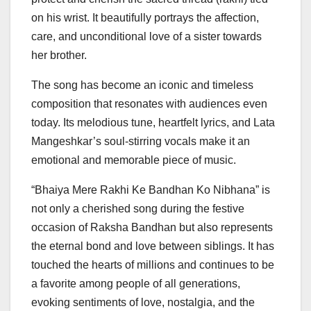
on his wrist. It beautifully portrays the affection,
care, and unconditional love of a sister towards
her brother.
The song has become an iconic and timeless
composition that resonates with audiences even
today. Its melodious tune, heartfelt lyrics, and Lata
Mangeshkar’s soul-stirring vocals make it an
emotional and memorable piece of music.
“Bhaiya Mere Rakhi Ke Bandhan Ko Nibhana” is
not only a cherished song during the festive
occasion of Raksha Bandhan but also represents
the eternal bond and love between siblings. It has
touched the hearts of millions and continues to be
a favorite among people of all generations,
evoking sentiments of love, nostalgia, and the