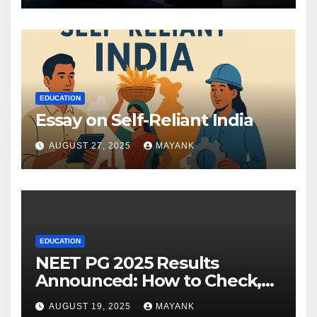
EDUCATION
Essay on Self-Reliant India
AUGUST 27, 2025
MAYANK
EDUCATION
NEET PG 2025 Results
Announced: How to Check,
Cut-Offs, and Toppers
AUGUST 19, 2025
MAYANK