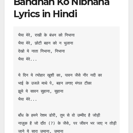
Bandhan Ko Nibhana
Lyrics in Hindi
भैया मेरे, राखी के बंधन को निभाना

भैया मेरे, छोटी बहन को न भुलाना

देखो ये नाता निभाना, निभाना

भैया मेरे...

ये दिन ये त्योहार खुशी का, पावन जैसे नीर नदी का

भाई के उजले माथे पे, बहन लगाए मंगल टीका

झूमे ये सावन सुहाना, सुहाना

भैया मेरे...

बाँध के हमने रेशम डोरी, तुम से वो उम्मीद है जोड़ी

नाज़ुक है जो दाँत (?) के जैसे, पर जीवन भर जाए न तोड़ी

जाने ये सारा ज़माना, ज़माना
