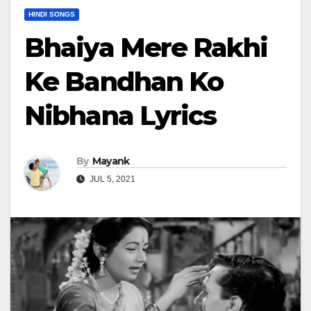
HINDI SONGS
Bhaiya Mere Rakhi
Ke Bandhan Ko
Nibhana Lyrics
By
Mayank
JUL 5, 2021