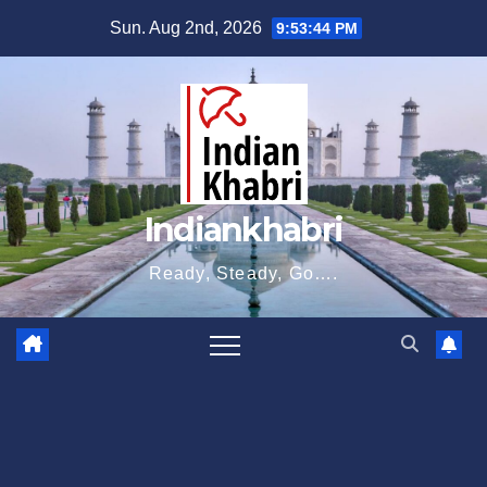
Skip
Sun. Aug 2nd, 2026
9:53:45 PM
to
content
Indiankhabri
Ready, Steady, Go….