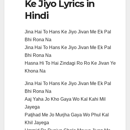
Ke Jiyo Lyrics in
Hindi
Jina Hai To Hans Ke Jiyo Jivan Me Ek Pal
Bhi Rona Na
Jina Hai To Hans Ke Jiyo Jivan Me Ek Pal
Bhi Rona Na
Hasna Hi To Hai Zindagi Ro Ro Ke Jivan Ye
Khona Na
Jina Hai To Hans Ke Jiyo Jivan Me Ek Pal
Bhi Rona Na
Aaj Yaha Jo Kho Gaya Wo Kal Kahi Mil
Jayega
Patjhad Me Jo Murjha Gaya Wo Phul Kal
Khil Jayega