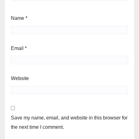
Name
*
Email
*
Website
Save my name, email, and website in this browser for
the next time I comment.