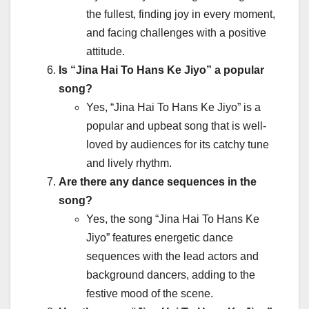
the fullest, finding joy in every moment,
and facing challenges with a positive
attitude.
Is “Jina Hai To Hans Ke Jiyo” a popular
song?
Yes, “Jina Hai To Hans Ke Jiyo” is a
popular and upbeat song that is well-
loved by audiences for its catchy tune
and lively rhythm.
Are there any dance sequences in the
song?
Yes, the song “Jina Hai To Hans Ke
Jiyo” features energetic dance
sequences with the lead actors and
background dancers, adding to the
festive mood of the scene.