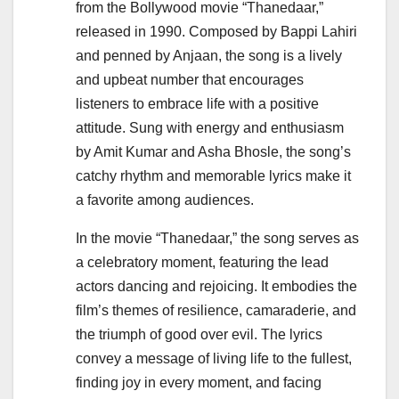
from the Bollywood movie “Thanedaar,”
released in 1990. Composed by Bappi Lahiri
and penned by Anjaan, the song is a lively
and upbeat number that encourages
listeners to embrace life with a positive
attitude. Sung with energy and enthusiasm
by Amit Kumar and Asha Bhosle, the song’s
catchy rhythm and memorable lyrics make it
a favorite among audiences.
In the movie “Thanedaar,” the song serves as
a celebratory moment, featuring the lead
actors dancing and rejoicing. It embodies the
film’s themes of resilience, camaraderie, and
the triumph of good over evil. The lyrics
convey a message of living life to the fullest,
finding joy in every moment, and facing