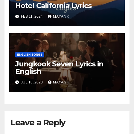
Hotel California Lyrics
FEB 11, 2024
MAYANK
ENGLISH SONGS
Jungkook Seven Lyrics in
English
JUL 18, 2023
MAYANK
Leave a Reply