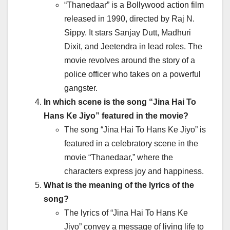
“Thanedaar” is a Bollywood action film
released in 1990, directed by Raj N.
Sippy. It stars Sanjay Dutt, Madhuri
Dixit, and Jeetendra in lead roles. The
movie revolves around the story of a
police officer who takes on a powerful
gangster.
In which scene is the song “Jina Hai To
Hans Ke Jiyo” featured in the movie?
The song “Jina Hai To Hans Ke Jiyo” is
featured in a celebratory scene in the
movie “Thanedaar,” where the
characters express joy and happiness.
What is the meaning of the lyrics of the
song?
The lyrics of “Jina Hai To Hans Ke
Jiyo” convey a message of living life to