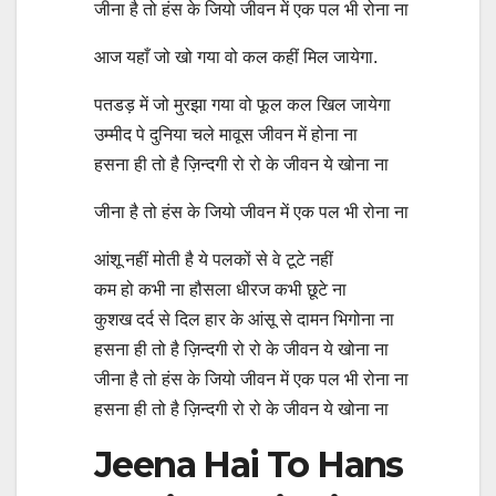
जीना है तो हंस के जियो जीवन में एक पल भी रोना ना
आज यहाँ जो खो गया वो कल कहीं मिल जायेगा.
पतडड़ में जो मुरझा गया वो फूल कल खिल जायेगा
उम्मीद पे दुनिया चले मावूस जीवन में होना ना
हसना ही तो है ज़िन्दगी रो रो के जीवन ये खोना ना
जीना है तो हंस के जियो जीवन में एक पल भी रोना ना
आंशू नहीं मोती है ये पलकों से वे टूटे नहीं
कम हो कभी ना हौसला धीरज कभी छूटे ना
कुशख दर्द से दिल हार के आंसू से दामन भिगोना ना
हसना ही तो है ज़िन्दगी रो रो के जीवन ये खोना ना
जीना है तो हंस के जियो जीवन में एक पल भी रोना ना
हसना ही तो है ज़िन्दगी रो रो के जीवन ये खोना ना
Jeena Hai To Hans