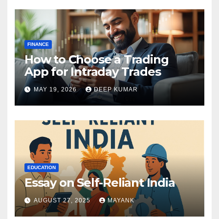
FINANCE
How to Choose a Trading
App for Intraday Trades
MAY 19, 2026
DEEP KUMAR
EDUCATION
Essay on Self-Reliant India
AUGUST 27, 2025
MAYANK