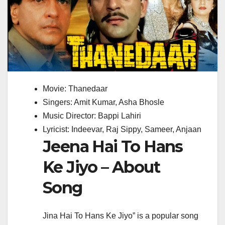
Movie: Thanedaar
Singers: Amit Kumar, Asha Bhosle
Music Director: Bappi Lahiri
Lyricist: Indeevar, Raj Sippy, Sameer, Anjaan
Jeena Hai To Hans
Ke Jiyo – About
Song
Jina Hai To Hans Ke Jiyo” is a popular song