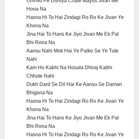
Ummid Pe Duniya Chale Mayus Jivan Me
Hona Na
Hasna Hi To Hai Zindagi Ro Ro Ke Jivan Ye
Khona Na
Jina Hai To Hans Ke Jiyo Jivan Me Ek Pal
Bhi Rona Na
Aansu Nahi Moti Hai Ye Palko Se Ye Tute
Nahi
Kam Ho Kabhi Na Hosala Dhiraj Kabhi
Chhute Nahi
Dukh Dard Se Dil Har Ke Aansu Se Daman
Bhigona Na
Hasna Hi To Hai Zindagi Ro Ro Ke Jivan Ye
Khona Na
Jina Hai To Hans Ke Jiyo Jivan Me Ek Pal
Bhi Rona Na
Hasna Hi To Hai Zindagi Ro Ro Ke Jivan Ye