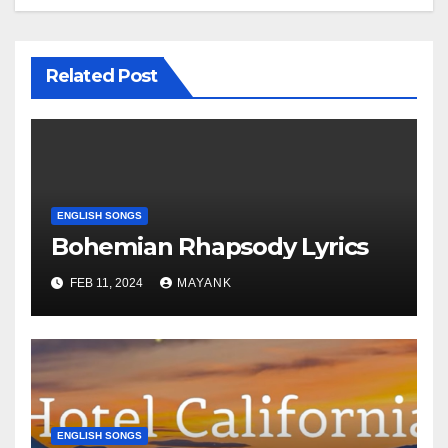
Related Post
ENGLISH SONGS
Bohemian Rhapsody Lyrics
FEB 11, 2024
MAYANK
ENGLISH SONGS