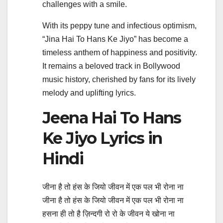
challenges with a smile.
With its peppy tune and infectious optimism,
“Jina Hai To Hans Ke Jiyo” has become a
timeless anthem of happiness and positivity.
It remains a beloved track in Bollywood
music history, cherished by fans for its lively
melody and uplifting lyrics.
Jeena Hai To Hans
Ke Jiyo Lyrics in
Hindi
जीना है तो हंस के जियो जीवन में एक पल भी रोना ना
जीना है तो हंस के जियो जीवन में एक पल भी रोना ना
हसना ही तो है ज़िन्दगी रो रो के जीवन ये खोना ना