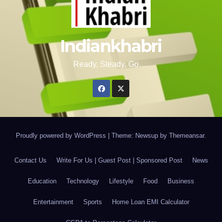
Indiankhabri
Ready, Steady, Go….
Proudly powered by WordPress
|
Theme: Newsup by
Themeansar
.
Contact Us
Write For Us | Guest Post | Sponsored Post
News
Education
Technology
Lifestyle
Food
Business
Entertainment
Sports
Home Loan EMI Calculator