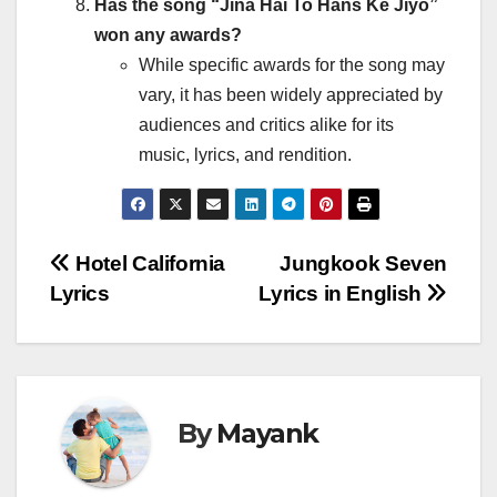
Has the song “Jina Hai To Hans Ke Jiyo”
won any awards?
While specific awards for the song may
vary, it has been widely appreciated by
audiences and critics alike for its
music, lyrics, and rendition.
Post
Hotel California
Jungkook Seven
Lyrics
Lyrics in English
navigation
By
Mayank