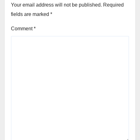
Your email address will not be published.
Required
fields are marked
*
Comment
*