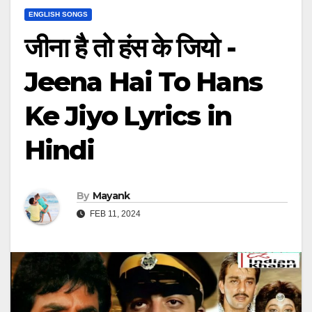
ENGLISH SONGS
जीना है तो हंस के जियो -
Jeena Hai To Hans
Ke Jiyo Lyrics in
Hindi
By
Mayank
FEB 11, 2024