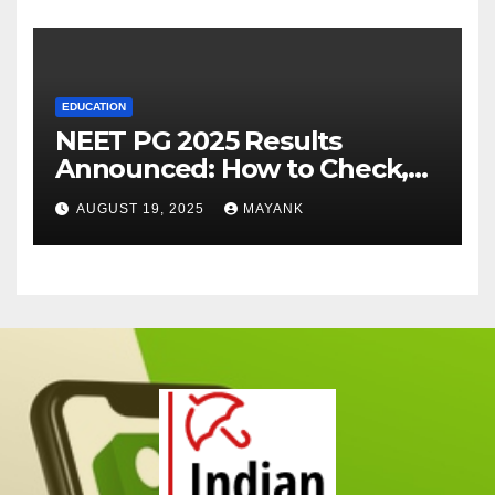
EDUCATION
NEET PG 2025 Results
Announced: How to Check,
Cut-Offs, and Toppers
AUGUST 19, 2025
MAYANK