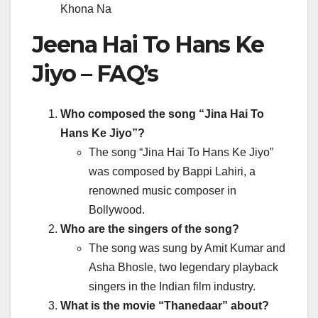
Khona Na
Jeena Hai To Hans Ke
Jiyo – FAQ’s
Who composed the song “Jina Hai To
Hans Ke Jiyo”?
The song “Jina Hai To Hans Ke Jiyo”
was composed by Bappi Lahiri, a
renowned music composer in
Bollywood.
Who are the singers of the song?
The song was sung by Amit Kumar and
Asha Bhosle, two legendary playback
singers in the Indian film industry.
What is the movie “Thanedaar” about?