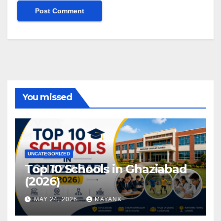
You missed
UNCATEGORIZED
Top 10 Schools in Ghaziabad
(2026)
MAY 24, 2026
MAYANK