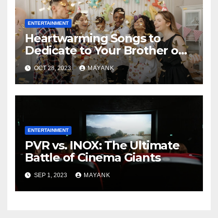
ENTERTAINMENT
Heartwarming Songs to
Dedicate to Your Brother on
His Birthday
OCT 28, 2023
MAYANK
ENTERTAINMENT
PVR vs. INOX: The Ultimate
Battle of Cinema Giants
SEP 1, 2023
MAYANK