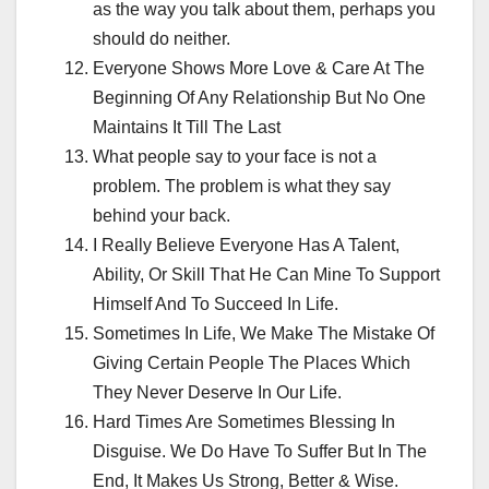
as the way you talk about them, perhaps you
should do neither.
Everyone Shows More Love & Care At The
Beginning Of Any Relationship But No One
Maintains It Till The Last
What people say to your face is not a
problem. The problem is what they say
behind your back.
I Really Believe Everyone Has A Talent,
Ability, Or Skill That He Can Mine To Support
Himself And To Succeed In Life.
Sometimes In Life, We Make The Mistake Of
Giving Certain People The Places Which
They Never Deserve In Our Life.
Hard Times Are Sometimes Blessing In
Disguise. We Do Have To Suffer But In The
End, It Makes Us Strong, Better & Wise.