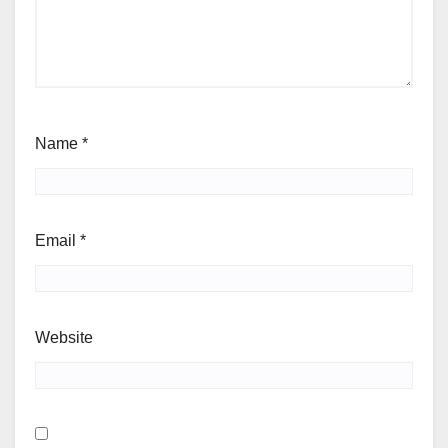
Name
*
Email
*
Website