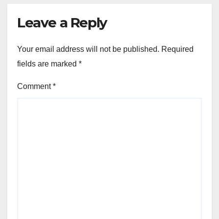
Leave a Reply
Your email address will not be published.
Required
fields are marked
*
Comment
*