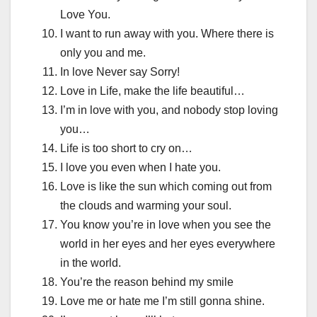
Love You.
I want to run away with you. Where there is
only you and me.
In love Never say Sorry!
Love in Life, make the life beautiful…
I’m in love with you, and nobody stop loving
you…
Life is too short to cry on…
I love you even when I hate you.
Love is like the sun which coming out from
the clouds and warming your soul.
You know you’re in love when you see the
world in her eyes and her eyes everywhere
in the world.
You’re the reason behind my smile
Love me or hate me I’m still gonna shine.