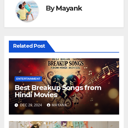
By
Mayank
Related Post
ENTERTAINMENT
Best Breakup Songs from
Hindi Movies
DEC 29, 2024
MAYANK