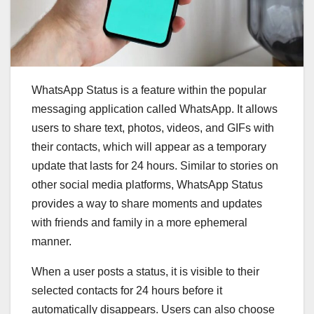
WhatsApp Status is a feature within the popular
messaging application called WhatsApp. It allows
users to share text, photos, videos, and GIFs with
their contacts, which will appear as a temporary
update that lasts for 24 hours. Similar to stories on
other social media platforms, WhatsApp Status
provides a way to share moments and updates
with friends and family in a more ephemeral
manner.
When a user posts a status, it is visible to their
selected contacts for 24 hours before it
automatically disappears. Users can also choose