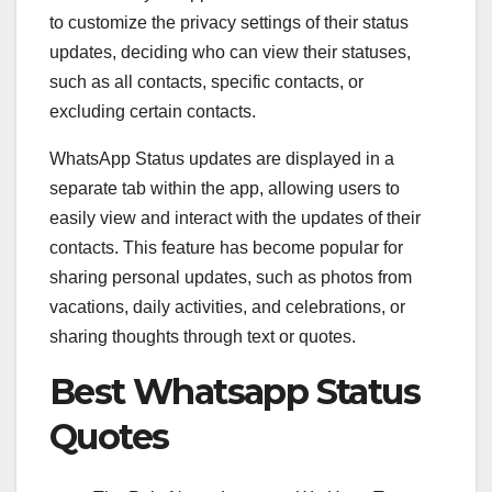
to customize the privacy settings of their status
updates, deciding who can view their statuses,
such as all contacts, specific contacts, or
excluding certain contacts.
WhatsApp Status updates are displayed in a
separate tab within the app, allowing users to
easily view and interact with the updates of their
contacts. This feature has become popular for
sharing personal updates, such as photos from
vacations, daily activities, and celebrations, or
sharing thoughts through text or quotes.
Best Whatsapp Status
Quotes