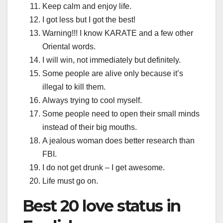
Keep calm and enjoy life.
I got less but I got the best!
Warning!!! I know KARATE and a few other
Oriental words.
I will win, not immediately but definitely.
Some people are alive only because it’s
illegal to kill them.
Always trying to cool myself.
Some people need to open their small minds
instead of their big mouths.
A jealous woman does better research than
FBI.
I do not get drunk – I get awesome.
Life must go on.
Best 20 love status in