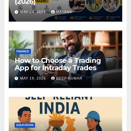
(2026)
MAY 24, 2026
MAYANK
FINANCE
How to Choose a Trading
App for Intraday Trades
MAY 19, 2026
DEEP KUMAR
EDUCATION