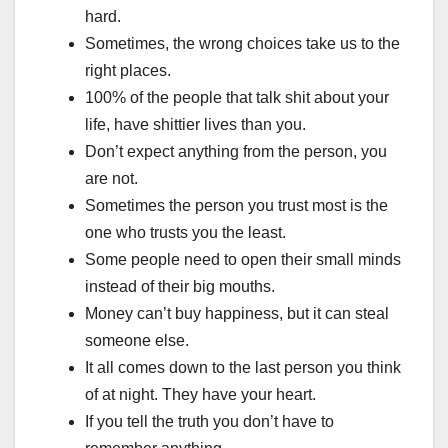
hard.
Sometimes, the wrong choices take us to the
right places.
100% of the people that talk shit about your
life, have shittier lives than you.
Don’t expect anything from the person, you
are not.
Sometimes the person you trust most is the
one who trusts you the least.
Some people need to open their small minds
instead of their big mouths.
Money can’t buy happiness, but it can steal
someone else.
It all comes down to the last person you think
of at night. They have your heart.
If you tell the truth you don’t have to