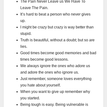
The Pain Never Leave us We Have To
Leave The Pain.
It’s hard to beat a person who never gives
up.
I might be crazy but crazy is way better than
stupid.
Truth is beautiful, without a doubt; but so are
lies.
Good times become good memories and bad
times become good lessons.
We always ignore the ones who adore us
and adore the ones who ignore us.
Just remember, someone loves everything
you hate about yourself.
When you want to give up remember why
you started.
Being tough is easy. Being vulnerable is