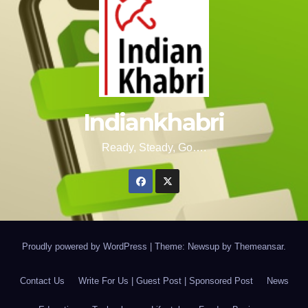
Indiankhabri
Ready, Steady, Go….
Proudly powered by WordPress
|
Theme: Newsup by
Themeansar
.
Contact Us
Write For Us | Guest Post | Sponsored Post
News