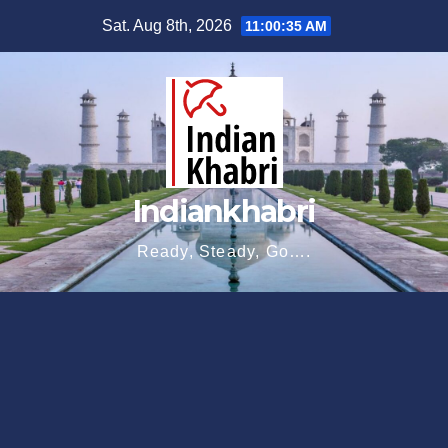
Skip
Sat. Aug 8th, 2026
11:00:37 AM
to
content
Indiankhabri
Ready, Steady, Go….