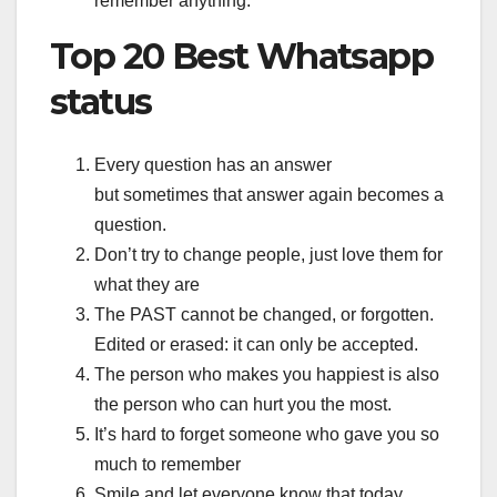
remember anything.
Top 20 Best Whatsapp
status
Every question has an answer
but sometimes that answer again becomes a
question.
Don’t try to change people, just love them for
what they are
The PAST cannot be changed, or forgotten.
Edited or erased: it can only be accepted.
The person who makes you happiest is also
the person who can hurt you the most.
It’s hard to forget someone who gave you so
much to remember
Smile and let everyone know that today,