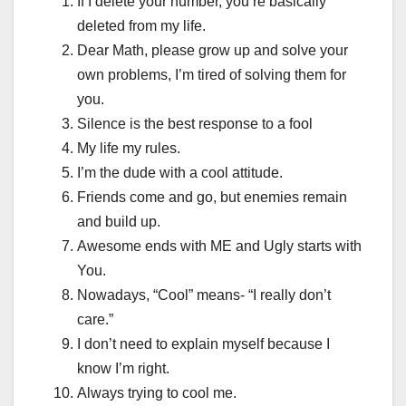
If I delete your number, you’re basically
deleted from my life.
Dear Math, please grow up and solve your
own problems, I’m tired of solving them for
you.
Silence is the best response to a fool
My life my rules.
I’m the dude with a cool attitude.
Friends come and go, but enemies remain
and build up.
Awesome ends with ME and Ugly starts with
You.
Nowadays, “Cool” means- “I really don’t
care.”
I don’t need to explain myself because I
know I’m right.
Always trying to cool me.