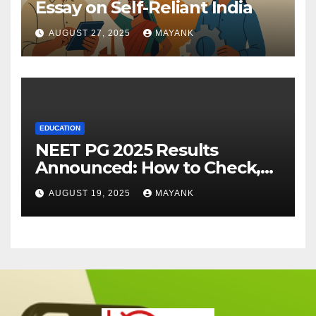
Essay on Self-Reliant India
AUGUST 27, 2025
MAYANK
EDUCATION
NEET PG 2025 Results
Announced: How to Check,
Cut-Offs, and Toppers
AUGUST 19, 2025
MAYANK