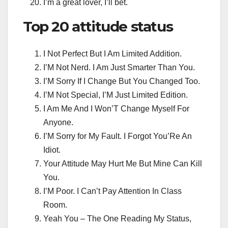
I’m a great lover, I’ll bet.
Top 20
attitude status
I Not Perfect But I Am Limited Addition.
I’M Not Nerd. I Am Just Smarter Than You.
I’M Sorry If I Change But You Changed Too.
I’M Not Special, I’M Just Limited Edition.
I Am Me And I Won’T Change Myself For
Anyone.
I’M Sorry for My Fault. I Forgot You’Re An
Idiot.
Your Attitude May Hurt Me But Mine Can Kill
You.
I’M Poor. I Can’t Pay Attention In Class
Room.
Yeah You – The One Reading My Status,