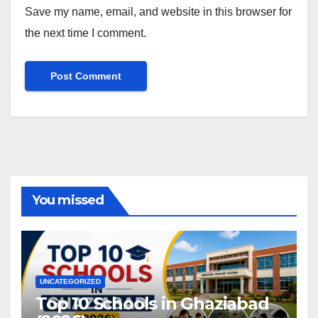
Save my name, email, and website in this browser for
the next time I comment.
You missed
UNCATEGORIZED
Top 10 Schools in Ghaziabad