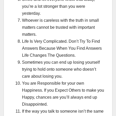
you’re a lot stronger than you were
yesterday.
Whoever is careless with the truth in small
matters cannot be trusted with important
matters.
Life Is Very Complicated. Don’t Try To Find
Answers Because When You Find Answers
Life Changes The Questions.
Sometimes you can end up losing yourself
trying to hold onto someone who doesn’t
care about losing you.
You are Responsible for your own
Happiness. If you Expect Others to make you
Happy, chances are you’ll always end up
Disappointed.
If the way you talk to someone isn’t the same