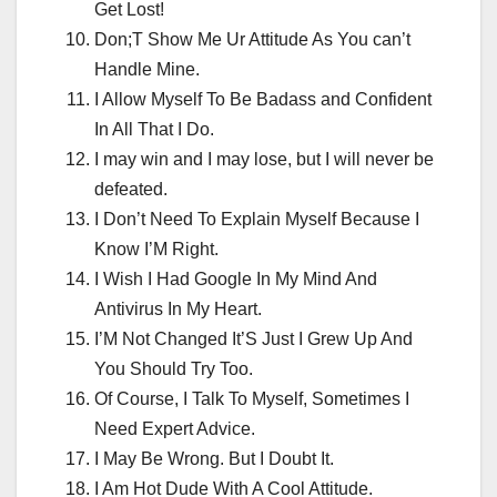
Get Lost!
Don;T Show Me Ur Attitude As You can’t
Handle Mine.
I Allow Myself To Be Badass and Confident
In All That I Do.
I may win and I may lose, but I will never be
defeated.
I Don’t Need To Explain Myself Because I
Know I’M Right.
I Wish I Had Google In My Mind And
Antivirus In My Heart.
I’M Not Changed It’S Just I Grew Up And
You Should Try Too.
Of Course, I Talk To Myself, Sometimes I
Need Expert Advice.
I May Be Wrong. But I Doubt It.
I Am Hot Dude With A Cool Attitude.