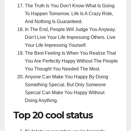
The Truth Is You Don’t Know What Is Going
To Happen Tomorrow. Life Is A Crazy Ride,
And Nothing Is Guaranteed.
In The End, People Will Judge You Anyway.
Don’t Live Your Life Impressing Others. Live
Your Life Impressing Yourself.
The Best Feeling Is When You Realize That
You Are Perfectly Happy Without The People
You Thought You Needed The Most.
Anyone Can Make You Happy By Doing
Something Special. But Only Someone
Special Can Make You Happy Without
Doing Anything.
Top 20
cool status