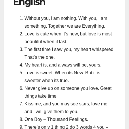
English
Without you, I am nothing. With you, I am
something. Together we are Everything.
Love is cute when it’s new, but love is most
beautiful when it last.
The first time I saw you, my heart whispered:
That’s the one.
My heart is, and always will be, yours.
Love is sweet, When its New. But it is
sweeter when its true.
Never give up on someone you love. Great
things take time.
Kiss me, and you may see stars, love me
and I will give them to you.
One Boy – Thousand Feelings.
There’s only 1 thing 2 do 3 words 4 you – I