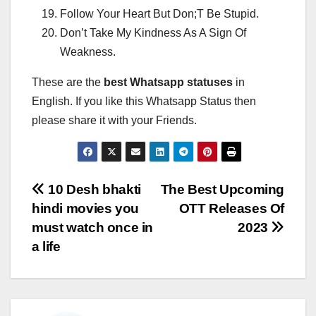
Follow Your Heart But Don;T Be Stupid.
Don’t Take My Kindness As A Sign Of
Weakness.
These are the
best Whatsapp statuses
in
English. If you like this Whatsapp Status then
please share it with your Friends.
Post
10 Desh bhakti
The Best Upcoming
hindi movies you
OTT Releases Of
navigation
must watch once in
2023
a life