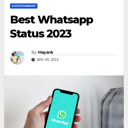
ENTERTAINMENT
Best Whatsapp
Status 2023
By
Mayank
MAY 29, 2023