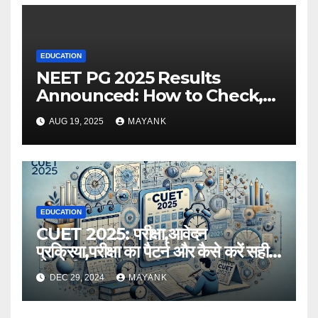
EDUCATION
NEET PG 2025 Results
Announced: How to Check,
Cut-Offs, and Toppers
AUG 19, 2025
MAYANK
EDUCATION
CUET 2025: परीक्षा,आवेदन
प्रक्रिया,परीक्षा का पैटर्न और कैसे करें सही
तैयारी,विस्तृत जानकारी
DEC 29, 2024
MAYANK