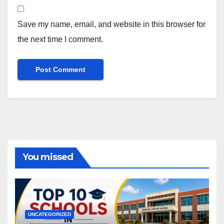
Save my name, email, and website in this browser for
the next time I comment.
You missed
UNCATEGORIZED