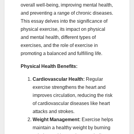
overall well-being, improving mental health,
and preventing a range of chronic diseases.
This essay delves into the significance of
physical exercise, its impact on physical
and mental health, different types of
exercises, and the role of exercise in
promoting a balanced and fulfilling life.
Physical Health Benefits:
Cardiovascular Health:
Regular
exercise strengthens the heart and
improves circulation, reducing the risk
of cardiovascular diseases like heart
attacks and strokes.
Weight Management:
Exercise helps
maintain a healthy weight by burning