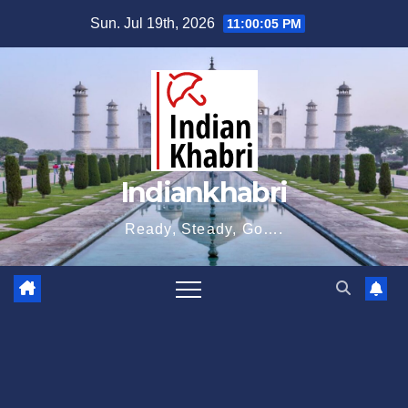
Skip
Sun. Jul 19th, 2026
11:00:05 PM
to
content
Indiankhabri
Ready, Steady, Go….