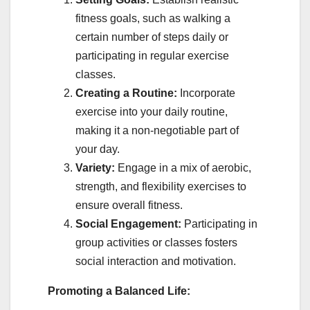
fitness goals, such as walking a
certain number of steps daily or
participating in regular exercise
classes.
Creating a Routine:
Incorporate
exercise into your daily routine,
making it a non-negotiable part of
your day.
Variety:
Engage in a mix of aerobic,
strength, and flexibility exercises to
ensure overall fitness.
Social Engagement:
Participating in
group activities or classes fosters
social interaction and motivation.
Promoting a Balanced Life: