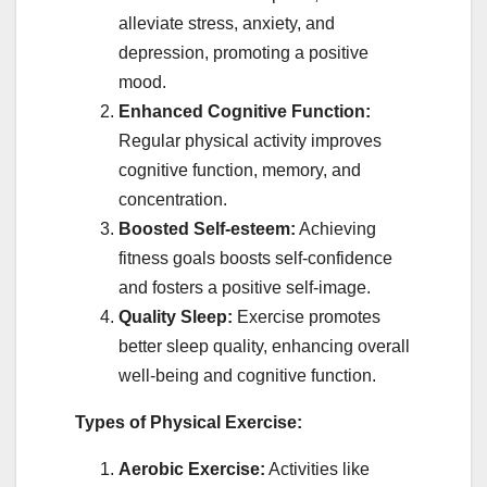
alleviate stress, anxiety, and
depression, promoting a positive
mood.
Enhanced Cognitive Function:
Regular physical activity improves
cognitive function, memory, and
concentration.
Boosted Self-esteem:
Achieving
fitness goals boosts self-confidence
and fosters a positive self-image.
Quality Sleep:
Exercise promotes
better sleep quality, enhancing overall
well-being and cognitive function.
Types of Physical Exercise:
Aerobic Exercise:
Activities like