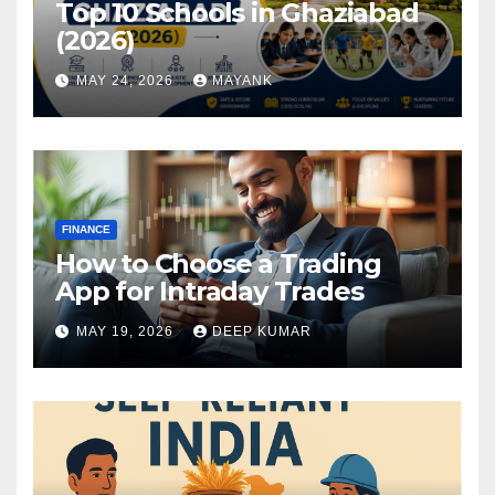
Top 10 Schools in Ghaziabad
(2026)
MAY 24, 2026
MAYANK
FINANCE
How to Choose a Trading
App for Intraday Trades
MAY 19, 2026
DEEP KUMAR