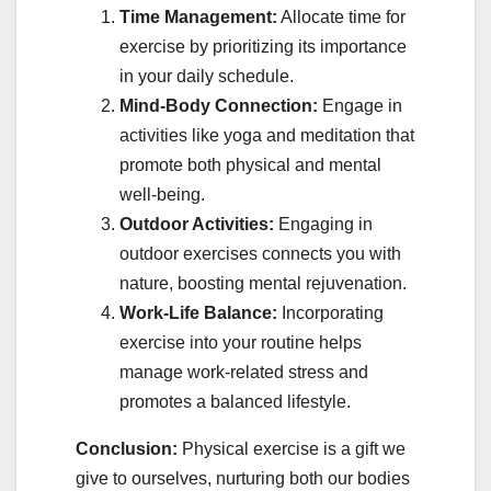
Time Management:
Allocate time for
exercise by prioritizing its importance
in your daily schedule.
Mind-Body Connection:
Engage in
activities like yoga and meditation that
promote both physical and mental
well-being.
Outdoor Activities:
Engaging in
outdoor exercises connects you with
nature, boosting mental rejuvenation.
Work-Life Balance:
Incorporating
exercise into your routine helps
manage work-related stress and
promotes a balanced lifestyle.
Conclusion:
Physical exercise is a gift we
give to ourselves, nurturing both our bodies