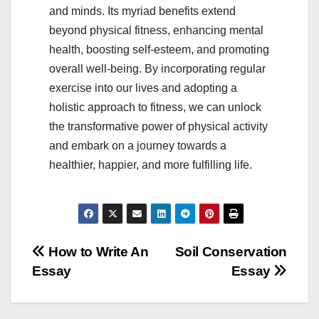
and minds. Its myriad benefits extend
beyond physical fitness, enhancing mental
health, boosting self-esteem, and promoting
overall well-being. By incorporating regular
exercise into our lives and adopting a
holistic approach to fitness, we can unlock
the transformative power of physical activity
and embark on a journey towards a
healthier, happier, and more fulfilling life.
Post
How to Write An
Soil Conservation
Essay
Essay
navigation