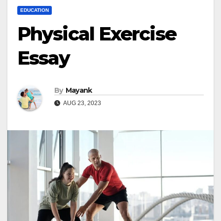
EDUCATION
Physical Exercise
Essay
By
Mayank
AUG 23, 2023