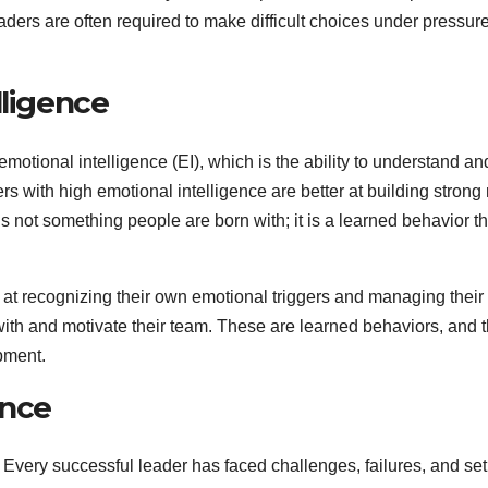
Leaders are often required to make difficult choices under pressu
lligence
 emotional intelligence (EI), which is the ability to understand
 with high emotional intelligence are better at building strong r
is not something people are born with; it is a learned behavior
 at recognizing their own emotional triggers and managing their 
ith and motivate their team. These are learned behaviors, and t
pment.
ence
s. Every successful leader has faced challenges, failures, and 