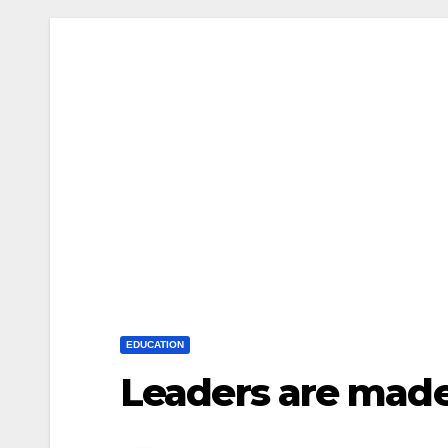
EDUCATION
Leaders are made