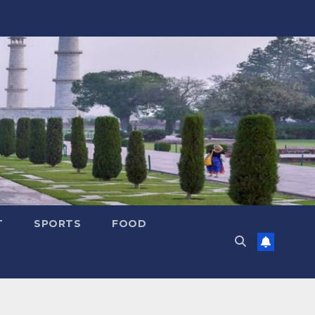
T
SPORTS
FOOD