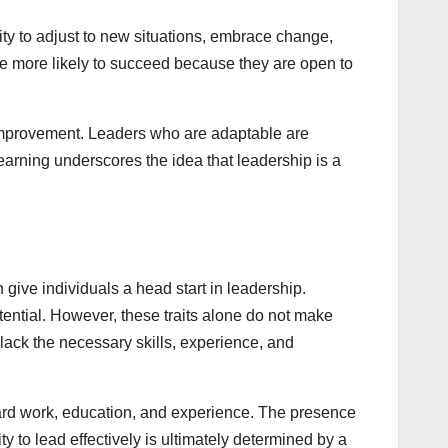
lity to adjust to new situations, embrace change,
re more likely to succeed because they are open to
f-improvement. Leaders who are adaptable are
earning underscores the idea that leadership is a
 give individuals a head start in leadership.
tential. However, these traits alone do not make
lack the necessary skills, experience, and
 hard work, education, and experience. The presence
y to lead effectively is ultimately determined by a