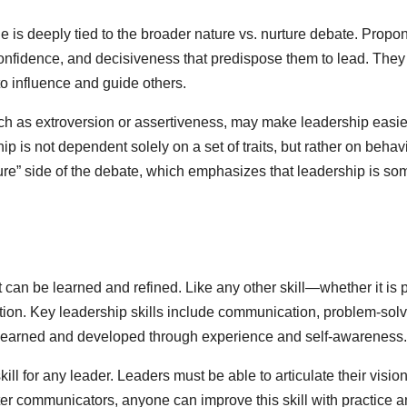
is deeply tied to the broader nature vs. nurture debate. Propone
confidence, and decisiveness that predispose them to lead. They b
to influence and guide others.
uch as extroversion or assertiveness, may make leadership easier
 is not dependent solely on a set of traits, but rather on behavi
ture” side of the debate, which emphasizes that leadership is s
at can be learned and refined. Like any other skill—whether it is
cation. Key leadership skills include communication, problem-sol
re learned and developed through experience and self-awareness.
ill for any leader. Leaders must be able to articulate their vision
r communicators, anyone can improve this skill with practice an