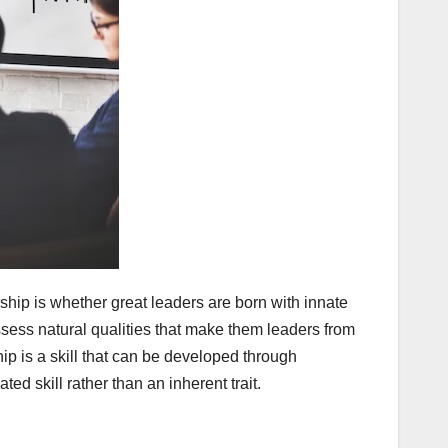
hip is whether great leaders are born with innate
ssess natural qualities that make them leaders from
ip is a skill that can be developed through
d skill rather than an inherent trait.