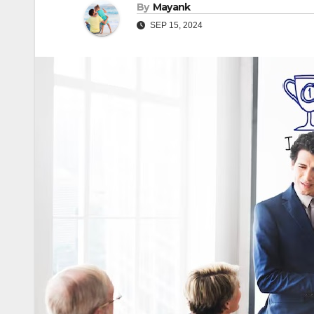
By
Mayank
SEP 15, 2024