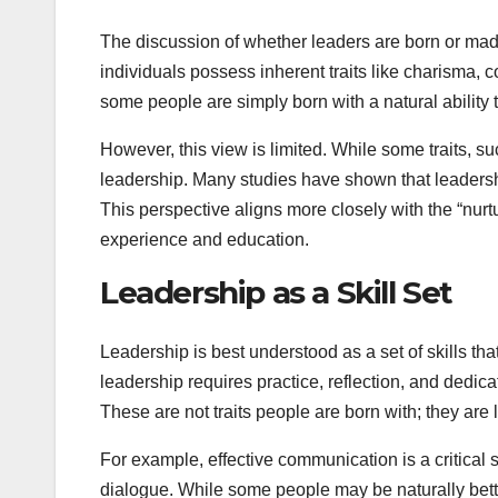
The discussion of whether leaders are born or made 
individuals possess inherent traits like charisma, 
some people are simply born with a natural ability 
However, this view is limited. While some traits, s
leadership. Many studies have shown that leadership
This perspective aligns more closely with the “nur
experience and education.
Leadership as a Skill Set
Leadership is best understood as a set of skills th
leadership requires practice, reflection, and dedi
These are not traits people are born with; they a
For example, effective communication is a critical sk
dialogue. While some people may be naturally bette