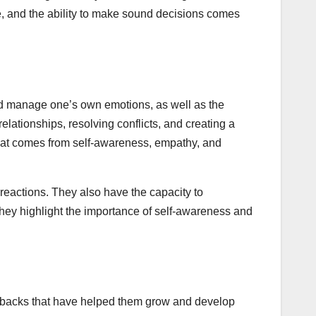
re, and the ability to make sound decisions comes
 and manage one’s own emotions, as well as the
elationships, resolving conflicts, and creating a
 that comes from self-awareness, empathy, and
reactions. They also have the capacity to
hey highlight the importance of self-awareness and
setbacks that have helped them grow and develop