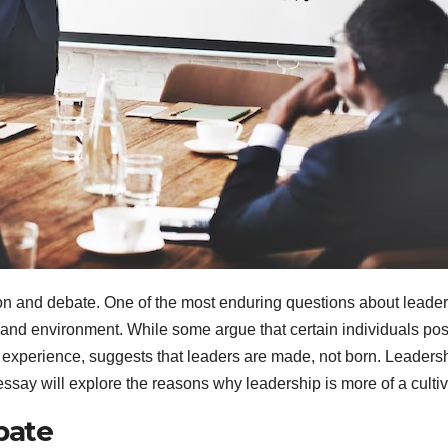
on and debate. One of the most enduring questions about leaders
es and environment. While some argue that certain individuals po
d experience, suggests that leaders are made, not born. Leadersh
ay will explore the reasons why leadership is more of a cultivate
bate