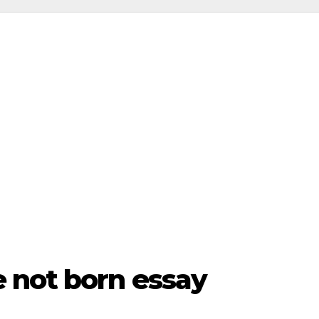
 not born essay