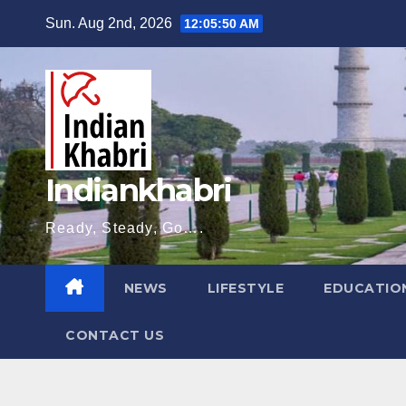
Skip
Sun. Aug 2nd, 2026
12:05:51 AM
to
content
Indiankhabri
Ready, Steady, Go….
NEWS
LIFESTYLE
EDUCATIO
CONTACT US