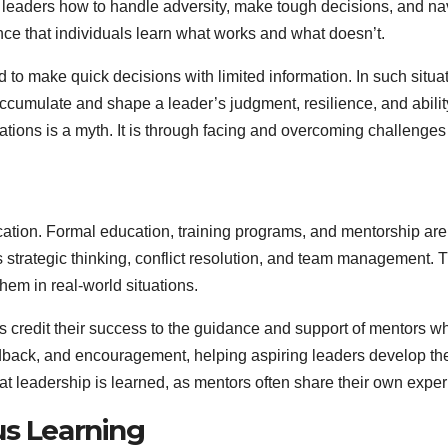
h leaders how to handle adversity, make tough decisions, and n
ence that individuals learn what works and what doesn’t.
ed to make quick decisions with limited information. In such situ
ccumulate and shape a leader’s judgment, resilience, and ability
ations is a myth. It is through facing and overcoming challenges
ucation. Formal education, training programs, and mentorship ar
 strategic thinking, conflict resolution, and team management.
hem in real-world situations.
s credit their success to the guidance and support of mentors 
edback, and encouragement, helping aspiring leaders develop th
at leadership is learned, as mentors often share their own expe
us Learning