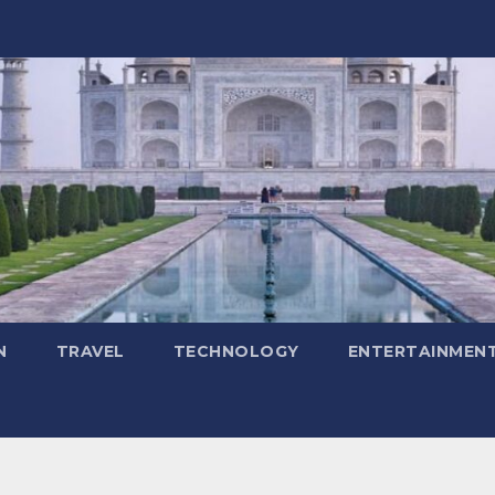
N
TRAVEL
TECHNOLOGY
ENTERTAINMEN