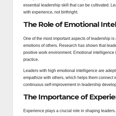
essential leadership skill that can be cultivated. 
with experience, not birthright.
The Role of Emotional Inte
One of the most important aspects of leadership is
emotions of others. Research has shown that leaders
positive work environment. Emotional intelligence 
practice.
Leaders with high emotional intelligence are adept
empathize with others, which helps them connect w
continuous self-improvement in leadership develo
The Importance of Experi
Experience plays a crucial role in shaping leader