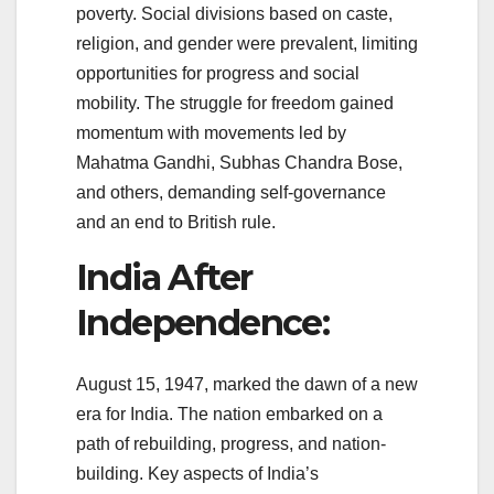
poverty. Social divisions based on caste,
religion, and gender were prevalent, limiting
opportunities for progress and social
mobility. The struggle for freedom gained
momentum with movements led by
Mahatma Gandhi, Subhas Chandra Bose,
and others, demanding self-governance
and an end to British rule.
India After
Independence:
August 15, 1947, marked the dawn of a new
era for India. The nation embarked on a
path of rebuilding, progress, and nation-
building. Key aspects of India’s