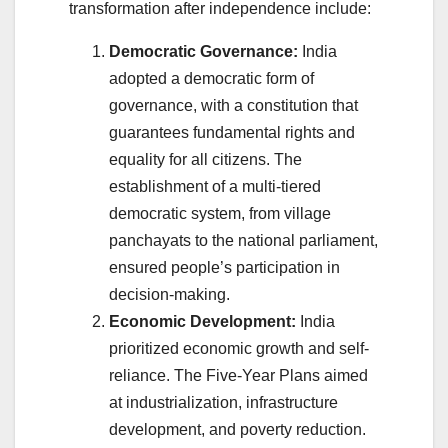
transformation after independence include:
Democratic Governance:
India
adopted a democratic form of
governance, with a constitution that
guarantees fundamental rights and
equality for all citizens. The
establishment of a multi-tiered
democratic system, from village
panchayats to the national parliament,
ensured people’s participation in
decision-making.
Economic Development:
India
prioritized economic growth and self-
reliance. The Five-Year Plans aimed
at industrialization, infrastructure
development, and poverty reduction.