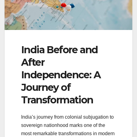
India Before and
After
Independence: A
Journey of
Transformation
India’s journey from colonial subjugation to
sovereign nationhood marks one of the
most remarkable transformations in modern