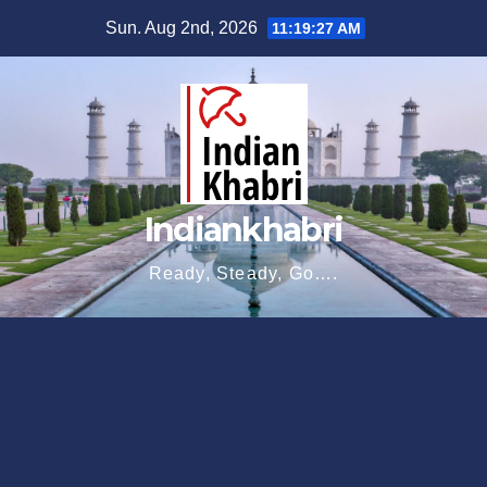
Skip
Sun. Aug 2nd, 2026
11:19:28 AM
to
content
Indiankhabri
Ready, Steady, Go….