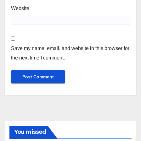
Website
Save my name, email, and website in this browser for
the next time I comment.
You missed