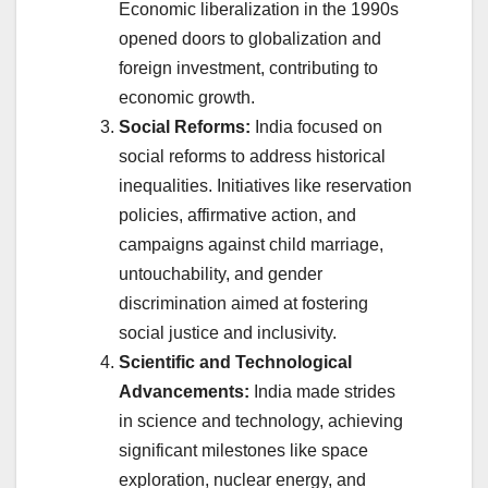
Economic liberalization in the 1990s
opened doors to globalization and
foreign investment, contributing to
economic growth.
Social Reforms:
India focused on
social reforms to address historical
inequalities. Initiatives like reservation
policies, affirmative action, and
campaigns against child marriage,
untouchability, and gender
discrimination aimed at fostering
social justice and inclusivity.
Scientific and Technological
Advancements:
India made strides
in science and technology, achieving
significant milestones like space
exploration, nuclear energy, and