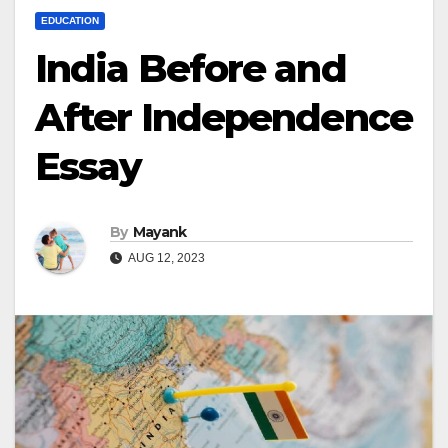
EDUCATION
India Before and
After Independence
Essay
By
Mayank
AUG 12, 2023