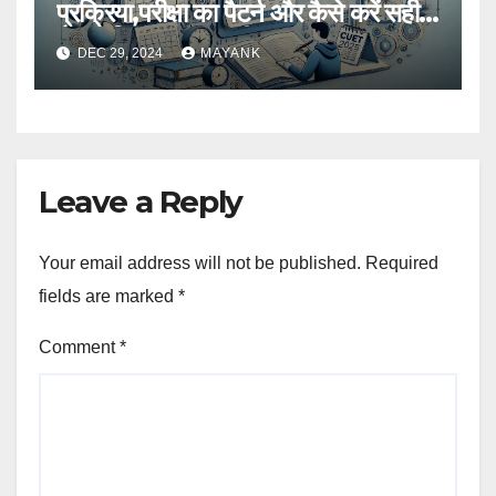
प्रक्रिया,परीक्षा का पैटर्न और कैसे करें सही
तैयारी,विस्तृत जानकारी
DEC 29, 2024
MAYANK
Leave a Reply
Your email address will not be published.
Required
fields are marked
*
Comment
*