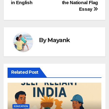
in English
the National Flag
navigation
Essay
By
Mayank
Related Post
EDUCATION