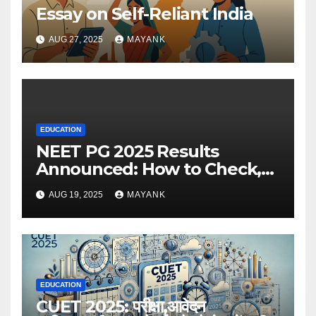
Essay on Self-Reliant India
AUG 27, 2025
MAYANK
EDUCATION
NEET PG 2025 Results
Announced: How to Check,
Cut-Offs, and Toppers
AUG 19, 2025
MAYANK
EDUCATION
CUET 2025: परीक्षा,आवेदन