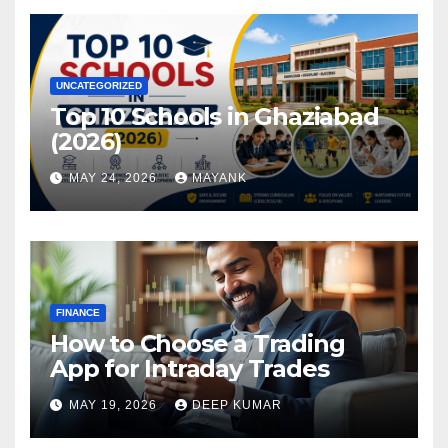
UNCATEGORIZED
Top 10 Schools in Ghaziabad
(2026)
MAY 24, 2026
MAYANK
FINANCE
How to Choose a Trading
App for Intraday Trades
MAY 19, 2026
DEEP KUMAR