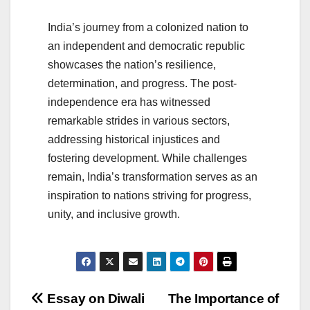
India’s journey from a colonized nation to
an independent and democratic republic
showcases the nation’s resilience,
determination, and progress. The post-
independence era has witnessed
remarkable strides in various sectors,
addressing historical injustices and
fostering development. While challenges
remain, India’s transformation serves as an
inspiration to nations striving for progress,
unity, and inclusive growth.
Post
Essay on Diwali
The Importance of