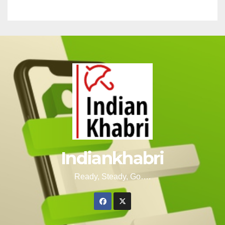
Indiankhabri
Ready, Steady, Go….