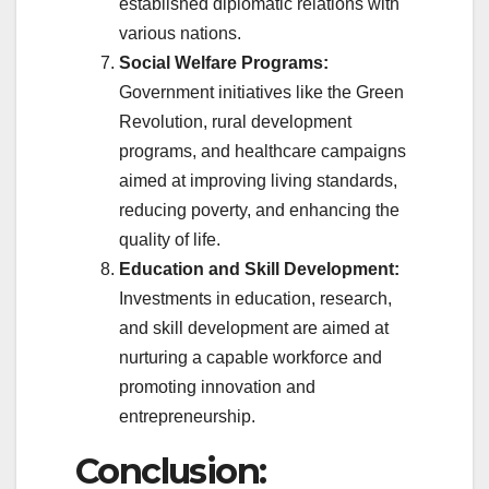
established diplomatic relations with
various nations.
Social Welfare Programs:
Government initiatives like the Green
Revolution, rural development
programs, and healthcare campaigns
aimed at improving living standards,
reducing poverty, and enhancing the
quality of life.
Education and Skill Development:
Investments in education, research,
and skill development are aimed at
nurturing a capable workforce and
promoting innovation and
entrepreneurship.
Conclusion: