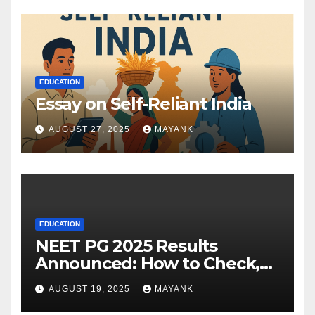
EDUCATION
Essay on Self-Reliant India
AUGUST 27, 2025
MAYANK
EDUCATION
NEET PG 2025 Results
Announced: How to Check,
Cut-Offs, and Toppers
AUGUST 19, 2025
MAYANK