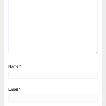
Name
*
Email
*