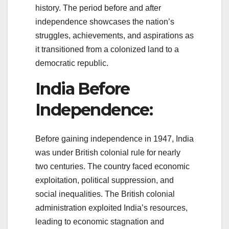
history. The period before and after
independence showcases the nation’s
struggles, achievements, and aspirations as
it transitioned from a colonized land to a
democratic republic.
India Before
Independence:
Before gaining independence in 1947, India
was under British colonial rule for nearly
two centuries. The country faced economic
exploitation, political suppression, and
social inequalities. The British colonial
administration exploited India’s resources,
leading to economic stagnation and