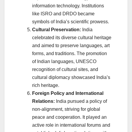
information technology. Institutions
like ISRO and DRDO became
symbols of India’s scientific prowess.
Cultural Preservation:
India
celebrated its diverse cultural heritage
and aimed to preserve languages, art
forms, and traditions. The promotion
of Indian languages, UNESCO
recognition of cultural sites, and
cultural diplomacy showcased India’s
rich heritage.
Foreign Policy and International
Relations:
India pursued a policy of
non-alignment, striving for global
peace and cooperation. It played an
active role in international forums and