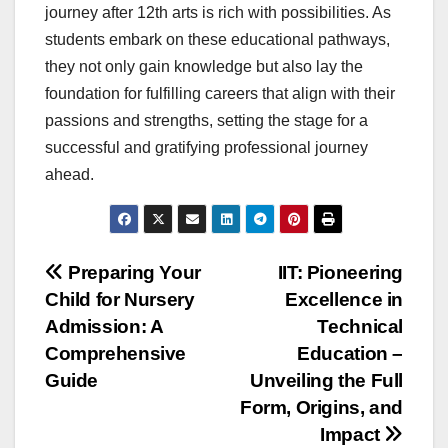
journey after 12th arts is rich with possibilities. As
students embark on these educational pathways,
they not only gain knowledge but also lay the
foundation for fulfilling careers that align with their
passions and strengths, setting the stage for a
successful and gratifying professional journey
ahead.
Post
Preparing Your
IIT: Pioneering
Child for Nursery
Excellence in
navigation
Admission: A
Technical
Comprehensive
Education –
Guide
Unveiling the Full
Form, Origins, and
Impact