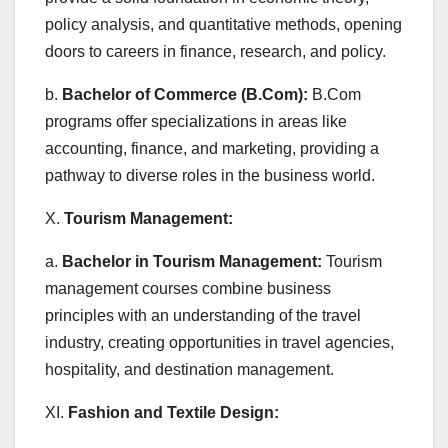
policy analysis, and quantitative methods, opening
doors to careers in finance, research, and policy.
b.
Bachelor of Commerce (B.Com):
B.Com
programs offer specializations in areas like
accounting, finance, and marketing, providing a
pathway to diverse roles in the business world.
X.
Tourism Management:
a.
Bachelor in Tourism Management:
Tourism
management courses combine business
principles with an understanding of the travel
industry, creating opportunities in travel agencies,
hospitality, and destination management.
XI.
Fashion and Textile Design: