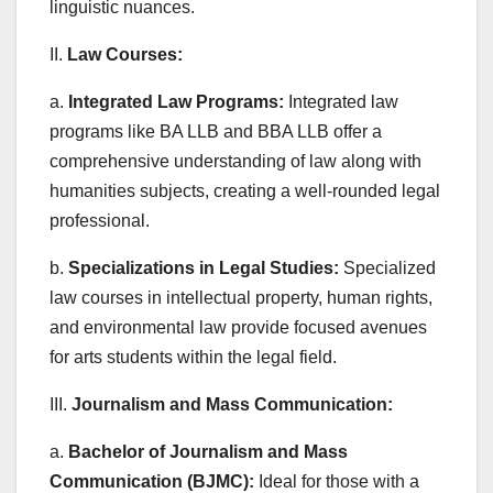
linguistic nuances.
II.
Law Courses:
a.
Integrated Law Programs:
Integrated law
programs like BA LLB and BBA LLB offer a
comprehensive understanding of law along with
humanities subjects, creating a well-rounded legal
professional.
b.
Specializations in Legal Studies:
Specialized
law courses in intellectual property, human rights,
and environmental law provide focused avenues
for arts students within the legal field.
III.
Journalism and Mass Communication:
a.
Bachelor of Journalism and Mass
Communication (BJMC):
Ideal for those with a