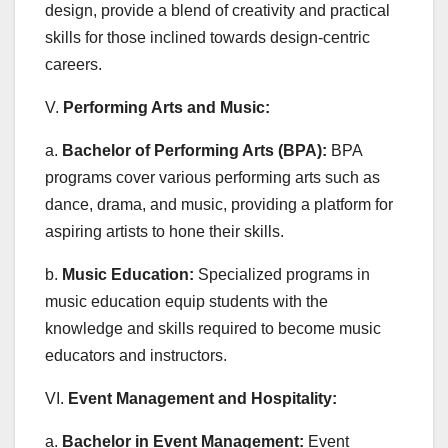
design, provide a blend of creativity and practical
skills for those inclined towards design-centric
careers.
V.
Performing Arts and Music:
a.
Bachelor of Performing Arts (BPA):
BPA
programs cover various performing arts such as
dance, drama, and music, providing a platform for
aspiring artists to hone their skills.
b.
Music Education:
Specialized programs in
music education equip students with the
knowledge and skills required to become music
educators and instructors.
VI.
Event Management and Hospitality:
a.
Bachelor in Event Management:
Event