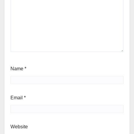
Name
*
Email
*
Website