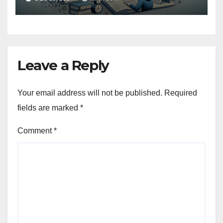
Leave a Reply
Your email address will not be published.
Required
fields are marked
*
Comment
*