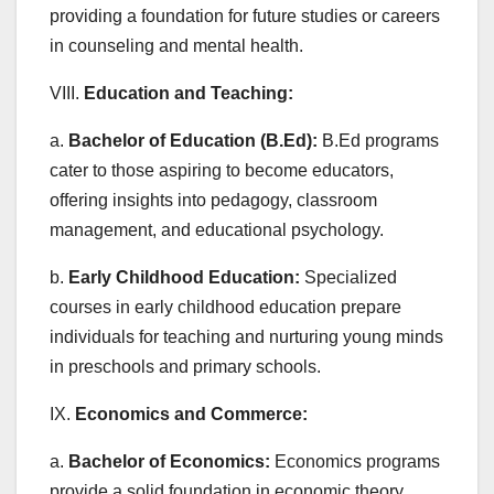
providing a foundation for future studies or careers
in counseling and mental health.
VIII.
Education and Teaching:
a.
Bachelor of Education (B.Ed):
B.Ed programs
cater to those aspiring to become educators,
offering insights into pedagogy, classroom
management, and educational psychology.
b.
Early Childhood Education:
Specialized
courses in early childhood education prepare
individuals for teaching and nurturing young minds
in preschools and primary schools.
IX.
Economics and Commerce:
a.
Bachelor of Economics:
Economics programs
provide a solid foundation in economic theory,