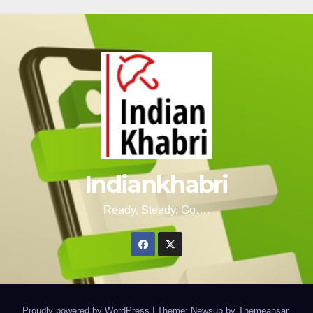
Indiankhabri
Ready, Steady, Go….
Proudly powered by WordPress
|
Theme: Newsup by
Themeansar
.