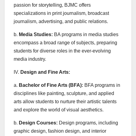
passion for storytelling, BJMC offers
specializations in print journalism, broadcast
journalism, advertising, and public relations.
b.
Media Studies:
BA programs in media studies
encompass a broad range of subjects, preparing
students for diverse roles in the ever-evolving
media industry.
IV.
Design and Fine Arts:
a.
Bachelor of Fine Arts (BFA):
BFA programs in
disciplines like painting, sculpture, and applied
arts allow students to nurture their artistic talents
and explore the world of visual aesthetics.
b.
Design Courses:
Design programs, including
graphic design, fashion design, and interior