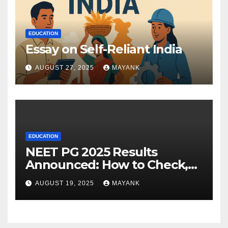
EDUCATION
Essay on Self-Reliant India
AUGUST 27, 2025
MAYANK
EDUCATION
NEET PG 2025 Results
Announced: How to Check,
Cut-Offs, and Toppers
AUGUST 19, 2025
MAYANK