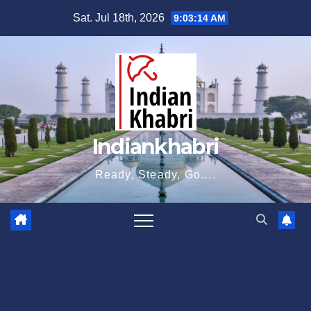
Skip
Sat. Jul 18th, 2026
9:03:15 AM
to
content
Indiankhabri
Ready, Steady, Go….