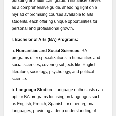
pursuing arts after 12th grade. This article serves
as a comprehensive guide, shedding light on a
myriad of promising courses available to arts
students, each offering unique opportunities for
personal and professional growth.
I.
Bachelor of Arts (BA) Programs:
a.
Humanities and Social Sciences:
BA
programs offer specializations in humanities and
social sciences, covering subjects like English
literature, sociology, psychology, and political
science.
b.
Language Studies:
Language enthusiasts can
opt for BA programs focusing on languages such
as English, French, Spanish, or other regional
languages, providing a deep understanding of