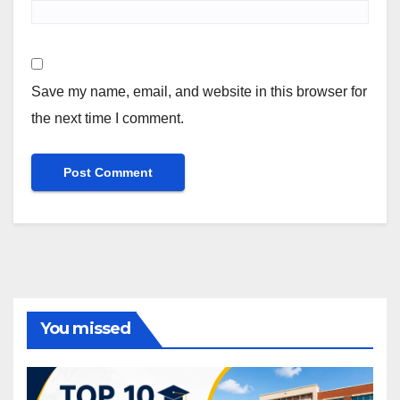
Save my name, email, and website in this browser for
the next time I comment.
You missed