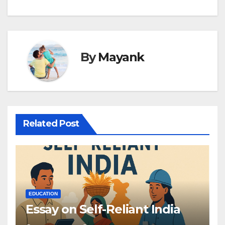
By
Mayank
Related Post
EDUCATION
Essay on Self-Reliant India