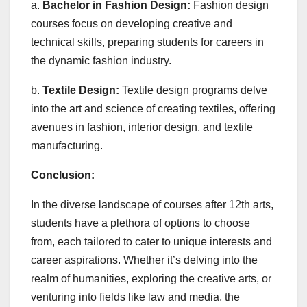
a.
Bachelor in Fashion Design:
Fashion design
courses focus on developing creative and
technical skills, preparing students for careers in
the dynamic fashion industry.
b.
Textile Design:
Textile design programs delve
into the art and science of creating textiles, offering
avenues in fashion, interior design, and textile
manufacturing.
Conclusion:
In the diverse landscape of courses after 12th arts,
students have a plethora of options to choose
from, each tailored to cater to unique interests and
career aspirations. Whether it’s delving into the
realm of humanities, exploring the creative arts, or
venturing into fields like law and media, the