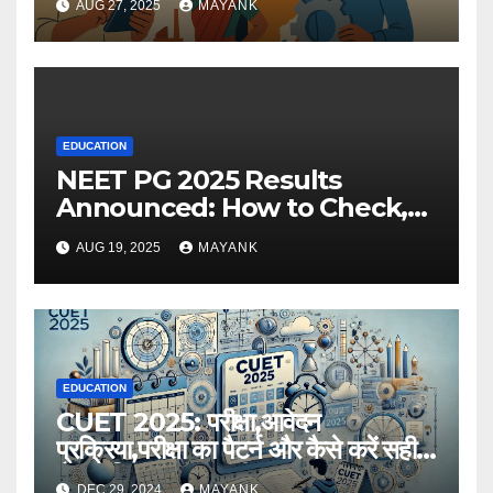
AUG 27, 2025
MAYANK
EDUCATION
NEET PG 2025 Results
Announced: How to Check,
Cut-Offs, and Toppers
AUG 19, 2025
MAYANK
EDUCATION
CUET 2025: परीक्षा,आवेदन
प्रक्रिया,परीक्षा का पैटर्न और कैसे करें सही
तैयारी,विस्तृत जानकारी
DEC 29, 2024
MAYANK