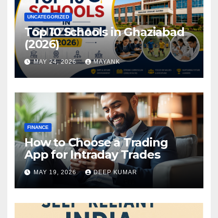
UNCATEGORIZED
Top 10 Schools in Ghaziabad
(2026)
MAY 24, 2026
MAYANK
FINANCE
How to Choose a Trading
App for Intraday Trades
MAY 19, 2026
DEEP KUMAR