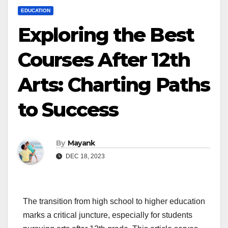
EDUCATION
Exploring the Best
Courses After 12th
Arts: Charting Paths
to Success
By
Mayank
DEC 18, 2023
The transition from high school to higher education
marks a critical juncture, especially for students