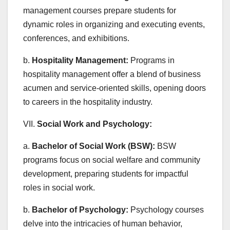
management courses prepare students for
dynamic roles in organizing and executing events,
conferences, and exhibitions.
b.
Hospitality Management:
Programs in
hospitality management offer a blend of business
acumen and service-oriented skills, opening doors
to careers in the hospitality industry.
VII.
Social Work and Psychology:
a.
Bachelor of Social Work (BSW):
BSW
programs focus on social welfare and community
development, preparing students for impactful
roles in social work.
b.
Bachelor of Psychology:
Psychology courses
delve into the intricacies of human behavior,