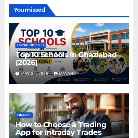
You missed
UNCATEGORIZED
Top 10 Schools in Ghaziabad
(2026)
MAY 24, 2026
MAYANK
FINANCE
How to Choose a Trading
App for Intraday Trades