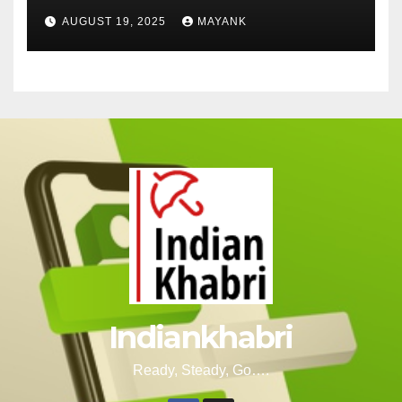
Cut-Offs, and Toppers
AUGUST 19, 2025
MAYANK
Indiankhabri
Ready, Steady, Go….