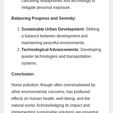
canceling headphones and technology to
mitigate personal exposure.
Balancing Progress and Serenity:
Sustainable Urban Development:
Striking
a balance between development and
maintaining peaceful environments.
Technological Advancements:
Developing
quieter technologies and transportation
systems.
Conclusion:
Noise pollution, though often overshadowed by
other environmental concerns, has profound
effects on human health, well-being, and the
natural world. Acknowledging its impact and
implementing sustainable solutions are essential