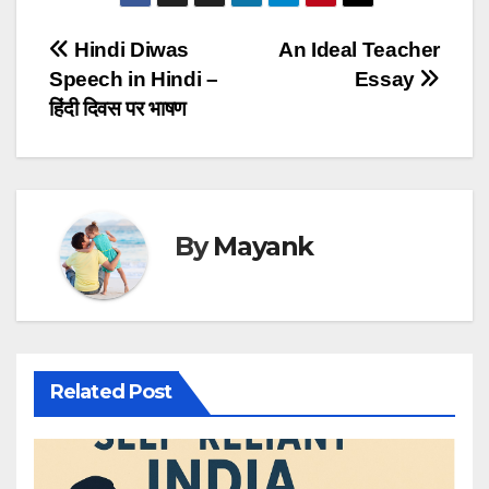
Post
Hindi Diwas
An Ideal Teacher
Speech in Hindi –
Essay
navigation
हिंदी दिवस पर भाषण
By
Mayank
Related Post