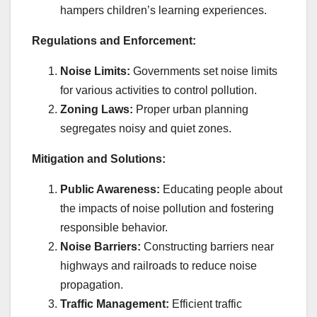
hampers children’s learning experiences.
Regulations and Enforcement:
Noise Limits:
Governments set noise limits
for various activities to control pollution.
Zoning Laws:
Proper urban planning
segregates noisy and quiet zones.
Mitigation and Solutions:
Public Awareness:
Educating people about
the impacts of noise pollution and fostering
responsible behavior.
Noise Barriers:
Constructing barriers near
highways and railroads to reduce noise
propagation.
Traffic Management:
Efficient traffic