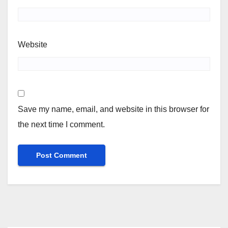
Website
Save my name, email, and website in this browser for
the next time I comment.