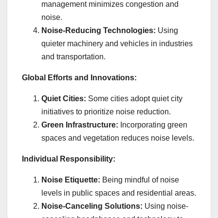
management minimizes congestion and
noise.
Noise-Reducing Technologies:
Using
quieter machinery and vehicles in industries
and transportation.
Global Efforts and Innovations:
Quiet Cities:
Some cities adopt quiet city
initiatives to prioritize noise reduction.
Green Infrastructure:
Incorporating green
spaces and vegetation reduces noise levels.
Individual Responsibility:
Noise Etiquette:
Being mindful of noise
levels in public spaces and residential areas.
Noise-Canceling Solutions:
Using noise-