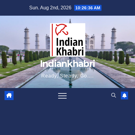
Skip
Sun. Aug 2nd, 2026
10:26:36 AM
to
content
Indiankhabri
Ready, Steady, Go….