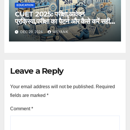
EDUCATION
CUET 2025: परीक्षा,आवेदन
प्रक्रिया,परीक्षा का पैटर्न और कैसे करें सही
तैयारी,विस्तृत जानकारी
DEC 29, 2024
MAYANK
Leave a Reply
Your email address will not be published.
Required
fields are marked
*
Comment
*