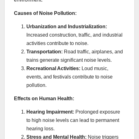
Causes of Noise Pollution:
Urbanization and Industrialization:
Increased construction, traffic, and industrial
activities contribute to noise.
Transportation:
Road traffic, airplanes, and
trains generate significant noise levels.
Recreational Activities:
Loud music,
events, and festivals contribute to noise
pollution.
Effects on Human Health:
Hearing Impairment:
Prolonged exposure
to high noise levels can lead to permanent
hearing loss.
Stress and Mental Health:
Noise triggers