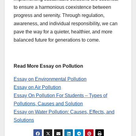
to ensure a harmonious coexistence between
progress and serenity. Through regulation,
awareness, and individual responsibility, we can
pave the way for a quieter, healthier, and more
balanced future for generations to come.
Read More Essay on Pollution
Essay on Environmental Pollution
Essay on Air Pollution
Essay On Pollution For Students – Types of
Pollutions, Causes and Solution
Essay on Water Pollution: Causes, Effects, and
Solutions