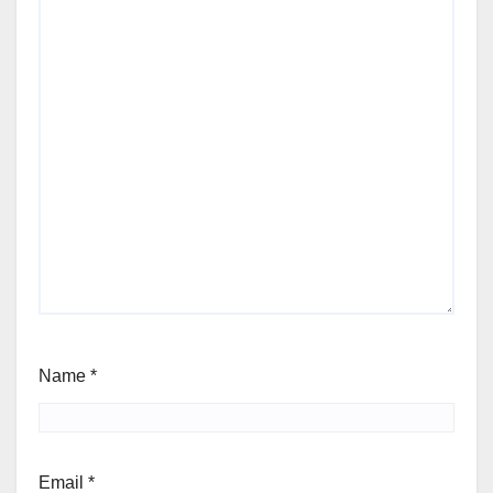
Name
*
Email
*