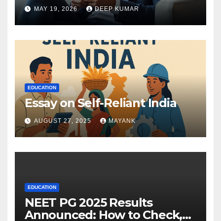
MAY 19, 2026
DEEP KUMAR
EDUCATION
Essay on Self-Reliant India
AUGUST 27, 2025
MAYANK
EDUCATION
NEET PG 2025 Results
Announced: How to Check,