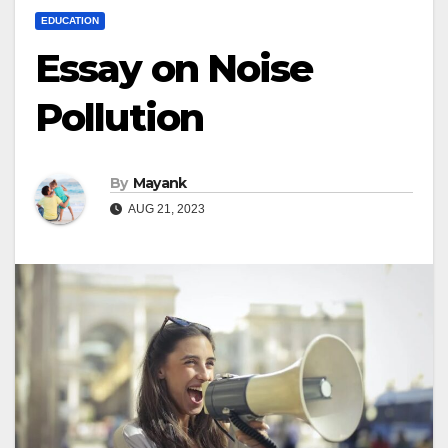
EDUCATION
Essay on Noise
Pollution
By
Mayank
AUG 21, 2023