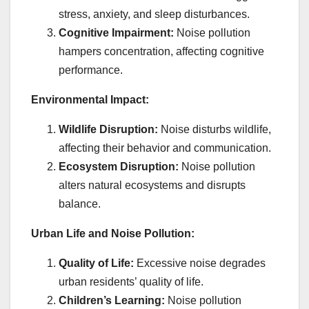
stress, anxiety, and sleep disturbances.
Cognitive Impairment:
Noise pollution
hampers concentration, affecting cognitive
performance.
Environmental Impact:
Wildlife Disruption:
Noise disturbs wildlife,
affecting their behavior and communication.
Ecosystem Disruption:
Noise pollution
alters natural ecosystems and disrupts
balance.
Urban Life and Noise Pollution:
Quality of Life:
Excessive noise degrades
urban residents’ quality of life.
Children’s Learning:
Noise pollution