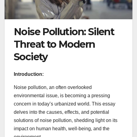
Noise Pollution: Silent
Threat to Modern
Society
Introduction:
Noise pollution, an often overlooked
environmental issue, is becoming a pressing
concern in today’s urbanized world. This essay
delves into the causes, effects, and potential
solutions of noise pollution, shedding light on its
impact on human health, well-being, and the
environment.