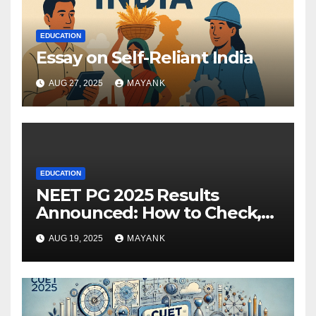
EDUCATION
Essay on Self-Reliant India
AUG 27, 2025
MAYANK
EDUCATION
NEET PG 2025 Results
Announced: How to Check,
Cut-Offs, and Toppers
AUG 19, 2025
MAYANK