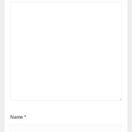
Name
*