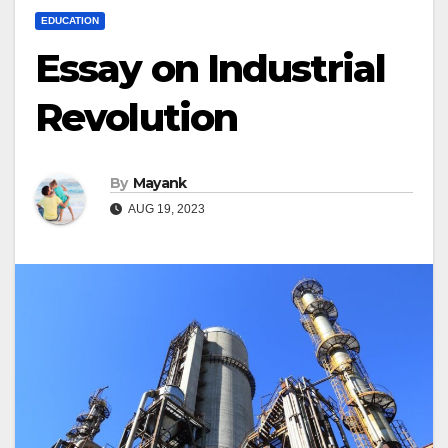
EDUCATION
Essay on Industrial
Revolution
By
Mayank
AUG 19, 2023