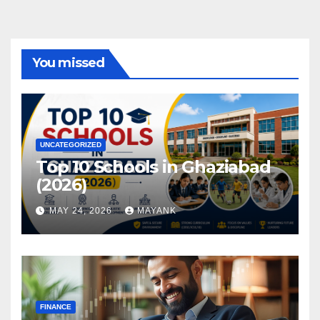
You missed
UNCATEGORIZED
Top 10 Schools in Ghaziabad
(2026)
MAY 24, 2026
MAYANK
FINANCE