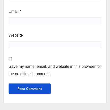
Email
*
Website
Save my name, email, and website in this browser for
the next time I comment.