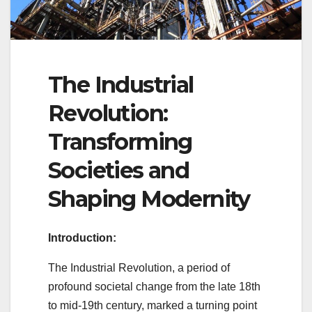
The Industrial
Revolution:
Transforming
Societies and
Shaping Modernity
Introduction:
The Industrial Revolution, a period of
profound societal change from the late 18th
to mid-19th century, marked a turning point