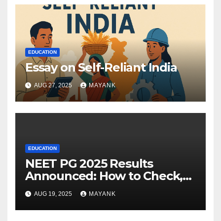
EDUCATION
Essay on Self-Reliant India
AUG 27, 2025
MAYANK
EDUCATION
NEET PG 2025 Results
Announced: How to Check,
Cut-Offs, and Toppers
AUG 19, 2025
MAYANK