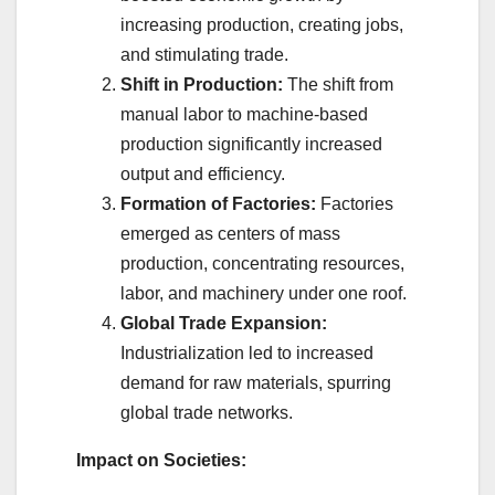
increasing production, creating jobs,
and stimulating trade.
Shift in Production:
The shift from
manual labor to machine-based
production significantly increased
output and efficiency.
Formation of Factories:
Factories
emerged as centers of mass
production, concentrating resources,
labor, and machinery under one roof.
Global Trade Expansion:
Industrialization led to increased
demand for raw materials, spurring
global trade networks.
Impact on Societies: