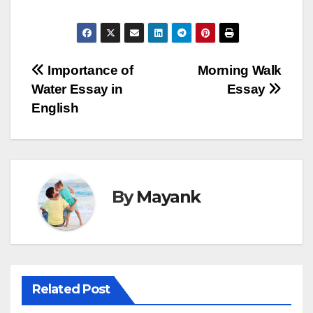
Post
Importance of
Morning Walk
Water Essay in
Essay
navigation
English
By
Mayank
Related Post