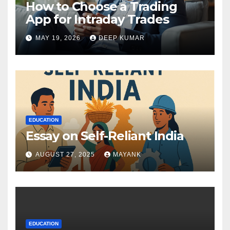
How to Choose a Trading
App for Intraday Trades
MAY 19, 2026
DEEP KUMAR
EDUCATION
Essay on Self-Reliant India
AUGUST 27, 2025
MAYANK
EDUCATION