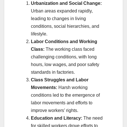
Urbanization and Social Change:
Urban areas expanded rapidly,
leading to changes in living
conditions, social hierarchies, and
lifestyle.
Labor Conditions and Working
Class:
The working class faced
challenging conditions, with long
hours, low wages, and poor safety
standards in factories.
Class Struggles and Labor
Movements:
Harsh working
conditions led to the emergence of
labor movements and efforts to
improve workers’ rights.
Education and Literacy:
The need
for skilled workers drove efforts to