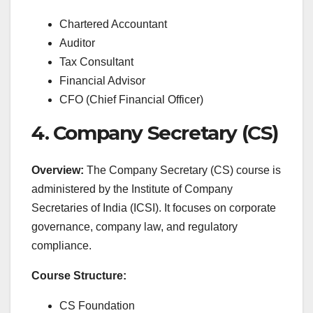
Chartered Accountant
Auditor
Tax Consultant
Financial Advisor
CFO (Chief Financial Officer)
4. Company Secretary (CS)
Overview:
The Company Secretary (CS) course is
administered by the Institute of Company
Secretaries of India (ICSI). It focuses on corporate
governance, company law, and regulatory
compliance.
Course Structure:
CS Foundation