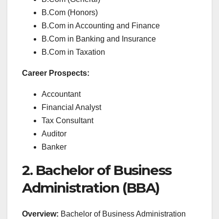
B.Com (Honors)
B.Com in Accounting and Finance
B.Com in Banking and Insurance
B.Com in Taxation
Career Prospects:
Accountant
Financial Analyst
Tax Consultant
Auditor
Banker
2. Bachelor of Business
Administration (BBA)
Overview:
Bachelor of Business Administration