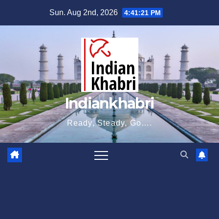
Skip
Sun. Aug 2nd, 2026
4:41:22 PM
to
content
Indiankhabri
Ready, Steady, Go….