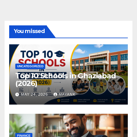
You missed
UNCATEGORIZED
Top 10 Schools in Ghaziabad
(2026)
MAY 24, 2026
MAYANK
FINANCE