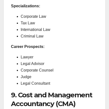
Specializations:
Corporate Law
Tax Law
International Law
Criminal Law
Career Prospects:
Lawyer
Legal Advisor
Corporate Counsel
Judge
Legal Consultant
9. Cost and Management
Accountancy (CMA)