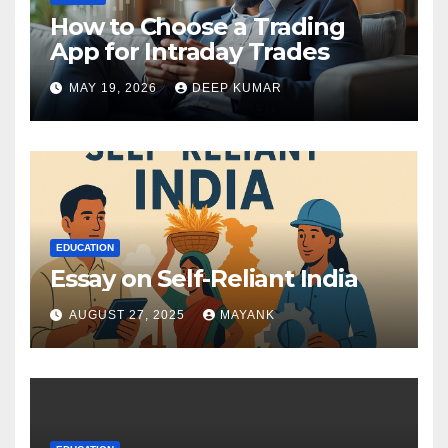
How to Choose a Trading
App for Intraday Trades
MAY 19, 2026
DEEP KUMAR
EDUCATION
Essay on Self-Reliant India
AUGUST 27, 2025
MAYANK