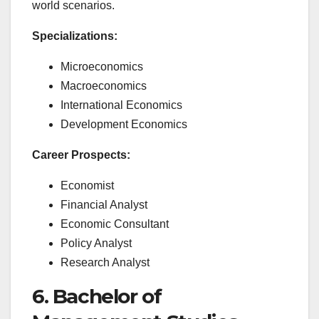
world scenarios.
Specializations:
Microeconomics
Macroeconomics
International Economics
Development Economics
Career Prospects:
Economist
Financial Analyst
Economic Consultant
Policy Analyst
Research Analyst
6. Bachelor of