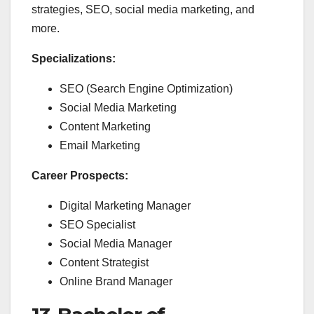
strategies, SEO, social media marketing, and
more.
Specializations:
SEO (Search Engine Optimization)
Social Media Marketing
Content Marketing
Email Marketing
Career Prospects:
Digital Marketing Manager
SEO Specialist
Social Media Manager
Content Strategist
Online Brand Manager