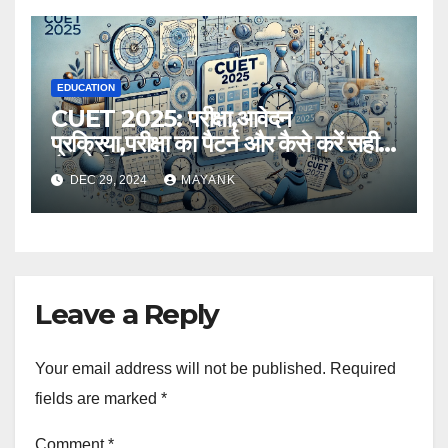
EDUCATION
CUET 2025: परीक्षा,आवेदन
प्रक्रिया,परीक्षा का पैटर्न और कैसे करें सही
तैयारी,विस्तृत जानकारी
DEC 29, 2024
MAYANK
Leave a Reply
Your email address will not be published.
Required
fields are marked
*
Comment
*