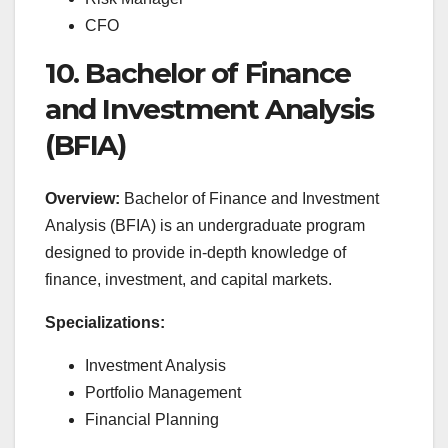
CFO
10. Bachelor of Finance
and Investment Analysis
(BFIA)
Overview:
Bachelor of Finance and Investment
Analysis (BFIA) is an undergraduate program
designed to provide in-depth knowledge of
finance, investment, and capital markets.
Specializations:
Investment Analysis
Portfolio Management
Financial Planning