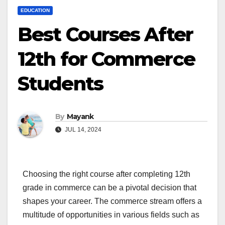
EDUCATION
Best Courses After
12th for Commerce
Students
By
Mayank
JUL 14, 2024
Choosing the right course after completing 12th
grade in commerce can be a pivotal decision that
shapes your career. The commerce stream offers a
multitude of opportunities in various fields such as