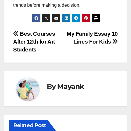
trends before making a decision.
Post
Best Courses
My Family Essay 10
After 12th for Art
Lines For Kids
navigation
Students
By
Mayank
Related Post