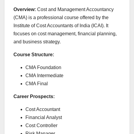
Overview:
Cost and Management Accountancy
(CMA) is a professional course offered by the
Institute of Cost Accountants of India (ICAI). It
focuses on cost management, financial planning,
and business strategy.
Course Structure:
CMA Foundation
CMA Intermediate
CMA Final
Career Prospects:
Cost Accountant
Financial Analyst
Cost Controller
Risk Manager