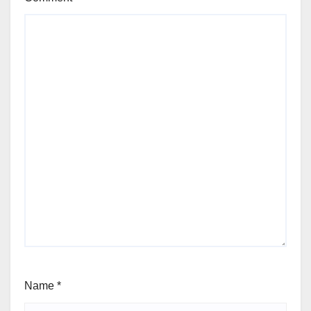
Name
*