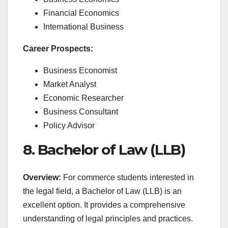
Financial Economics
International Business
Career Prospects:
Business Economist
Market Analyst
Economic Researcher
Business Consultant
Policy Advisor
8. Bachelor of Law (LLB)
Overview:
For commerce students interested in
the legal field, a Bachelor of Law (LLB) is an
excellent option. It provides a comprehensive
understanding of legal principles and practices.