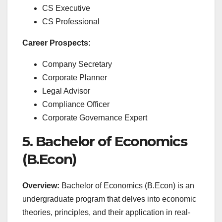
CS Executive
CS Professional
Career Prospects:
Company Secretary
Corporate Planner
Legal Advisor
Compliance Officer
Corporate Governance Expert
5. Bachelor of Economics
(B.Econ)
Overview:
Bachelor of Economics (B.Econ) is an
undergraduate program that delves into economic
theories, principles, and their application in real-