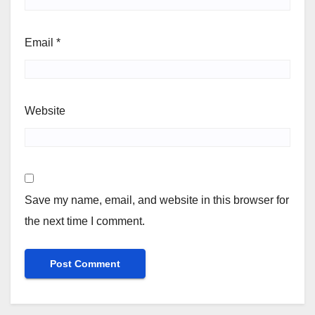
Email
*
Website
Save my name, email, and website in this browser for
the next time I comment.