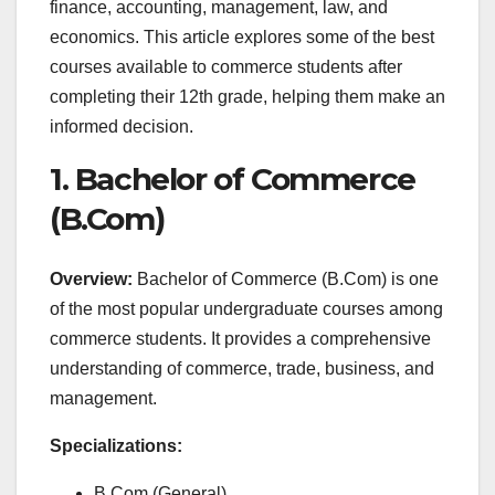
finance, accounting, management, law, and
economics. This article explores some of the best
courses available to commerce students after
completing their 12th grade, helping them make an
informed decision.
1. Bachelor of Commerce
(B.Com)
Overview:
Bachelor of Commerce (B.Com) is one
of the most popular undergraduate courses among
commerce students. It provides a comprehensive
understanding of commerce, trade, business, and
management.
Specializations:
B.Com (General)