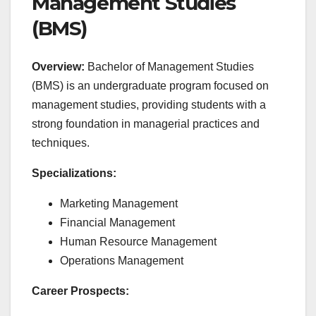
Management Studies
(BMS)
Overview:
Bachelor of Management Studies
(BMS) is an undergraduate program focused on
management studies, providing students with a
strong foundation in managerial practices and
techniques.
Specializations:
Marketing Management
Financial Management
Human Resource Management
Operations Management
Career Prospects: