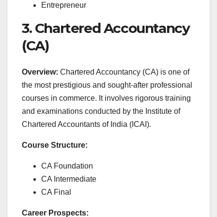
Entrepreneur
3. Chartered Accountancy
(CA)
Overview:
Chartered Accountancy (CA) is one of
the most prestigious and sought-after professional
courses in commerce. It involves rigorous training
and examinations conducted by the Institute of
Chartered Accountants of India (ICAI).
Course Structure:
CA Foundation
CA Intermediate
CA Final
Career Prospects: