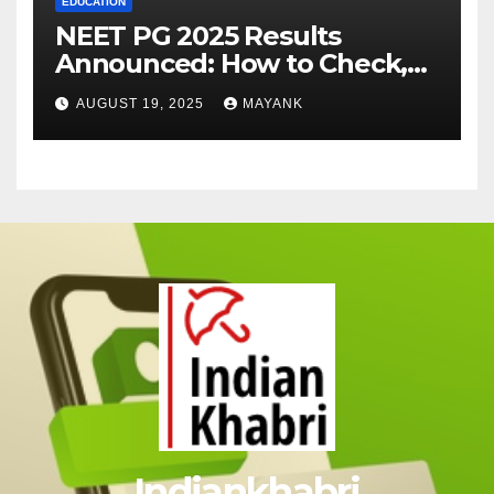
EDUCATION
NEET PG 2025 Results
Announced: How to Check,
Cut-Offs, and Toppers
AUGUST 19, 2025
MAYANK
Indiankhabri