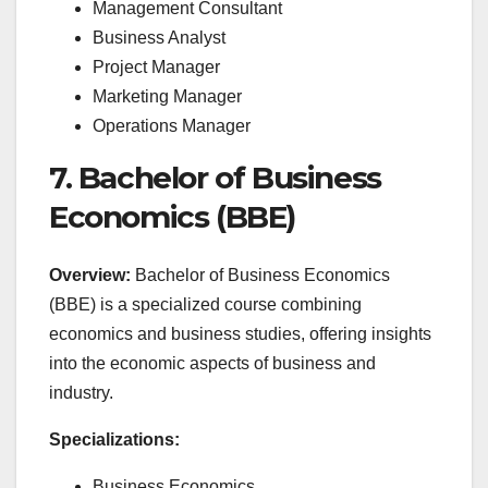
Management Consultant
Business Analyst
Project Manager
Marketing Manager
Operations Manager
7. Bachelor of Business
Economics (BBE)
Overview:
Bachelor of Business Economics
(BBE) is a specialized course combining
economics and business studies, offering insights
into the economic aspects of business and
industry.
Specializations:
Business Economics