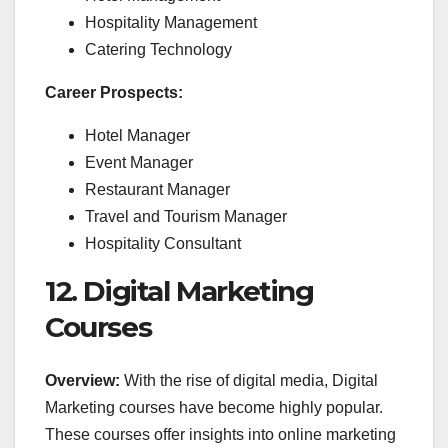
Hospitality Management
Catering Technology
Career Prospects:
Hotel Manager
Event Manager
Restaurant Manager
Travel and Tourism Manager
Hospitality Consultant
12. Digital Marketing
Courses
Overview:
With the rise of digital media, Digital
Marketing courses have become highly popular.
These courses offer insights into online marketing