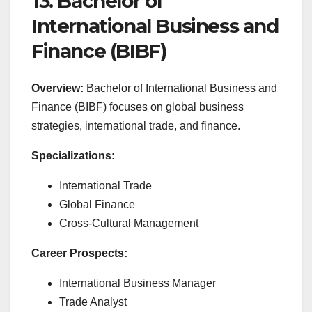
13. Bachelor of
International Business and
Finance (BIBF)
Overview:
Bachelor of International Business and
Finance (BIBF) focuses on global business
strategies, international trade, and finance.
Specializations:
International Trade
Global Finance
Cross-Cultural Management
Career Prospects:
International Business Manager
Trade Analyst