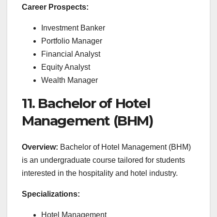
Career Prospects:
Investment Banker
Portfolio Manager
Financial Analyst
Equity Analyst
Wealth Manager
11. Bachelor of Hotel
Management (BHM)
Overview:
Bachelor of Hotel Management (BHM)
is an undergraduate course tailored for students
interested in the hospitality and hotel industry.
Specializations:
Hotel Management