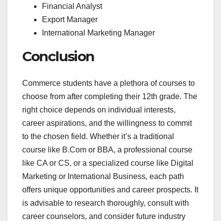
Financial Analyst
Export Manager
International Marketing Manager
Conclusion
Commerce students have a plethora of courses to
choose from after completing their 12th grade. The
right choice depends on individual interests,
career aspirations, and the willingness to commit
to the chosen field. Whether it’s a traditional
course like B.Com or BBA, a professional course
like CA or CS, or a specialized course like Digital
Marketing or International Business, each path
offers unique opportunities and career prospects. It
is advisable to research thoroughly, consult with
career counselors, and consider future industry