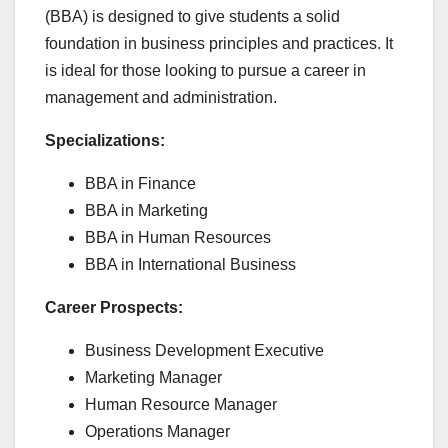
(BBA) is designed to give students a solid
foundation in business principles and practices. It
is ideal for those looking to pursue a career in
management and administration.
Specializations:
BBA in Finance
BBA in Marketing
BBA in Human Resources
BBA in International Business
Career Prospects:
Business Development Executive
Marketing Manager
Human Resource Manager
Operations Manager