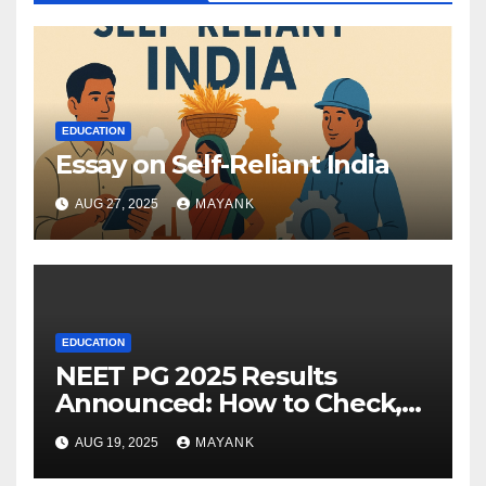
EDUCATION
Essay on Self-Reliant India
AUG 27, 2025
MAYANK
EDUCATION
NEET PG 2025 Results
Announced: How to Check,
Cut-Offs, and Toppers
AUG 19, 2025
MAYANK