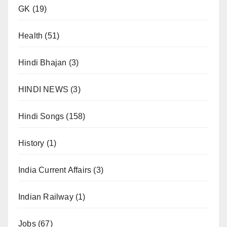
GK
(19)
Health
(51)
Hindi Bhajan
(3)
HINDI NEWS
(3)
Hindi Songs
(158)
History
(1)
India Current Affairs
(3)
Indian Railway
(1)
Jobs
(67)