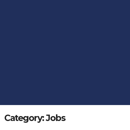
Category:
Jobs