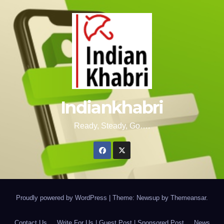
Indiankhabri
Ready, Steady, Go….
Proudly powered by WordPress
|
Theme: Newsup by
Themeansar
.
Contact Us
Write For Us | Guest Post | Sponsored Post
News