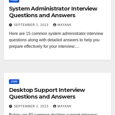
JOBS
System Administrator Interview
Questions and Answers
SEPTEMBER 2, 2023
MAYANK
Here are 15 common system administrator interview
questions along with detailed answers to help you
prepare effectively for your interview:…
JOBS
Desktop Support Interview
Questions and Answers
SEPTEMBER 2, 2023
MAYANK
Below are 50 common desktop support interview