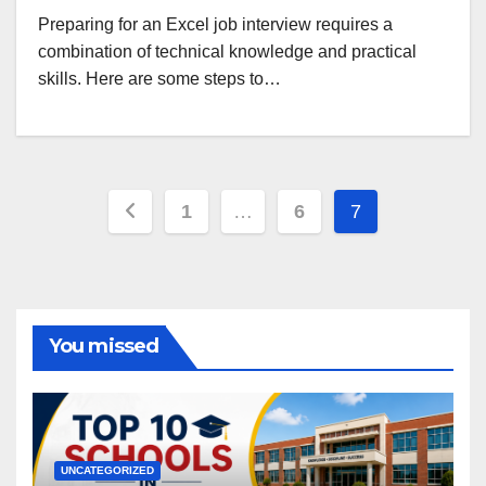
Preparing for an Excel job interview requires a
combination of technical knowledge and practical
skills. Here are some steps to…
Posts
1
…
6
7
pagination
You missed
UNCATEGORIZED