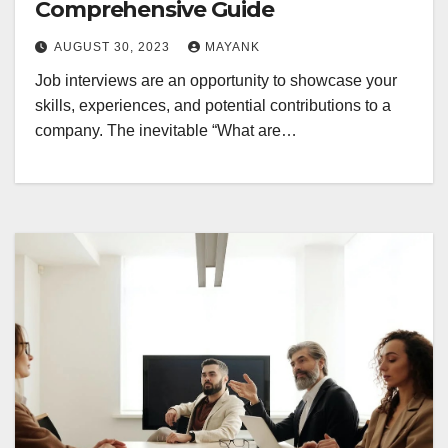
Comprehensive Guide
AUGUST 30, 2023
MAYANK
Job interviews are an opportunity to showcase your
skills, experiences, and potential contributions to a
company. The inevitable “What are…