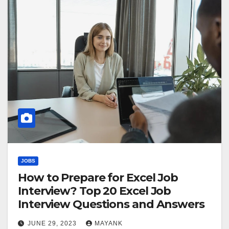
JOBS
How to Prepare for Excel Job
Interview? Top 20 Excel Job
Interview Questions and Answers
JUNE 29, 2023
MAYANK