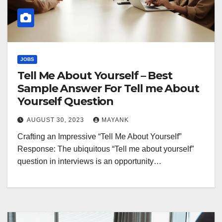
JOBS
Tell Me About Yourself – Best
Sample Answer For Tell me About
Yourself Question
AUGUST 30, 2023
MAYANK
Crafting an Impressive “Tell Me About Yourself”
Response: The ubiquitous “Tell me about yourself”
question in interviews is an opportunity…