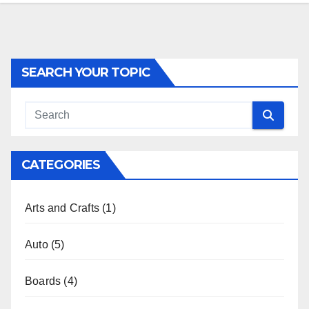
SEARCH YOUR TOPIC
CATEGORIES
Arts and Crafts
(1)
Auto
(5)
Boards
(4)