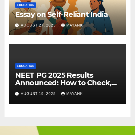
EDUCATION
Essay on Self-Reliant India
AUGUST 27, 2025
MAYANK
EDUCATION
NEET PG 2025 Results
Announced: How to Check,
Cut-Offs, and Toppers
AUGUST 19, 2025
MAYANK