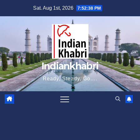
Skip
Sat. Aug 1st, 2026
7:52:39 PM
to
content
Indiankhabri
Ready, Steady, Go….