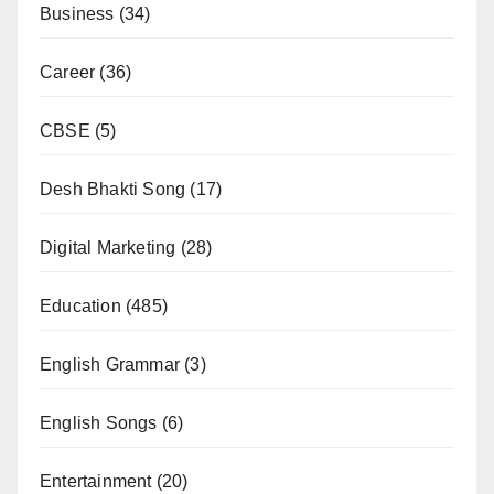
Business
(34)
Career
(36)
CBSE
(5)
Desh Bhakti Song
(17)
Digital Marketing
(28)
Education
(485)
English Grammar
(3)
English Songs
(6)
Entertainment
(20)