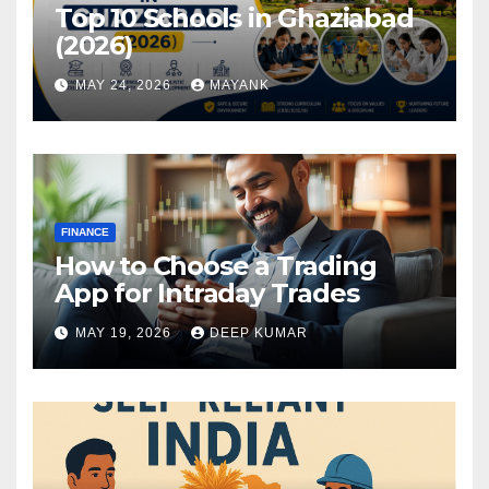
Top 10 Schools in Ghaziabad
(2026)
MAY 24, 2026
MAYANK
FINANCE
How to Choose a Trading
App for Intraday Trades
MAY 19, 2026
DEEP KUMAR