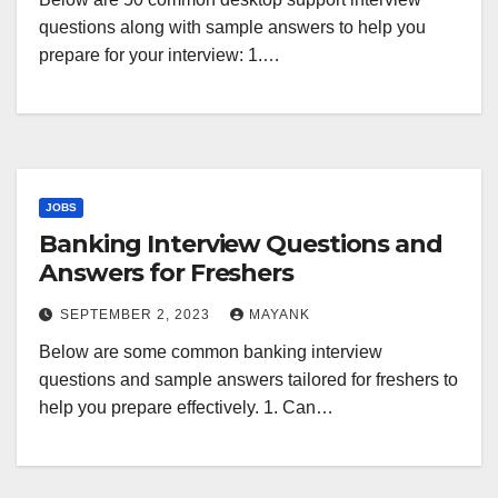
questions along with sample answers to help you
prepare for your interview: 1.…
JOBS
Banking Interview Questions and
Answers for Freshers
SEPTEMBER 2, 2023
MAYANK
Below are some common banking interview
questions and sample answers tailored for freshers to
help you prepare effectively. 1. Can…