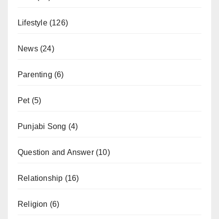
Lifestyle
(126)
News
(24)
Parenting
(6)
Pet
(5)
Punjabi Song
(4)
Question and Answer
(10)
Relationship
(16)
Religion
(6)