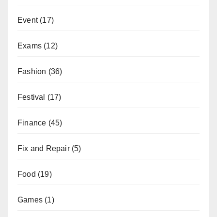
Event
(17)
Exams
(12)
Fashion
(36)
Festival
(17)
Finance
(45)
Fix and Repair
(5)
Food
(19)
Games
(1)