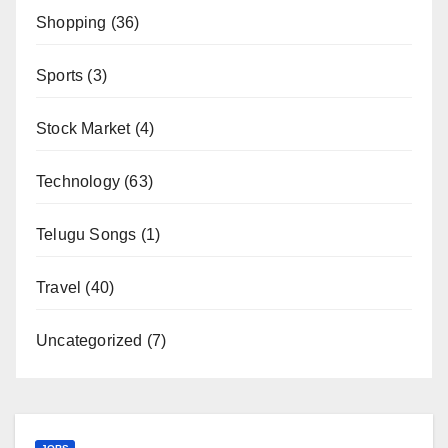
Shopping
(36)
Sports
(3)
Stock Market
(4)
Technology
(63)
Telugu Songs
(1)
Travel
(40)
Uncategorized
(7)