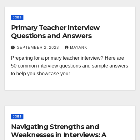
JOBS
Primary Teacher Interview
Questions and Answers
SEPTEMBER 2, 2023
MAYANK
Preparing for a primary teacher interview? Here are
50 common interview questions and sample answers
to help you showcase your…
JOBS
Navigating Strengths and
Weaknesses in Interviews: A