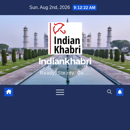
Skip
Sun. Aug 2nd, 2026
9:12:23 AM
to
content
Indiankhabri
Ready, Steady, Go….