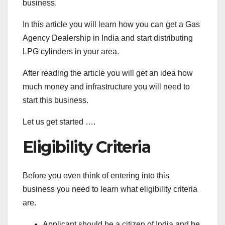
business.
In this article you will learn how you can get a Gas
Agency Dealership in India and start distributing
LPG cylinders in your area.
After reading the article you will get an idea how
much money and infrastructure you will need to
start this business.
Let us get started ….
Eligibility Criteria
Before you even think of entering into this
business you need to learn what eligibility criteria
are.
Applicant should be a citizen of India and be