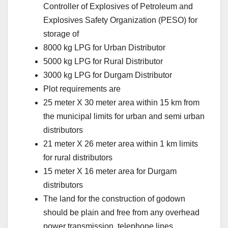
Controller of Explosives of Petroleum and
Explosives Safety Organization (PESO) for
storage of
8000 kg LPG for Urban Distributor
5000 kg LPG for Rural Distributor
3000 kg LPG for Durgam Distributor
Plot requirements are
25 meter X 30 meter area within 15 km from
the municipal limits for urban and semi urban
distributors
21 meter X 26 meter area within 1 km limits
for rural distributors
15 meter X 16 meter area for Durgam
distributors
The land for the construction of godown
should be plain and free from any overhead
power transmission, telephone lines,