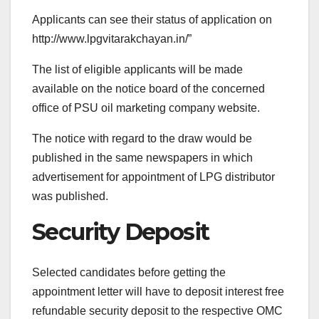
Applicants can see their status of application on
http://www.lpgvitarakchayan.in/”
The list of eligible applicants will be made
available on the notice board of the concerned
office of PSU oil marketing company website.
The notice with regard to the draw would be
published in the same newspapers in which
advertisement for appointment of LPG distributor
was published.
Security Deposit
Selected candidates before getting the
appointment letter will have to deposit interest free
refundable security deposit to the respective OMC