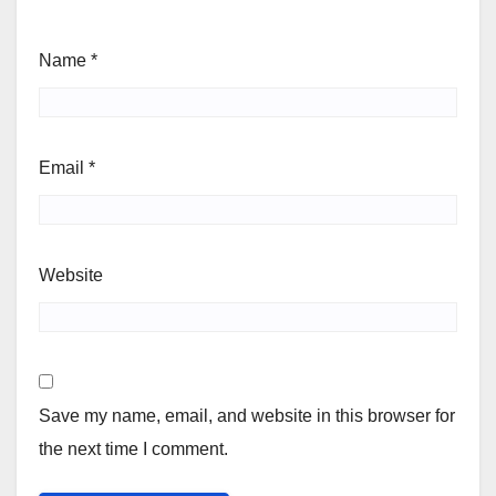
Name
*
Email
*
Website
Save my name, email, and website in this browser for
the next time I comment.