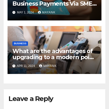
Business Payments Via SME
Banks
MAY 1, 2024
MAYANK
BUSINESS
What are the advantages of
upgrading to a modern point
of sale terminal?
APR 11, 2024
MAYANK
Leave a Reply