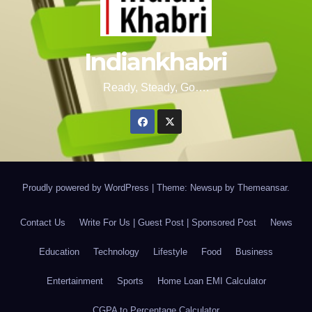
Indiankhabri
Ready, Steady, Go….
Proudly powered by WordPress
|
Theme: Newsup by
Themeansar
.
Contact Us
Write For Us | Guest Post | Sponsored Post
News
Education
Technology
Lifestyle
Food
Business
Entertainment
Sports
Home Loan EMI Calculator
CGPA to Percentage Calculator