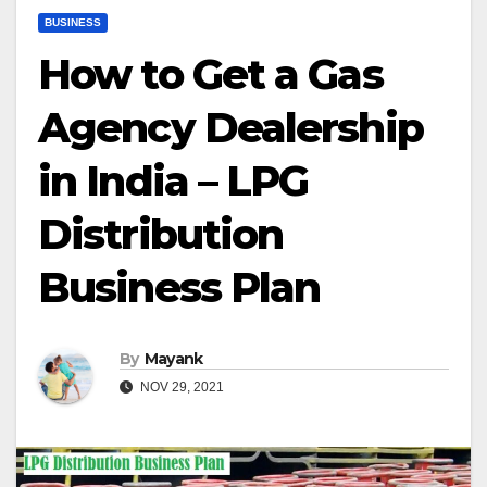
BUSINESS
How to Get a Gas
Agency Dealership
in India – LPG
Distribution
Business Plan
By
Mayank
NOV 29, 2021