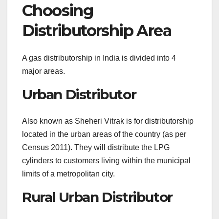
Choosing
Distributorship Area
A gas distributorship in India is divided into 4
major areas.
Urban Distributor
Also known as Sheheri Vitrak is for distributorship
located in the urban areas of the country (as per
Census 2011). They will distribute the LPG
cylinders to customers living within the municipal
limits of a metropolitan city.
Rural Urban Distributor