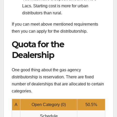
Lacs. Starting cost is more for urban
distributors than rural.
If you can meet above mentioned requirements
then you can apply for the distributorship.
Quota for the
Dealership
One good thing about the gas agency
distributorship is reservation. There are fixed
number of dealerships that are allocated to certain
categories.
A
Open Category (0)
50.5%
Schedule