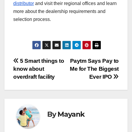
distributor
and visit their regional offices and learn
more about the dealership requirements and
selection process.
Post
5 Smart things to
Paytm Says Pay to
know about
Me for The Biggest
navigation
overdraft facility
Ever IPO
By
Mayank