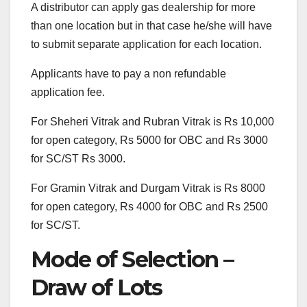
A distributor can apply gas dealership for more
than one location but in that case he/she will have
to submit separate application for each location.
Applicants have to pay a non refundable
application fee.
For Sheheri Vitrak and Rubran Vitrak is Rs 10,000
for open category, Rs 5000 for OBC and Rs 3000
for SC/ST Rs 3000.
For Gramin Vitrak and Durgam Vitrak is Rs 8000
for open category, Rs 4000 for OBC and Rs 2500
for SC/ST.
Mode of Selection –
Draw of Lots