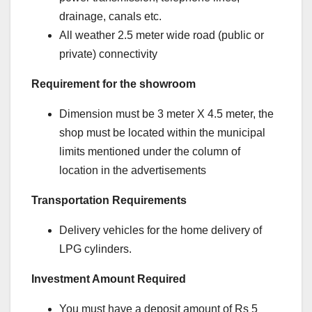
drainage, canals etc.
All weather 2.5 meter wide road (public or
private) connectivity
Requirement for the showroom
Dimension must be 3 meter X 4.5 meter, the
shop must be located within the municipal
limits mentioned under the column of
location in the advertisements
Transportation Requirements
Delivery vehicles for the home delivery of
LPG cylinders.
Investment Amount Required
You must have a deposit amount of Rs 5