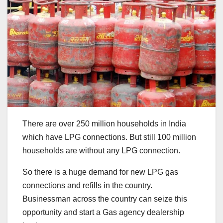
There are over 250 million households in India
which have LPG connections. But still 100 million
households are without any LPG connection.
So there is a huge demand for new LPG gas
connections and refills in the country.
Businessman across the country can seize this
opportunity and start a Gas agency dealership