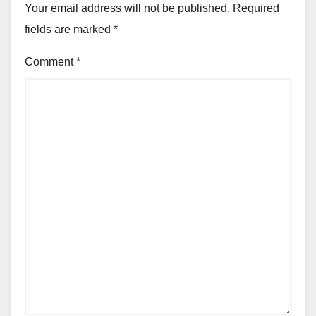
Your email address will not be published.
Required
fields are marked
*
Comment
*