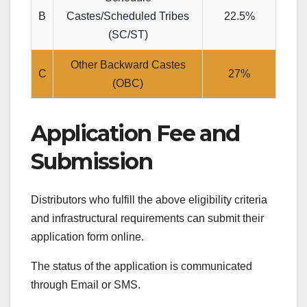
B
Castes/Scheduled Tribes
22.5%
(SC/ST)
Other Backward Castes
C
27%
(OBC)
Application Fee and
Submission
Distributors who fulfill the above eligibility criteria
and infrastructural requirements can submit their
application form online.
The status of the application is communicated
through Email or SMS.