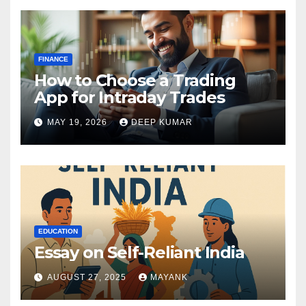
FINANCE
How to Choose a Trading
App for Intraday Trades
MAY 19, 2026
DEEP KUMAR
EDUCATION
Essay on Self-Reliant India
AUGUST 27, 2025
MAYANK