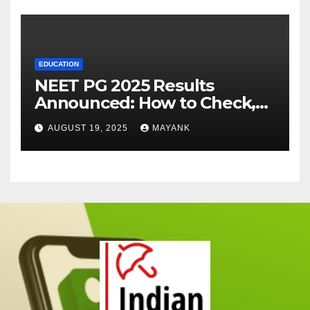
EDUCATION
NEET PG 2025 Results
Announced: How to Check,
Cut-Offs, and Toppers
AUGUST 19, 2025
MAYANK