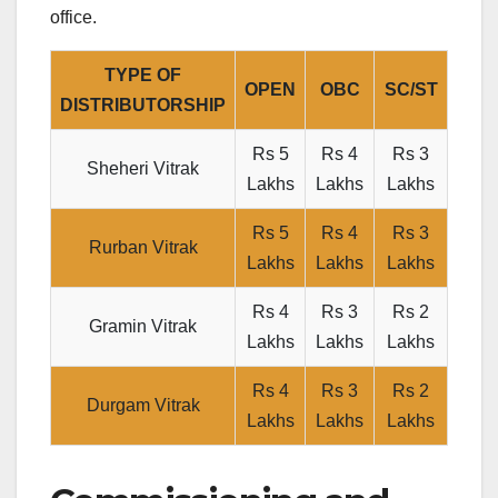
office.
TYPE OF
OPEN
OBC
SC/ST
DISTRIBUTORSHIP
Rs 5
Rs 4
Rs 3
Sheheri Vitrak
Lakhs
Lakhs
Lakhs
Rs 5
Rs 4
Rs 3
Rurban Vitrak
Lakhs
Lakhs
Lakhs
Rs 4
Rs 3
Rs 2
Gramin Vitrak
Lakhs
Lakhs
Lakhs
Rs 4
Rs 3
Rs 2
Durgam Vitrak
Lakhs
Lakhs
Lakhs