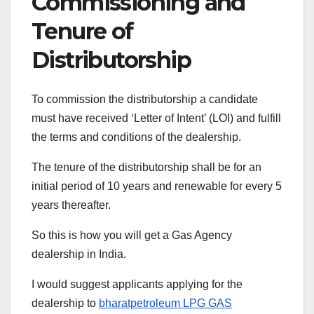
Commissioning and
Tenure of
Distributorship
To commission the distributorship a candidate
must have received ‘Letter of Intent’ (LOI) and fulfill
the terms and conditions of the dealership.
The tenure of the distributorship shall be for an
initial period of 10 years and renewable for every 5
years thereafter.
So this is how you will get a Gas Agency
dealership in India.
I would suggest applicants applying for the
dealership to
bharatpetroleum LPG GAS