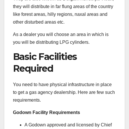
they will distribute in far flung areas of the country
like forest areas, hilly regions, naxal areas and
other disturbed areas etc.
As a dealer you will choose an area in which is
you will be distributing LPG cylinders.
Basic Facilities
Required
You need to have physical infrastructure in place
to get a gas agency dealership. Here are few such
requirements.
Godown Facility Requirements
A Godown approved and licensed by Chief