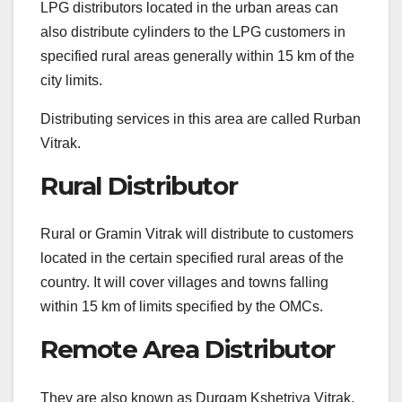
LPG distributors located in the urban areas can
also distribute cylinders to the LPG customers in
specified rural areas generally within 15 km of the
city limits.
Distributing services in this area are called Rurban
Vitrak.
Rural Distributor
Rural or Gramin Vitrak will distribute to customers
located in the certain specified rural areas of the
country. It will cover villages and towns falling
within 15 km of limits specified by the OMCs.
Remote Area Distributor
They are also known as Durgam Kshetriya Vitrak,