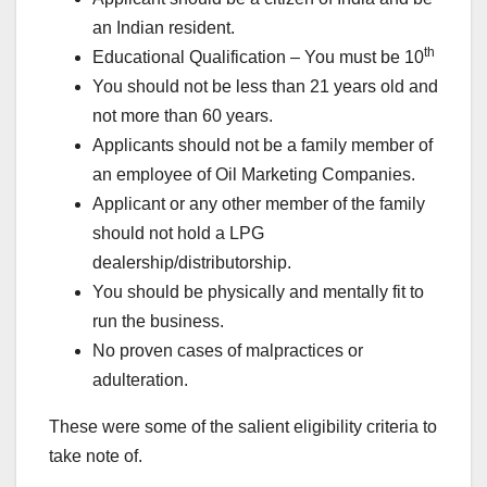
an Indian resident.
th
Educational Qualification – You must be 10
You should not be less than 21 years old and
not more than 60 years.
Applicants should not be a family member of
an employee of Oil Marketing Companies.
Applicant or any other member of the family
should not hold a LPG
dealership/distributorship.
You should be physically and mentally fit to
run the business.
No proven cases of malpractices or
adulteration.
These were some of the salient eligibility criteria to
take note of.