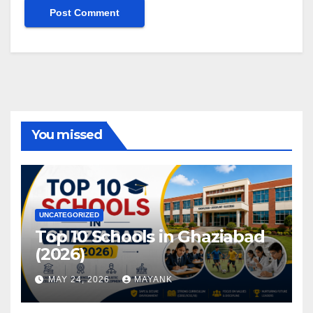
You missed
UNCATEGORIZED
Top 10 Schools in Ghaziabad
(2026)
MAY 24, 2026
MAYANK